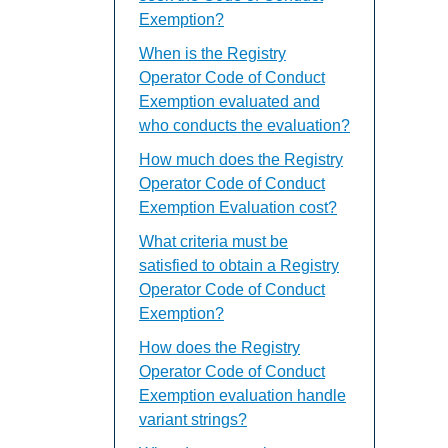
Exemption?
When is the Registry
Operator Code of Conduct
Exemption evaluated and
who conducts the evaluation?
How much does the Registry
Operator Code of Conduct
Exemption Evaluation cost?
What criteria must be
satisfied to obtain a Registry
Operator Code of Conduct
Exemption?
How does the Registry
Operator Code of Conduct
Exemption evaluation handle
variant strings?