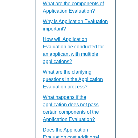
What are the components of
Application Evaluation?
Why is Application Evaluation
important?
How will Application
Evaluation be conducted for
an applicant with multiple
applications?
What are the clarifying
questions in the Application
Evaluation process?
What happens if the
application does not pass
certain components of the
Application Evaluation?
Does the Application
Evaluation cost additional