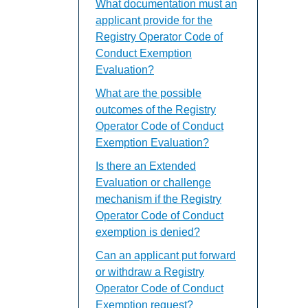
What documentation must an
applicant provide for the
Registry Operator Code of
Conduct Exemption
Evaluation?
What are the possible
outcomes of the Registry
Operator Code of Conduct
Exemption Evaluation?
Is there an Extended
Evaluation or challenge
mechanism if the Registry
Operator Code of Conduct
exemption is denied?
Can an applicant put forward
or withdraw a Registry
Operator Code of Conduct
Exemption request?