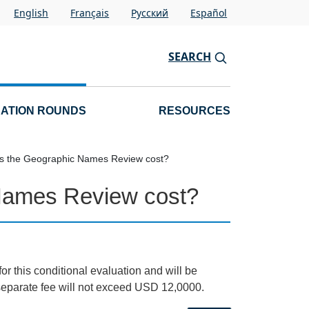
English
Français
Pусский
Español
SEARCH
CATION ROUNDS
RESOURCES
 the Geographic Names Review cost?
Names Review cost?
for this conditional evaluation and will be
e separate fee will not exceed USD 12,0000.