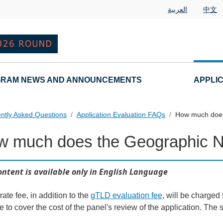
العربية
中文
RAM NEWS AND ANNOUNCEMENTS
APPLI
ntly Asked Questions
Application Evaluation FAQs
How much does
w much does the Geographic 
 Questions
ontent is available only in English Language
ate fee, in addition to the
gTLD evaluation fee
, will be charged 
e to cover the cost of the panel's review of the application. Th