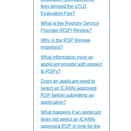
fees beyond the gTLD
Evaluation Fee?
What is the Registry Service
Provider (RSP) Review?
Why is the RSP Review
important?
What information must an
applicant provide with respect
to RSPs?
Does an applicant need to
select an ICANN-approved
RSP before submitting an
application?
What happens if an applicant
does not select an ICANN-
approved RSP in time for the