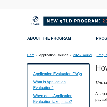
Hoppa till huvudinnehåll
Main navigation
ABOUT THE PROGRAM
PROG
Hem
Application Rounds
2026 Round
Freque
Ho
Application Evaluation FAQs Individual
Application Evaluation FAQs
This c
What is Application
Evaluation?
A separ
When does Application
payabl
Evaluation take place?