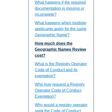
What happens if the required
documentation is missing or
incomplete?
What happens when multiple
applicants apply for the same
Geographic Name?
How much does the
Geographic Names Review
cost?
What is the Registry Operator
Code of Conduct and its
exemption?
Who may request a Registry
Operator Code of Conduct
Exemption?
Why would a registry operator
seek the Code of Conduct