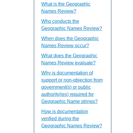
What is the Geographic
Names Review?
Who conducts the
Geographic Names Review?
When does the Geographic
Names Review occur?
What does the Geographic
Names Review evaluate?
Why is documentation of
support or non-objection from
government(s) or public
authority(ies) required for
Geographic Name strings?
How is documentation
verified during the
Geographic Names Review?