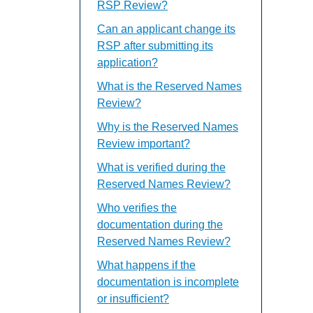
RSP Review?
Can an applicant change its
RSP after submitting its
application?
What is the Reserved Names
Review?
Why is the Reserved Names
Review important?
What is verified during the
Reserved Names Review?
Who verifies the
documentation during the
Reserved Names Review?
What happens if the
documentation is incomplete
or insufficient?