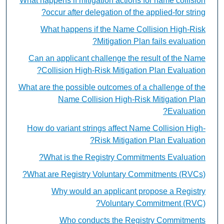
What happens if mitigation actions for name collision
occur after delegation of the applied-for string?
What happens if the Name Collision High-Risk
Mitigation Plan fails evaluation?
Can an applicant challenge the result of the Name
Collision High-Risk Mitigation Plan Evaluation?
What are the possible outcomes of a challenge of the
Name Collision High-Risk Mitigation Plan
Evaluation?
How do variant strings affect Name Collision High-
Risk Mitigation Plan Evaluation?
What is the Registry Commitments Evaluation?
What are Registry Voluntary Commitments (RVCs)?
Why would an applicant propose a Registry
Voluntary Commitment (RVC)?
Who conducts the Registry Commitments