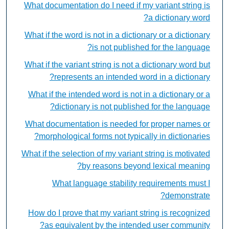
What documentation do I need if my variant string is
a dictionary word?
What if the word is not in a dictionary or a dictionary
is not published for the language?
What if the variant string is not a dictionary word but
represents an intended word in a dictionary?
What if the intended word is not in a dictionary or a
dictionary is not published for the language?
What documentation is needed for proper names or
morphological forms not typically in dictionaries?
What if the selection of my variant string is motivated
by reasons beyond lexical meaning?
What language stability requirements must I
demonstrate?
How do I prove that my variant string is recognized
as equivalent by the intended user community?