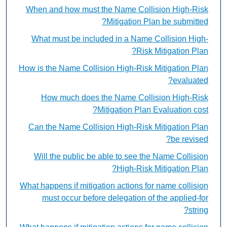
When and how must the Name Collision High-Risk
Mitigation Plan be submitted?
What must be included in a Name Collision High-
Risk Mitigation Plan?
How is the Name Collision High-Risk Mitigation Plan
evaluated?
How much does the Name Collision High-Risk
Mitigation Plan Evaluation cost?
Can the Name Collision High-Risk Mitigation Plan
be revised?
Will the public be able to see the Name Collision
High-Risk Mitigation Plan?
What happens if mitigation actions for name collision
must occur before delegation of the applied-for
string?