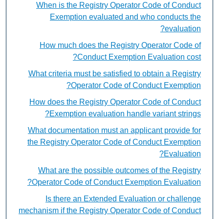
When is the Registry Operator Code of Conduct
Exemption evaluated and who conducts the
evaluation?
How much does the Registry Operator Code of
Conduct Exemption Evaluation cost?
What criteria must be satisfied to obtain a Registry
Operator Code of Conduct Exemption?
How does the Registry Operator Code of Conduct
Exemption evaluation handle variant strings?
What documentation must an applicant provide for
the Registry Operator Code of Conduct Exemption
Evaluation?
What are the possible outcomes of the Registry
Operator Code of Conduct Exemption Evaluation?
Is there an Extended Evaluation or challenge
mechanism if the Registry Operator Code of Conduct