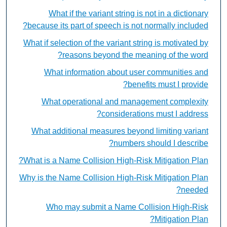
What if the variant string is not in a dictionary
because its part of speech is not normally included?
What if selection of the variant string is motivated by
reasons beyond the meaning of the word?
What information about user communities and
benefits must I provide?
What operational and management complexity
considerations must I address?
What additional measures beyond limiting variant
numbers should I describe?
What is a Name Collision High-Risk Mitigation Plan?
Why is the Name Collision High-Risk Mitigation Plan
needed?
Who may submit a Name Collision High-Risk
Mitigation Plan?