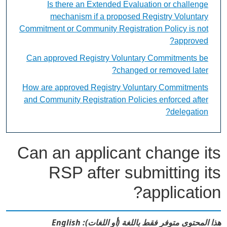
Is there an Extended Evaluation or challenge
mechanism if a proposed Registry Voluntary
Commitment or Community Registration Policy is not
approved?
Can approved Registry Voluntary Commitments be
changed or removed later?
How are approved Registry Voluntary Commitments
and Community Registration Policies enforced after
delegation?
Can an applicant change its
RSP after submitting its
application?
هذا المحتوى متوفر فقط باللغة (أو اللغات): English