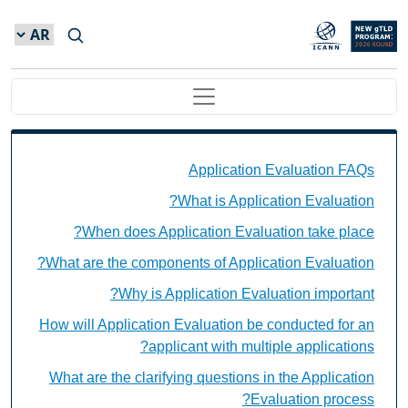
Skip to main conten
Main navigation
Application Evaluation FAQs Individual Questions
Application Evaluation FAQs
What is Application Evaluation?
When does Application Evaluation take place?
What are the components of Application Evaluation?
Why is Application Evaluation important?
How will Application Evaluation be conducted for an
applicant with multiple applications?
What are the clarifying questions in the Application
Evaluation process?