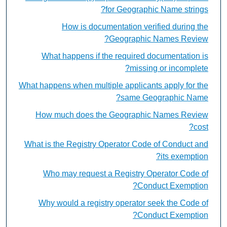
for Geographic Name strings?
How is documentation verified during the
Geographic Names Review?
What happens if the required documentation is
missing or incomplete?
What happens when multiple applicants apply for the
same Geographic Name?
How much does the Geographic Names Review
cost?
What is the Registry Operator Code of Conduct and
its exemption?
Who may request a Registry Operator Code of
Conduct Exemption?
Why would a registry operator seek the Code of
Conduct Exemption?