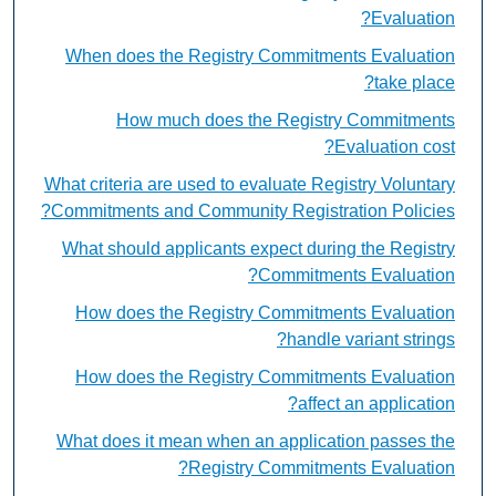
Evaluation?
When does the Registry Commitments Evaluation
take place?
How much does the Registry Commitments
Evaluation cost?
What criteria are used to evaluate Registry Voluntary
Commitments and Community Registration Policies?
What should applicants expect during the Registry
Commitments Evaluation?
How does the Registry Commitments Evaluation
handle variant strings?
How does the Registry Commitments Evaluation
affect an application?
What does it mean when an application passes the
Registry Commitments Evaluation?