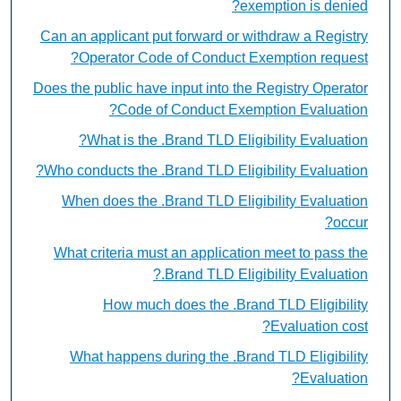
exemption is denied?
Can an applicant put forward or withdraw a Registry
Operator Code of Conduct Exemption request?
Does the public have input into the Registry Operator
Code of Conduct Exemption Evaluation?
What is the .Brand TLD Eligibility Evaluation?
Who conducts the .Brand TLD Eligibility Evaluation?
When does the .Brand TLD Eligibility Evaluation
occur?
What criteria must an application meet to pass the
.Brand TLD Eligibility Evaluation?
How much does the .Brand TLD Eligibility
Evaluation cost?
What happens during the .Brand TLD Eligibility
Evaluation?