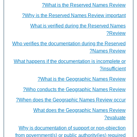
What is the Reserved Names Review?
Why is the Reserved Names Review important?
What is verified during the Reserved Names
Review?
Who verifies the documentation during the Reserved
Names Review?
What happens if the documentation is incomplete or
insufficient?
What is the Geographic Names Review?
Who conducts the Geographic Names Review?
When does the Geographic Names Review occur?
What does the Geographic Names Review
evaluate?
Why is documentation of support or non-objection
from government(s) or public authority(ies) required