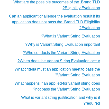
What are the possible outcomes of the .Brand TLD
Eligibility Evaluation?
Can an applicant challenge the evaluation result if its
application does not pass the .Brand TLD Eligibility
Evaluation?
What is Variant String Evaluation?
Why is Variant String Evaluation important?
Who conducts the Variant String Evaluation?
When does the Variant String Evaluation occur?
What criteria must an application meet to pass the
Variant String Evaluation?
What happens if an applied-for variant string does
not pass the Variant String Evaluation?
What is variant string justification and why is it
required?