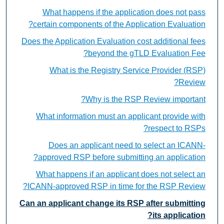
What happens if the application does not pass
certain components of the Application Evaluation?
Does the Application Evaluation cost additional fees
beyond the gTLD Evaluation Fee?
What is the Registry Service Provider (RSP)
Review?
Why is the RSP Review important?
What information must an applicant provide with
respect to RSPs?
Does an applicant need to select an ICANN-
approved RSP before submitting an application?
What happens if an applicant does not select an
ICANN-approved RSP in time for the RSP Review?
Can an applicant change its RSP after submitting
its application?