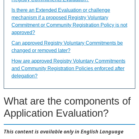
Is there an Extended Evaluation or challenge
mechanism if a proposed Registry Voluntary
Commitment or Community Registration Policy is not
approved?
Can approved Registry Voluntary Commitments be
changed or removed later?
How are approved Registry Voluntary Commitments
and Community Registration Policies enforced after
delegation?
What are the components of
Application Evaluation?
This content is available only in English Language