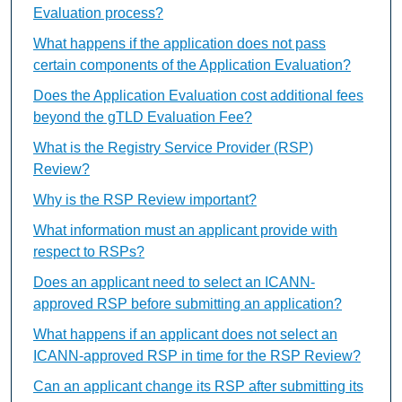
Evaluation process?
What happens if the application does not pass
certain components of the Application Evaluation?
Does the Application Evaluation cost additional fees
beyond the gTLD Evaluation Fee?
What is the Registry Service Provider (RSP)
Review?
Why is the RSP Review important?
What information must an applicant provide with
respect to RSPs?
Does an applicant need to select an ICANN-
approved RSP before submitting an application?
What happens if an applicant does not select an
ICANN-approved RSP in time for the RSP Review?
Can an applicant change its RSP after submitting its