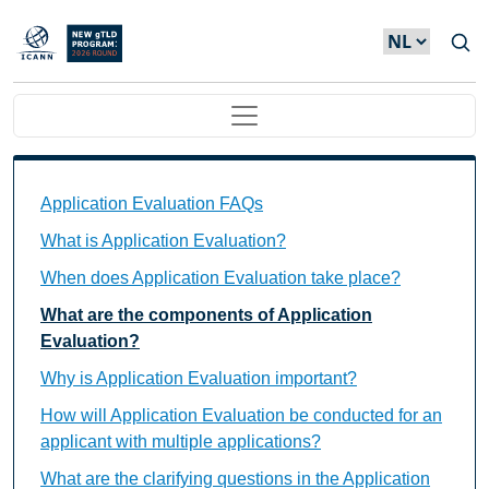
Overslaan en naar de inhoud gaan
Main navigation
Application Evaluation FAQs Individual Questions
Application Evaluation FAQs
What is Application Evaluation?
When does Application Evaluation take place?
What are the components of Application
Evaluation?
Why is Application Evaluation important?
How will Application Evaluation be conducted for an
applicant with multiple applications?
What are the clarifying questions in the Application