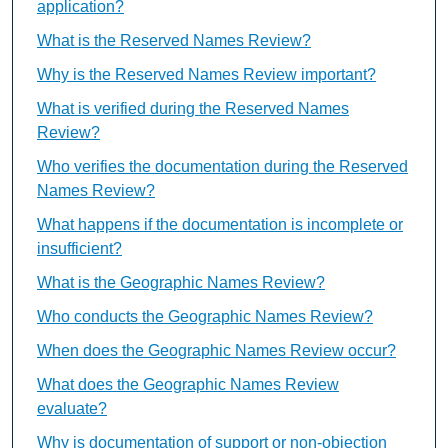
application?
What is the Reserved Names Review?
Why is the Reserved Names Review important?
What is verified during the Reserved Names
Review?
Who verifies the documentation during the Reserved
Names Review?
What happens if the documentation is incomplete or
insufficient?
What is the Geographic Names Review?
Who conducts the Geographic Names Review?
When does the Geographic Names Review occur?
What does the Geographic Names Review
evaluate?
Why is documentation of support or non-objection