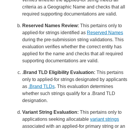
criteria as a Geographic Name and checks that all
required supporting documentations are valid.
Reserved Names Review:
This pertains only to
applied-for strings identified as
Reserved Names
during the pre-submission string validations. This
evaluation verifies whether the correct entity has
applied for the name and checks that all required
supporting documentations are valid.
.Brand TLD Eligibility Evaluation:
This pertains
only to applied-for strings designated by applicants
as
.Brand TLDs
. This evaluation determines
whether such strings qualify for a .Brand TLD
designation.
Variant String Evaluation:
This pertains only to
applications seeking allocatable
variant strings
associated with an applied-for primary string or an