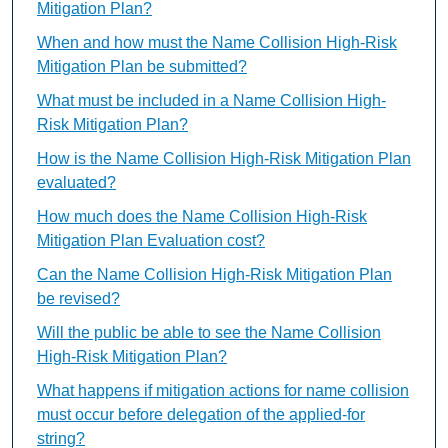
Mitigation Plan?
When and how must the Name Collision High-Risk
Mitigation Plan be submitted?
What must be included in a Name Collision High-
Risk Mitigation Plan?
How is the Name Collision High-Risk Mitigation Plan
evaluated?
How much does the Name Collision High-Risk
Mitigation Plan Evaluation cost?
Can the Name Collision High-Risk Mitigation Plan
be revised?
Will the public be able to see the Name Collision
High-Risk Mitigation Plan?
What happens if mitigation actions for name collision
must occur before delegation of the applied-for
string?