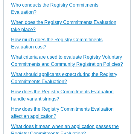
Who conducts the Registry Commitments
Evaluation?
When does the Registry Commitments Evaluation
take place?
How much does the Registry Commitments
Evaluation cost?
What criteria are used to evaluate Registry Voluntary
Commitments and Community Registration Policies?
What should applicants expect during the Registry
Commitments Evaluation?
How does the Registry Commitments Evaluation
handle variant strings?
How does the Registry Commitments Evaluation
affect an application?
What does it mean when an application passes the
Registry Commitments Evaluation?