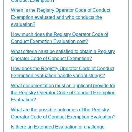
Conduct Exemption?
When is the Registry Operator Code of Conduct
Exemption evaluated and who conducts the
evaluation?
How much does the Registry Operator Code of
Conduct Exemption Evaluation cost?
What criteria must be satisfied to obtain a Registry
Operator Code of Conduct Exemption?
How does the Registry Operator Code of Conduct
Exemption evaluation handle variant strings?
What documentation must an applicant provide for
the Registry Operator Code of Conduct Exemption
Evaluation?
What are the possible outcomes of the Registry
Operator Code of Conduct Exemption Evaluation?
Is there an Extended Evaluation or challenge