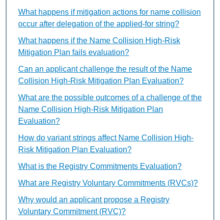
What happens if mitigation actions for name collision
occur after delegation of the applied-for string?
What happens if the Name Collision High-Risk
Mitigation Plan fails evaluation?
Can an applicant challenge the result of the Name
Collision High-Risk Mitigation Plan Evaluation?
What are the possible outcomes of a challenge of the
Name Collision High-Risk Mitigation Plan
Evaluation?
How do variant strings affect Name Collision High-
Risk Mitigation Plan Evaluation?
What is the Registry Commitments Evaluation?
What are Registry Voluntary Commitments (RVCs)?
Why would an applicant propose a Registry
Voluntary Commitment (RVC)?