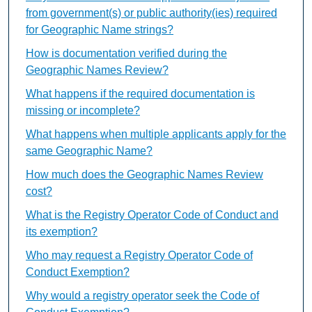
from government(s) or public authority(ies) required
for Geographic Name strings?
How is documentation verified during the
Geographic Names Review?
What happens if the required documentation is
missing or incomplete?
What happens when multiple applicants apply for the
same Geographic Name?
How much does the Geographic Names Review
cost?
What is the Registry Operator Code of Conduct and
its exemption?
Who may request a Registry Operator Code of
Conduct Exemption?
Why would a registry operator seek the Code of