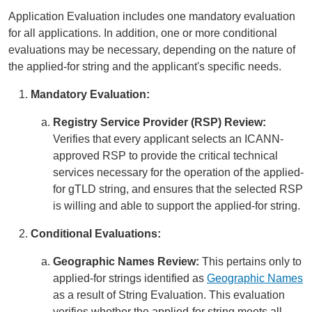
Application Evaluation includes one mandatory evaluation
for all applications. In addition, one or more conditional
evaluations may be necessary, depending on the nature of
the applied-for string and the applicant's specific needs.
Mandatory Evaluation:
Registry Service Provider (RSP) Review:
Verifies that every applicant selects an ICANN-
approved RSP to provide the critical technical
services necessary for the operation of the applied-
for gTLD string, and ensures that the selected RSP
is willing and able to support the applied-for string.
Conditional Evaluations:
Geographic Names Review:
This pertains only to
applied-for strings identified as
Geographic Names
as a result of String Evaluation. This evaluation
verifies whether the applied-for string meets all