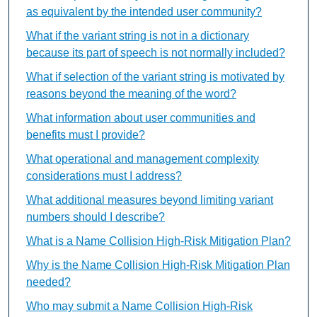
as equivalent by the intended user community?
What if the variant string is not in a dictionary
because its part of speech is not normally included?
What if selection of the variant string is motivated by
reasons beyond the meaning of the word?
What information about user communities and
benefits must I provide?
What operational and management complexity
considerations must I address?
What additional measures beyond limiting variant
numbers should I describe?
What is a Name Collision High-Risk Mitigation Plan?
Why is the Name Collision High-Risk Mitigation Plan
needed?
Who may submit a Name Collision High-Risk