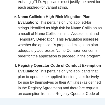
existing gTLD. Applicants must justify the need for
each applied-for variant string.
Name Collision High-Risk Mitigation Plan
Evaluation:
This pertains only to applied-for
strings identified as high risk for Name Collision as
a result of Name Collision Initial Assessment and
Temporary Delegation. This evaluation assesses
whether the applicant's proposed mitigation plan
adequately addresses Name Collision concerns in
order for the application to proceed in the program.
Registry Operator Code of Conduct Exemption
Evaluation:
This pertains only to applicants that
plan to operate the applied-for strings exclusively
for use by themselves or their Affiliates (as defined
in the Registry Agreement) and therefore request
an exemption from the Registry Operator Code of
Conduct in Specification 9 of the Base Registry
Agreement.