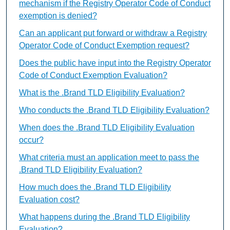
mechanism if the Registry Operator Code of Conduct
exemption is denied?
Can an applicant put forward or withdraw a Registry
Operator Code of Conduct Exemption request?
Does the public have input into the Registry Operator
Code of Conduct Exemption Evaluation?
What is the .Brand TLD Eligibility Evaluation?
Who conducts the .Brand TLD Eligibility Evaluation?
When does the .Brand TLD Eligibility Evaluation
occur?
What criteria must an application meet to pass the
.Brand TLD Eligibility Evaluation?
How much does the .Brand TLD Eligibility
Evaluation cost?
What happens during the .Brand TLD Eligibility
Evaluation?