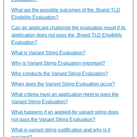
What are the possible outcomes of the .Brand TLD
Eligibility Evaluation?
Can an applicant challenge the evaluation result if its
application does not pass the .Brand TLD Eligibility
Evaluation?
What is Variant String Evaluation?
Why is Variant String Evaluation important?
Who conducts the Variant String Evaluation?
When does the Variant String Evaluation occur?
What criteria must an application meet to pass the
Variant String Evaluation?
What happens if an applied-for variant string does
not pass the Variant String Evaluation?
What is variant string justification and why is it