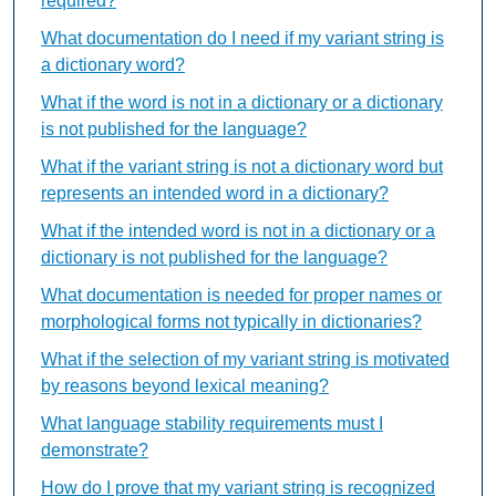
required?
What documentation do I need if my variant string is
a dictionary word?
What if the word is not in a dictionary or a dictionary
is not published for the language?
What if the variant string is not a dictionary word but
represents an intended word in a dictionary?
What if the intended word is not in a dictionary or a
dictionary is not published for the language?
What documentation is needed for proper names or
morphological forms not typically in dictionaries?
What if the selection of my variant string is motivated
by reasons beyond lexical meaning?
What language stability requirements must I
demonstrate?
How do I prove that my variant string is recognized