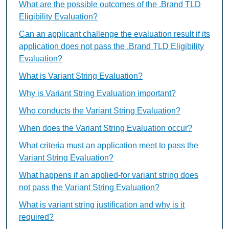
What are the possible outcomes of the .Brand TLD
Eligibility Evaluation?
Can an applicant challenge the evaluation result if its
application does not pass the .Brand TLD Eligibility
Evaluation?
What is Variant String Evaluation?
Why is Variant String Evaluation important?
Who conducts the Variant String Evaluation?
When does the Variant String Evaluation occur?
What criteria must an application meet to pass the
Variant String Evaluation?
What happens if an applied-for variant string does
not pass the Variant String Evaluation?
What is variant string justification and why is it
required?