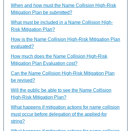
When and how must the Name Collision High-Risk
Mitigation Plan be submitted?
What must be included in a Name Collision High-
Risk Mitigation Plan?
How is the Name Collision High-Risk Mitigation Plan
evaluated?
How much does the Name Collision High-Risk
Mitigation Plan Evaluation cost?
Can the Name Collision High-Risk Mitigation Plan
be revised?
Will the public be able to see the Name Collision
High-Risk Mitigation Plan?
What happens if mitigation actions for name collision
must occur before delegation of the applied-for
string?