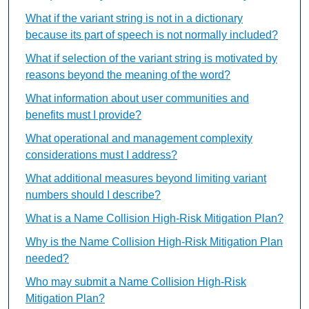
What if the variant string is not in a dictionary
because its part of speech is not normally included?
What if selection of the variant string is motivated by
reasons beyond the meaning of the word?
What information about user communities and
benefits must I provide?
What operational and management complexity
considerations must I address?
What additional measures beyond limiting variant
numbers should I describe?
What is a Name Collision High-Risk Mitigation Plan?
Why is the Name Collision High-Risk Mitigation Plan
needed?
Who may submit a Name Collision High-Risk
Mitigation Plan?