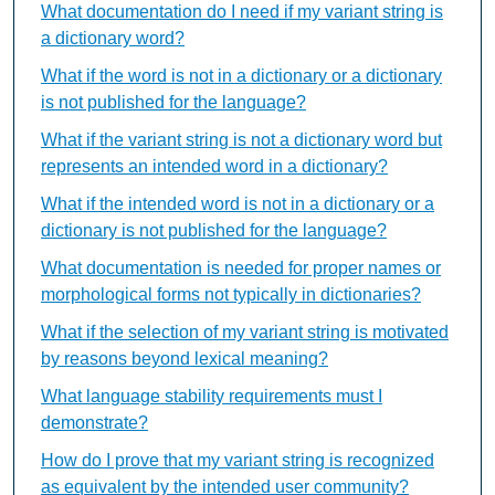
What documentation do I need if my variant string is
a dictionary word?
What if the word is not in a dictionary or a dictionary
is not published for the language?
What if the variant string is not a dictionary word but
represents an intended word in a dictionary?
What if the intended word is not in a dictionary or a
dictionary is not published for the language?
What documentation is needed for proper names or
morphological forms not typically in dictionaries?
What if the selection of my variant string is motivated
by reasons beyond lexical meaning?
What language stability requirements must I
demonstrate?
How do I prove that my variant string is recognized
as equivalent by the intended user community?