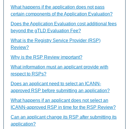
What happens if the application does not pass
certain components of the Application Evaluation?
Does the Application Evaluation cost additional fees
beyond the gTLD Evaluation Fee?
What is the Registry Service Provider (RSP)
Review?
Why is the RSP Review important?
What information must an applicant provide with
respect to RSPs?
Does an applicant need to select an ICANN-
approved RSP before submitting an application?
What happens if an applicant does not select an
ICANN-approved RSP in time for the RSP Review?
Can an applicant change its RSP after submitting its
application?