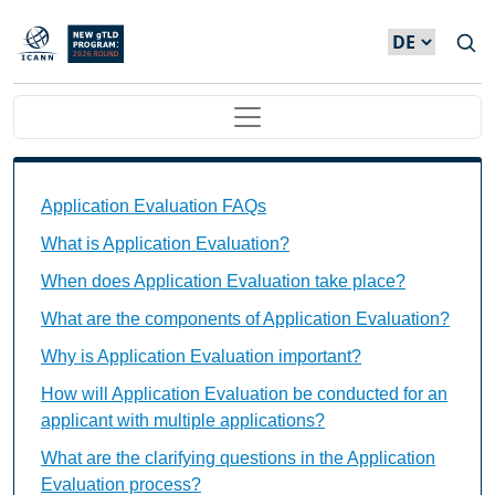
Direkt zum Inhalt
Main navigation
Application Evaluation FAQs Individual Questions
Application Evaluation FAQs
What is Application Evaluation?
When does Application Evaluation take place?
What are the components of Application Evaluation?
Why is Application Evaluation important?
How will Application Evaluation be conducted for an
applicant with multiple applications?
What are the clarifying questions in the Application
Evaluation process?