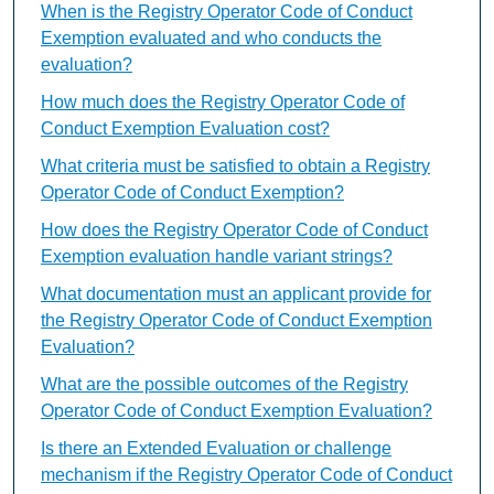
When is the Registry Operator Code of Conduct
Exemption evaluated and who conducts the
evaluation?
How much does the Registry Operator Code of
Conduct Exemption Evaluation cost?
What criteria must be satisfied to obtain a Registry
Operator Code of Conduct Exemption?
How does the Registry Operator Code of Conduct
Exemption evaluation handle variant strings?
What documentation must an applicant provide for
the Registry Operator Code of Conduct Exemption
Evaluation?
What are the possible outcomes of the Registry
Operator Code of Conduct Exemption Evaluation?
Is there an Extended Evaluation or challenge
mechanism if the Registry Operator Code of Conduct