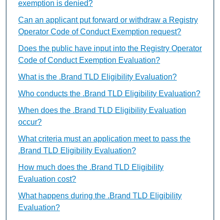
exemption is denied?
Can an applicant put forward or withdraw a Registry
Operator Code of Conduct Exemption request?
Does the public have input into the Registry Operator
Code of Conduct Exemption Evaluation?
What is the .Brand TLD Eligibility Evaluation?
Who conducts the .Brand TLD Eligibility Evaluation?
When does the .Brand TLD Eligibility Evaluation
occur?
What criteria must an application meet to pass the
.Brand TLD Eligibility Evaluation?
How much does the .Brand TLD Eligibility
Evaluation cost?
What happens during the .Brand TLD Eligibility
Evaluation?