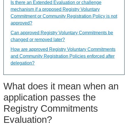
Is there an Extended Evaluation or challenge
mechanism if a proposed Registry Voluntary
Commitment or Community Registration Policy is not
approved?
Can approved Registry Voluntary Commitments be
changed or removed later?
How are approved Registry Voluntary Commitments
and Community Registration Policies enforced after
delegation?
What does it mean when an
application passes the
Registry Commitments
Evaluation?