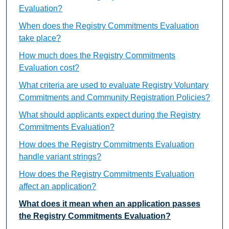
Evaluation?
When does the Registry Commitments Evaluation
take place?
How much does the Registry Commitments
Evaluation cost?
What criteria are used to evaluate Registry Voluntary
Commitments and Community Registration Policies?
What should applicants expect during the Registry
Commitments Evaluation?
How does the Registry Commitments Evaluation
handle variant strings?
How does the Registry Commitments Evaluation
affect an application?
What does it mean when an application passes
the Registry Commitments Evaluation?