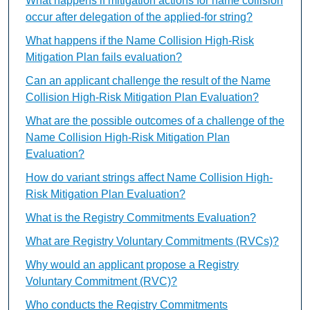
What happens if mitigation actions for name collision
occur after delegation of the applied-for string?
What happens if the Name Collision High-Risk
Mitigation Plan fails evaluation?
Can an applicant challenge the result of the Name
Collision High-Risk Mitigation Plan Evaluation?
What are the possible outcomes of a challenge of the
Name Collision High-Risk Mitigation Plan
Evaluation?
How do variant strings affect Name Collision High-
Risk Mitigation Plan Evaluation?
What is the Registry Commitments Evaluation?
What are Registry Voluntary Commitments (RVCs)?
Why would an applicant propose a Registry
Voluntary Commitment (RVC)?
Who conducts the Registry Commitments