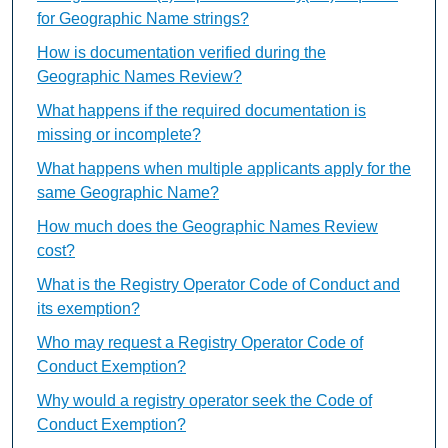
for Geographic Name strings?
How is documentation verified during the
Geographic Names Review?
What happens if the required documentation is
missing or incomplete?
What happens when multiple applicants apply for the
same Geographic Name?
How much does the Geographic Names Review
cost?
What is the Registry Operator Code of Conduct and
its exemption?
Who may request a Registry Operator Code of
Conduct Exemption?
Why would a registry operator seek the Code of
Conduct Exemption?