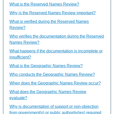
What is the Reserved Names Review?
Why is the Reserved Names Review important?
What is verified during the Reserved Names
Review?
Who verifies the documentation during the Reserved
Names Review?
What happens if the documentation is incomplete or
insufficient?
What is the Geographic Names Review?
Who conducts the Geographic Names Review?
When does the Geographic Names Review occur?
What does the Geographic Names Review
evaluate?
Why is documentation of support or non-objection
from government(s) or public authority(ies) required