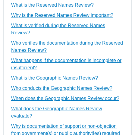
What is the Reserved Names Review?
Why is the Reserved Names Review important?
What is verified during the Reserved Names
Review?
Who verifies the documentation during the Reserved
Names Review?
What happens if the documentation is incomplete or
insufficient?
What is the Geographic Names Review?
Who conducts the Geographic Names Review?
When does the Geographic Names Review occur?
What does the Geographic Names Review
evaluate?
Why is documentation of support or non-objection
from government(s) or public authority(ies) required