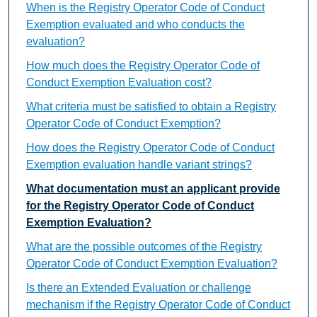
When is the Registry Operator Code of Conduct
Exemption evaluated and who conducts the
evaluation?
How much does the Registry Operator Code of
Conduct Exemption Evaluation cost?
What criteria must be satisfied to obtain a Registry
Operator Code of Conduct Exemption?
How does the Registry Operator Code of Conduct
Exemption evaluation handle variant strings?
What documentation must an applicant provide
for the Registry Operator Code of Conduct
Exemption Evaluation?
What are the possible outcomes of the Registry
Operator Code of Conduct Exemption Evaluation?
Is there an Extended Evaluation or challenge
mechanism if the Registry Operator Code of Conduct