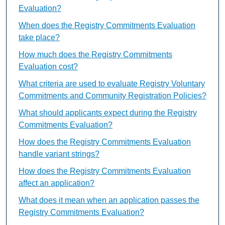
Evaluation?
When does the Registry Commitments Evaluation
take place?
How much does the Registry Commitments
Evaluation cost?
What criteria are used to evaluate Registry Voluntary
Commitments and Community Registration Policies?
What should applicants expect during the Registry
Commitments Evaluation?
How does the Registry Commitments Evaluation
handle variant strings?
How does the Registry Commitments Evaluation
affect an application?
What does it mean when an application passes the
Registry Commitments Evaluation?