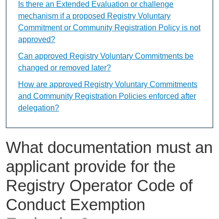
Is there an Extended Evaluation or challenge
mechanism if a proposed Registry Voluntary
Commitment or Community Registration Policy is not
approved?
Can approved Registry Voluntary Commitments be
changed or removed later?
How are approved Registry Voluntary Commitments
and Community Registration Policies enforced after
delegation?
What documentation must an
applicant provide for the
Registry Operator Code of
Conduct Exemption