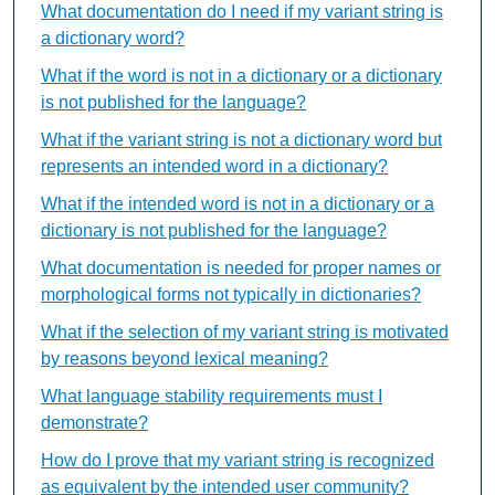
What documentation do I need if my variant string is
a dictionary word?
What if the word is not in a dictionary or a dictionary
is not published for the language?
What if the variant string is not a dictionary word but
represents an intended word in a dictionary?
What if the intended word is not in a dictionary or a
dictionary is not published for the language?
What documentation is needed for proper names or
morphological forms not typically in dictionaries?
What if the selection of my variant string is motivated
by reasons beyond lexical meaning?
What language stability requirements must I
demonstrate?
How do I prove that my variant string is recognized
as equivalent by the intended user community?