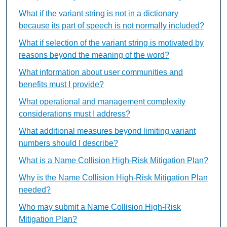
What if the variant string is not in a dictionary
because its part of speech is not normally included?
What if selection of the variant string is motivated by
reasons beyond the meaning of the word?
What information about user communities and
benefits must I provide?
What operational and management complexity
considerations must I address?
What additional measures beyond limiting variant
numbers should I describe?
What is a Name Collision High-Risk Mitigation Plan?
Why is the Name Collision High-Risk Mitigation Plan
needed?
Who may submit a Name Collision High-Risk
Mitigation Plan?