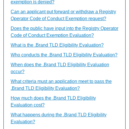
exemption is denied?
Can an applicant put forward or withdraw a Registry
Operator Code of Conduct Exemption request?
Does the public have input into the Registry Operator
Code of Conduct Exemption Evaluation?
What is the .Brand TLD Eligibility Evaluation?
Who conducts the .Brand TLD Eligibility Evaluation?
When does the .Brand TLD Eligibility Evaluation
occur?
What criteria must an application meet to pass the
.Brand TLD Eligibility Evaluation?
How much does the .Brand TLD Eligibility
Evaluation cost?
What happens during the .Brand TLD Eligibility
Evaluation?