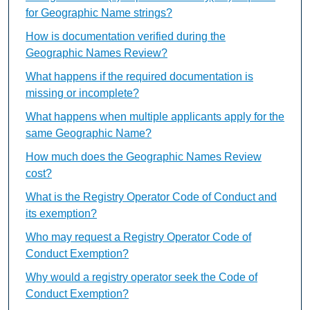
for Geographic Name strings?
How is documentation verified during the
Geographic Names Review?
What happens if the required documentation is
missing or incomplete?
What happens when multiple applicants apply for the
same Geographic Name?
How much does the Geographic Names Review
cost?
What is the Registry Operator Code of Conduct and
its exemption?
Who may request a Registry Operator Code of
Conduct Exemption?
Why would a registry operator seek the Code of
Conduct Exemption?