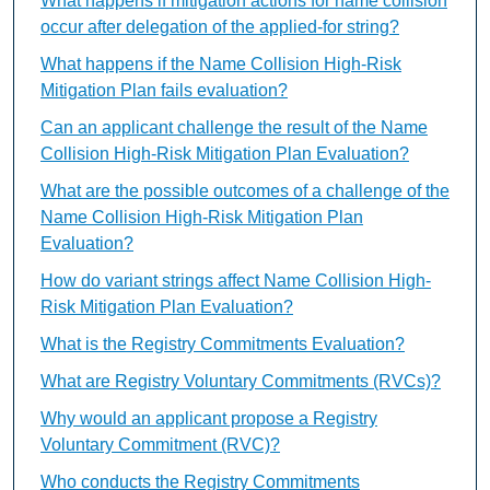
What happens if mitigation actions for name collision
occur after delegation of the applied-for string?
What happens if the Name Collision High-Risk
Mitigation Plan fails evaluation?
Can an applicant challenge the result of the Name
Collision High-Risk Mitigation Plan Evaluation?
What are the possible outcomes of a challenge of the
Name Collision High-Risk Mitigation Plan
Evaluation?
How do variant strings affect Name Collision High-
Risk Mitigation Plan Evaluation?
What is the Registry Commitments Evaluation?
What are Registry Voluntary Commitments (RVCs)?
Why would an applicant propose a Registry
Voluntary Commitment (RVC)?
Who conducts the Registry Commitments