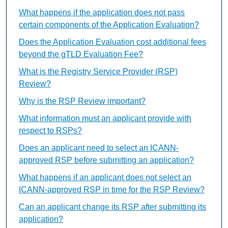
What happens if the application does not pass
certain components of the Application Evaluation?
Does the Application Evaluation cost additional fees
beyond the gTLD Evaluation Fee?
What is the Registry Service Provider (RSP)
Review?
Why is the RSP Review important?
What information must an applicant provide with
respect to RSPs?
Does an applicant need to select an ICANN-
approved RSP before submitting an application?
What happens if an applicant does not select an
ICANN-approved RSP in time for the RSP Review?
Can an applicant change its RSP after submitting its
application?