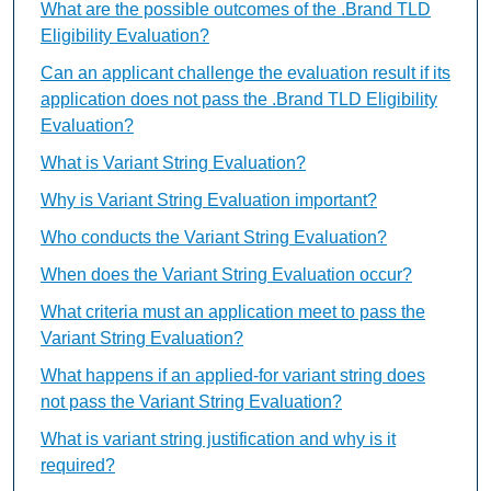
What are the possible outcomes of the .Brand TLD
Eligibility Evaluation?
Can an applicant challenge the evaluation result if its
application does not pass the .Brand TLD Eligibility
Evaluation?
What is Variant String Evaluation?
Why is Variant String Evaluation important?
Who conducts the Variant String Evaluation?
When does the Variant String Evaluation occur?
What criteria must an application meet to pass the
Variant String Evaluation?
What happens if an applied-for variant string does
not pass the Variant String Evaluation?
What is variant string justification and why is it
required?