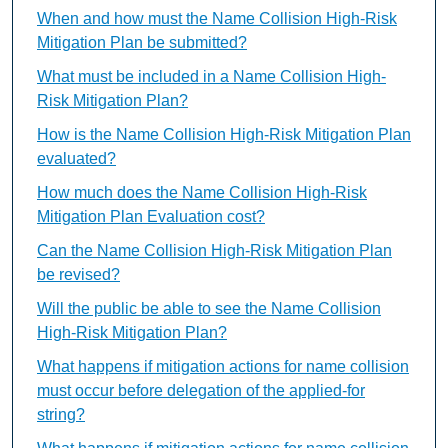
When and how must the Name Collision High-Risk
Mitigation Plan be submitted?
What must be included in a Name Collision High-
Risk Mitigation Plan?
How is the Name Collision High-Risk Mitigation Plan
evaluated?
How much does the Name Collision High-Risk
Mitigation Plan Evaluation cost?
Can the Name Collision High-Risk Mitigation Plan
be revised?
Will the public be able to see the Name Collision
High-Risk Mitigation Plan?
What happens if mitigation actions for name collision
must occur before delegation of the applied-for
string?