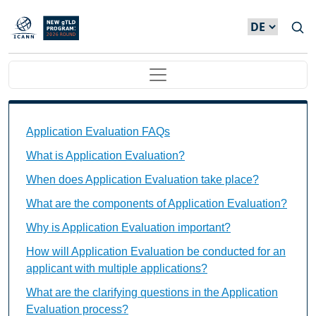
Direkt zum Inhalt
Main navigation
Application Evaluation FAQs Individual Questions
Application Evaluation FAQs
What is Application Evaluation?
When does Application Evaluation take place?
What are the components of Application Evaluation?
Why is Application Evaluation important?
How will Application Evaluation be conducted for an
applicant with multiple applications?
What are the clarifying questions in the Application
Evaluation process?