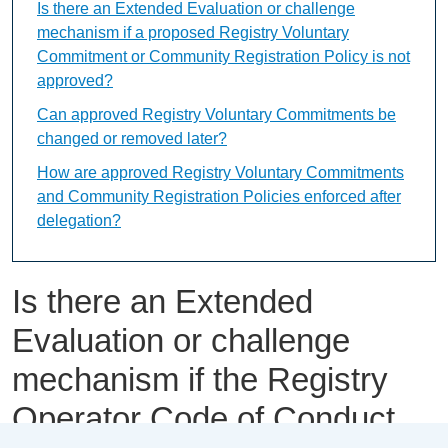
Is there an Extended Evaluation or challenge
mechanism if a proposed Registry Voluntary
Commitment or Community Registration Policy is not
approved?
Can approved Registry Voluntary Commitments be
changed or removed later?
How are approved Registry Voluntary Commitments
and Community Registration Policies enforced after
delegation?
Is there an Extended
Evaluation or challenge
mechanism if the Registry
Operator Code of Conduct