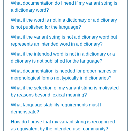
What documentation do I need if my variant string is
a dictionary word?
What if the word is not in a dictionary or a dictionary
is not published for the language?
What if the variant string is not a dictionary word but
represents an intended word in a dictionary?
What if the intended word is not in a dictionary or a
dictionary is not published for the language?
What documentation is needed for proper names or
morphological forms not typically in dictionaries?
What if the selection of my variant string is motivated
by reasons beyond lexical meaning?
What language stability requirements must I
demonstrate?
How do I prove that my variant string is recognized
as equivalent by the intended user community?