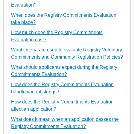
Evaluation?
When does the Registry Commitments Evaluation
take place?
How much does the Registry Commitments
Evaluation cost?
What criteria are used to evaluate Registry Voluntary
Commitments and Community Registration Policies?
What should applicants expect during the Registry
Commitments Evaluation?
How does the Registry Commitments Evaluation
handle variant strings?
How does the Registry Commitments Evaluation
affect an application?
What does it mean when an application passes the
Registry Commitments Evaluation?