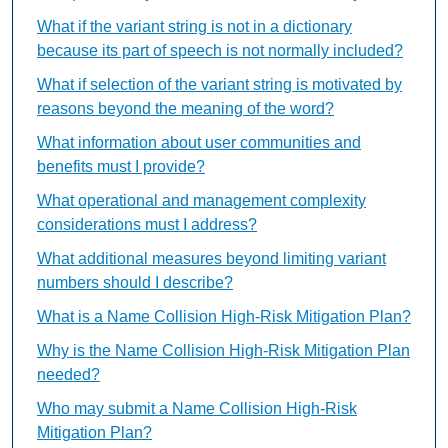
What if the variant string is not in a dictionary
because its part of speech is not normally included?
What if selection of the variant string is motivated by
reasons beyond the meaning of the word?
What information about user communities and
benefits must I provide?
What operational and management complexity
considerations must I address?
What additional measures beyond limiting variant
numbers should I describe?
What is a Name Collision High-Risk Mitigation Plan?
Why is the Name Collision High-Risk Mitigation Plan
needed?
Who may submit a Name Collision High-Risk
Mitigation Plan?