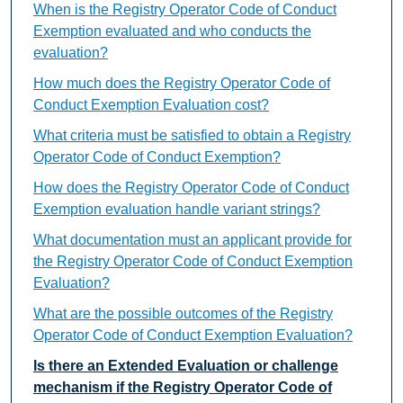
When is the Registry Operator Code of Conduct
Exemption evaluated and who conducts the
evaluation?
How much does the Registry Operator Code of
Conduct Exemption Evaluation cost?
What criteria must be satisfied to obtain a Registry
Operator Code of Conduct Exemption?
How does the Registry Operator Code of Conduct
Exemption evaluation handle variant strings?
What documentation must an applicant provide for
the Registry Operator Code of Conduct Exemption
Evaluation?
What are the possible outcomes of the Registry
Operator Code of Conduct Exemption Evaluation?
Is there an Extended Evaluation or challenge
mechanism if the Registry Operator Code of