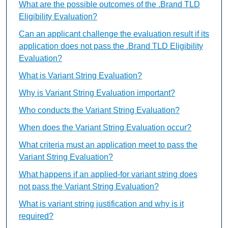
What are the possible outcomes of the .Brand TLD
Eligibility Evaluation?
Can an applicant challenge the evaluation result if its
application does not pass the .Brand TLD Eligibility
Evaluation?
What is Variant String Evaluation?
Why is Variant String Evaluation important?
Who conducts the Variant String Evaluation?
When does the Variant String Evaluation occur?
What criteria must an application meet to pass the
Variant String Evaluation?
What happens if an applied-for variant string does
not pass the Variant String Evaluation?
What is variant string justification and why is it
required?