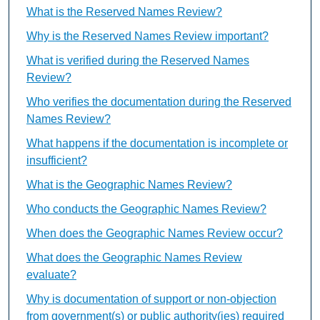
What is the Reserved Names Review?
Why is the Reserved Names Review important?
What is verified during the Reserved Names
Review?
Who verifies the documentation during the Reserved
Names Review?
What happens if the documentation is incomplete or
insufficient?
What is the Geographic Names Review?
Who conducts the Geographic Names Review?
When does the Geographic Names Review occur?
What does the Geographic Names Review
evaluate?
Why is documentation of support or non-objection
from government(s) or public authority(ies) required