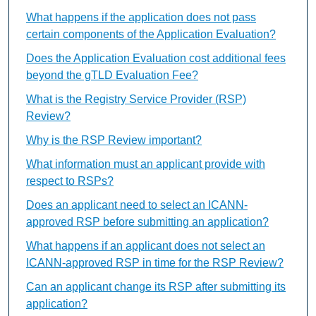
What happens if the application does not pass
certain components of the Application Evaluation?
Does the Application Evaluation cost additional fees
beyond the gTLD Evaluation Fee?
What is the Registry Service Provider (RSP)
Review?
Why is the RSP Review important?
What information must an applicant provide with
respect to RSPs?
Does an applicant need to select an ICANN-
approved RSP before submitting an application?
What happens if an applicant does not select an
ICANN-approved RSP in time for the RSP Review?
Can an applicant change its RSP after submitting its
application?