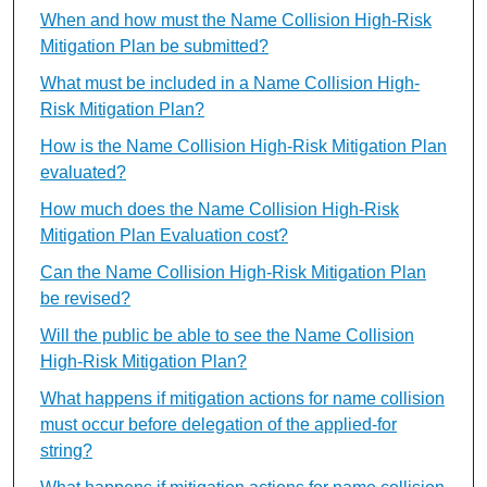
When and how must the Name Collision High-Risk
Mitigation Plan be submitted?
What must be included in a Name Collision High-
Risk Mitigation Plan?
How is the Name Collision High-Risk Mitigation Plan
evaluated?
How much does the Name Collision High-Risk
Mitigation Plan Evaluation cost?
Can the Name Collision High-Risk Mitigation Plan
be revised?
Will the public be able to see the Name Collision
High-Risk Mitigation Plan?
What happens if mitigation actions for name collision
must occur before delegation of the applied-for
string?