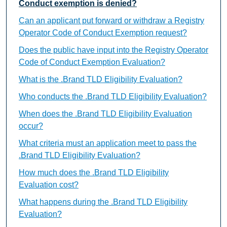
Conduct exemption is denied?
Can an applicant put forward or withdraw a Registry
Operator Code of Conduct Exemption request?
Does the public have input into the Registry Operator
Code of Conduct Exemption Evaluation?
What is the .Brand TLD Eligibility Evaluation?
Who conducts the .Brand TLD Eligibility Evaluation?
When does the .Brand TLD Eligibility Evaluation
occur?
What criteria must an application meet to pass the
.Brand TLD Eligibility Evaluation?
How much does the .Brand TLD Eligibility
Evaluation cost?
What happens during the .Brand TLD Eligibility
Evaluation?