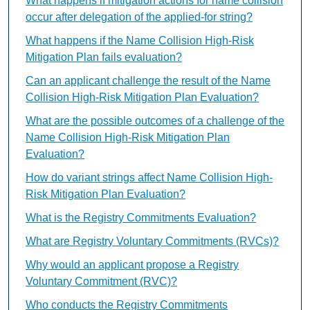
What happens if mitigation actions for name collision
occur after delegation of the applied-for string?
What happens if the Name Collision High-Risk
Mitigation Plan fails evaluation?
Can an applicant challenge the result of the Name
Collision High-Risk Mitigation Plan Evaluation?
What are the possible outcomes of a challenge of the
Name Collision High-Risk Mitigation Plan
Evaluation?
How do variant strings affect Name Collision High-
Risk Mitigation Plan Evaluation?
What is the Registry Commitments Evaluation?
What are Registry Voluntary Commitments (RVCs)?
Why would an applicant propose a Registry
Voluntary Commitment (RVC)?
Who conducts the Registry Commitments