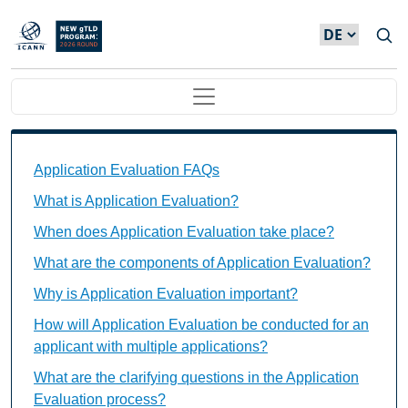
Direkt zum Inhalt
Main navigation
Application Evaluation FAQs Individual Questions
Application Evaluation FAQs
What is Application Evaluation?
When does Application Evaluation take place?
What are the components of Application Evaluation?
Why is Application Evaluation important?
How will Application Evaluation be conducted for an
applicant with multiple applications?
What are the clarifying questions in the Application
Evaluation process?