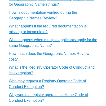
for Geographic Name strings?
How is documentation verified during the
Geographic Names Review?
What happens if the required documentation is
missing or incomplete?
What happens when multiple applicants apply for the
same Geographic Name?
How much does the Geographic Names Review
cost?
What is the Registry Operator Code of Conduct and
its exemption?
Who may request a Registry Operator Code of
Conduct Exemption?
Why would a registry operator seek the Code of
Conduct Exemption?