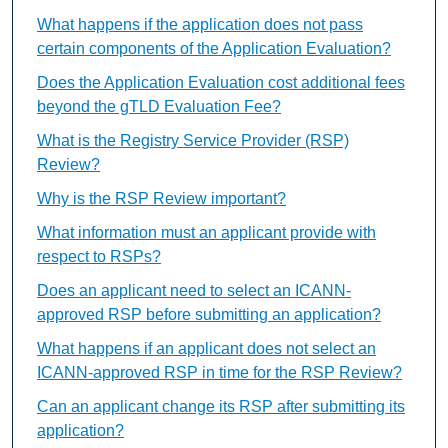
What happens if the application does not pass
certain components of the Application Evaluation?
Does the Application Evaluation cost additional fees
beyond the gTLD Evaluation Fee?
What is the Registry Service Provider (RSP)
Review?
Why is the RSP Review important?
What information must an applicant provide with
respect to RSPs?
Does an applicant need to select an ICANN-
approved RSP before submitting an application?
What happens if an applicant does not select an
ICANN-approved RSP in time for the RSP Review?
Can an applicant change its RSP after submitting its
application?