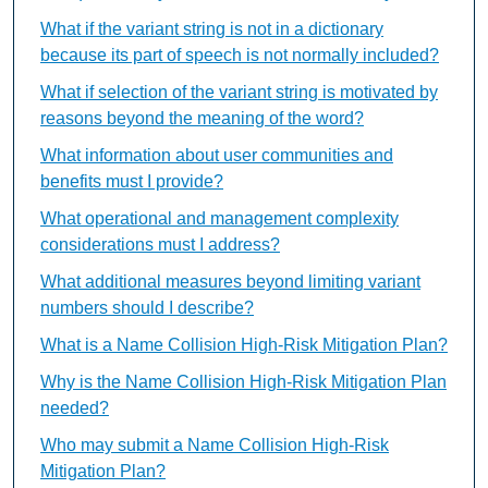
What if the variant string is not in a dictionary
because its part of speech is not normally included?
What if selection of the variant string is motivated by
reasons beyond the meaning of the word?
What information about user communities and
benefits must I provide?
What operational and management complexity
considerations must I address?
What additional measures beyond limiting variant
numbers should I describe?
What is a Name Collision High-Risk Mitigation Plan?
Why is the Name Collision High-Risk Mitigation Plan
needed?
Who may submit a Name Collision High-Risk
Mitigation Plan?