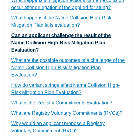
What happens if mitigation actions for name collision
occur after delegation of the applied-for string?
What happens if the Name Collision High-Risk
Mitigation Plan fails evaluation?
Can an applicant challenge the result of the
Name Collision High-Risk Mitigation Plan
Evaluation?
What are the possible outcomes of a challenge of the
Name Collision High-Risk Mitigation Plan
Evaluation?
How do variant strings affect Name Collision High-
Risk Mitigation Plan Evaluation?
What is the Registry Commitments Evaluation?
What are Registry Voluntary Commitments (RVCs)?
Why would an applicant propose a Registry
Voluntary Commitment (RVC)?