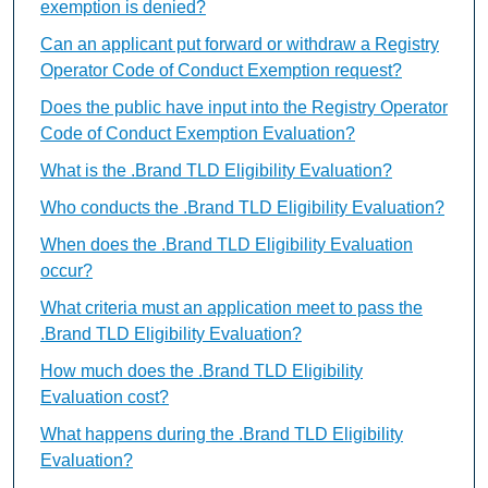
exemption is denied?
Can an applicant put forward or withdraw a Registry
Operator Code of Conduct Exemption request?
Does the public have input into the Registry Operator
Code of Conduct Exemption Evaluation?
What is the .Brand TLD Eligibility Evaluation?
Who conducts the .Brand TLD Eligibility Evaluation?
When does the .Brand TLD Eligibility Evaluation
occur?
What criteria must an application meet to pass the
.Brand TLD Eligibility Evaluation?
How much does the .Brand TLD Eligibility
Evaluation cost?
What happens during the .Brand TLD Eligibility
Evaluation?