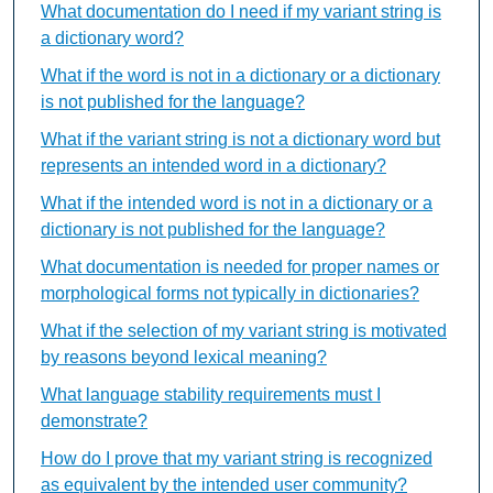
What documentation do I need if my variant string is
a dictionary word?
What if the word is not in a dictionary or a dictionary
is not published for the language?
What if the variant string is not a dictionary word but
represents an intended word in a dictionary?
What if the intended word is not in a dictionary or a
dictionary is not published for the language?
What documentation is needed for proper names or
morphological forms not typically in dictionaries?
What if the selection of my variant string is motivated
by reasons beyond lexical meaning?
What language stability requirements must I
demonstrate?
How do I prove that my variant string is recognized
as equivalent by the intended user community?