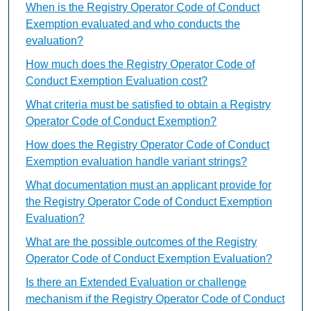
When is the Registry Operator Code of Conduct
Exemption evaluated and who conducts the
evaluation?
How much does the Registry Operator Code of
Conduct Exemption Evaluation cost?
What criteria must be satisfied to obtain a Registry
Operator Code of Conduct Exemption?
How does the Registry Operator Code of Conduct
Exemption evaluation handle variant strings?
What documentation must an applicant provide for
the Registry Operator Code of Conduct Exemption
Evaluation?
What are the possible outcomes of the Registry
Operator Code of Conduct Exemption Evaluation?
Is there an Extended Evaluation or challenge
mechanism if the Registry Operator Code of Conduct