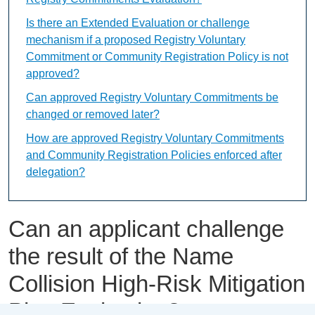
Is there an Extended Evaluation or challenge
mechanism if a proposed Registry Voluntary
Commitment or Community Registration Policy is not
approved?
Can approved Registry Voluntary Commitments be
changed or removed later?
How are approved Registry Voluntary Commitments
and Community Registration Policies enforced after
delegation?
Can an applicant challenge
the result of the Name
Collision High-Risk Mitigation
Plan Evaluation?