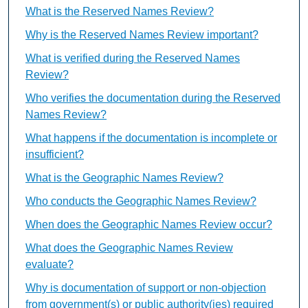
What is the Reserved Names Review?
Why is the Reserved Names Review important?
What is verified during the Reserved Names
Review?
Who verifies the documentation during the Reserved
Names Review?
What happens if the documentation is incomplete or
insufficient?
What is the Geographic Names Review?
Who conducts the Geographic Names Review?
When does the Geographic Names Review occur?
What does the Geographic Names Review
evaluate?
Why is documentation of support or non-objection
from government(s) or public authority(ies) required