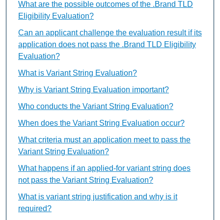
What are the possible outcomes of the .Brand TLD
Eligibility Evaluation?
Can an applicant challenge the evaluation result if its
application does not pass the .Brand TLD Eligibility
Evaluation?
What is Variant String Evaluation?
Why is Variant String Evaluation important?
Who conducts the Variant String Evaluation?
When does the Variant String Evaluation occur?
What criteria must an application meet to pass the
Variant String Evaluation?
What happens if an applied-for variant string does
not pass the Variant String Evaluation?
What is variant string justification and why is it
required?