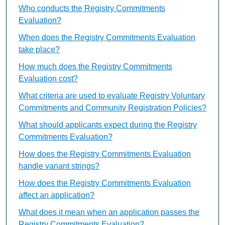
Who conducts the Registry Commitments
Evaluation?
When does the Registry Commitments Evaluation
take place?
How much does the Registry Commitments
Evaluation cost?
What criteria are used to evaluate Registry Voluntary
Commitments and Community Registration Policies?
What should applicants expect during the Registry
Commitments Evaluation?
How does the Registry Commitments Evaluation
handle variant strings?
How does the Registry Commitments Evaluation
affect an application?
What does it mean when an application passes the
Registry Commitments Evaluation?