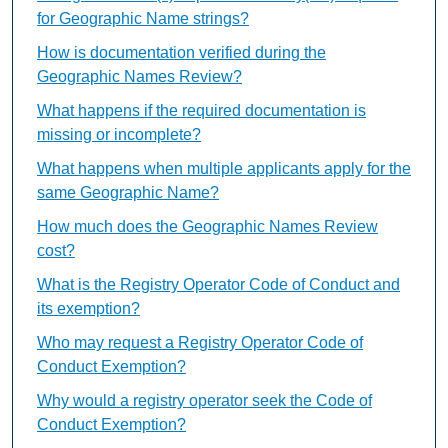
for Geographic Name strings?
How is documentation verified during the
Geographic Names Review?
What happens if the required documentation is
missing or incomplete?
What happens when multiple applicants apply for the
same Geographic Name?
How much does the Geographic Names Review
cost?
What is the Registry Operator Code of Conduct and
its exemption?
Who may request a Registry Operator Code of
Conduct Exemption?
Why would a registry operator seek the Code of
Conduct Exemption?