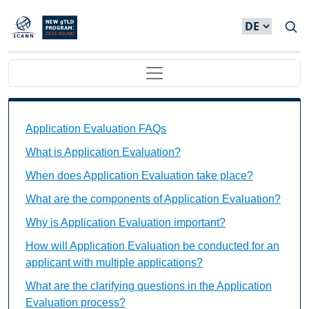
Direkt zum Inhalt
Main navigation
Application Evaluation FAQs Individual Questions
Application Evaluation FAQs
What is Application Evaluation?
When does Application Evaluation take place?
What are the components of Application Evaluation?
Why is Application Evaluation important?
How will Application Evaluation be conducted for an
applicant with multiple applications?
What are the clarifying questions in the Application
Evaluation process?