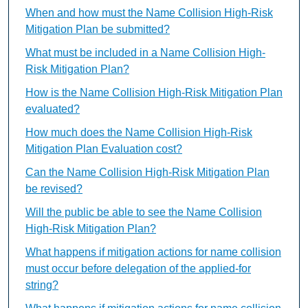
When and how must the Name Collision High-Risk
Mitigation Plan be submitted?
What must be included in a Name Collision High-
Risk Mitigation Plan?
How is the Name Collision High-Risk Mitigation Plan
evaluated?
How much does the Name Collision High-Risk
Mitigation Plan Evaluation cost?
Can the Name Collision High-Risk Mitigation Plan
be revised?
Will the public be able to see the Name Collision
High-Risk Mitigation Plan?
What happens if mitigation actions for name collision
must occur before delegation of the applied-for
string?