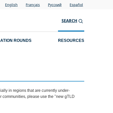
English
Français
Pусский
Español
SEARCH
CATION ROUNDS
RESOURCES
lly in regions that are currently under-
 or communities, please use the "new gTLD