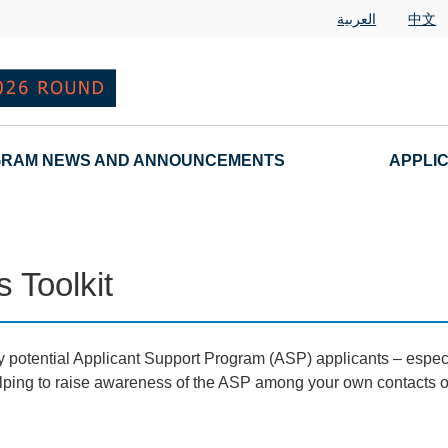
العربية
中文
RAM NEWS AND ANNOUNCEMENTS
APPLI
 Toolkit
 potential Applicant Support Program (ASP) applicants – especia
 helping to raise awareness of the ASP among your own contacts