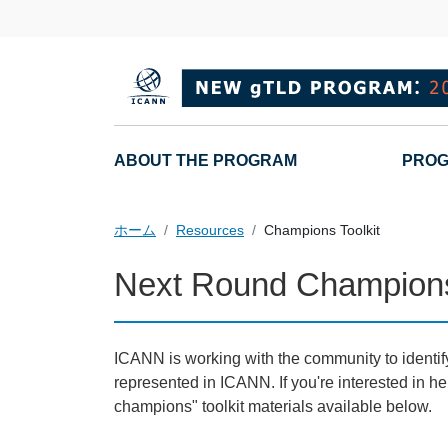
メインコンテンツに移動
Main navigation
ABOUT THE PROGRAM
PROG
ホーム
Resources
Champions Toolkit
Next Round Champions
ICANN is working with the community to identify
represented in ICANN. If you're interested in
champions" toolkit materials available below.