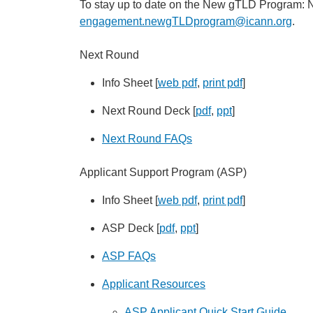
To stay up to date on the New gTLD Program: N
engagement.newgTLDprogram@icann.org
.
Next Round
Info Sheet [
web pdf
,
print pdf
]
Next Round Deck [
pdf
,
ppt
]
Next Round FAQs
Applicant Support Program (ASP)
Info Sheet [
web pdf
,
print pdf
]
ASP Deck [
pdf
,
ppt
]
ASP FAQs
Applicant Resources
ASP Applicant Quick Start Guide