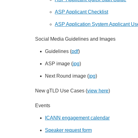
ASP Applicant Checklist
ASP Application System Applicant Us
Social Media Guidelines and Images
Guidelines (
pdf
)
ASP image (
jpg
)
Next Round image (
jpg
)
New gTLD Use Cases (
view here
)
Events
ICANN engagement calendar
Speaker request form