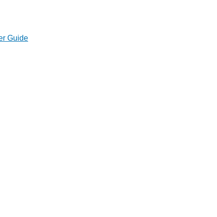
er Guide