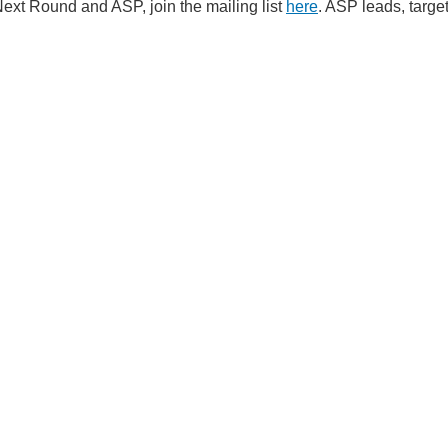
ext Round and ASP, join the mailing list
here
. ASP leads, targe