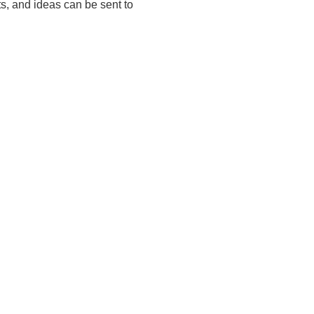
ts, and ideas can be sent to