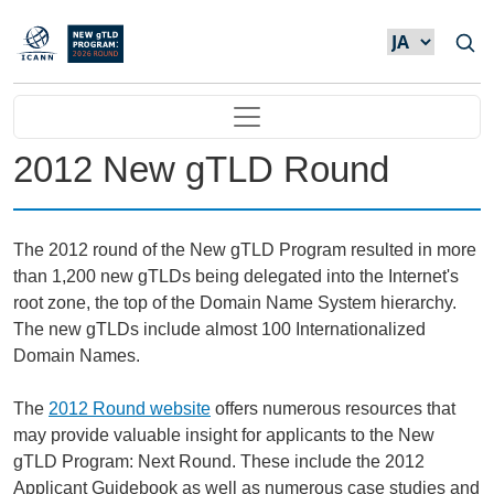
メインコンテンツに移動
Main navigation
2012 New gTLD Round
The 2012 round of the New gTLD Program resulted in more
than 1,200 new gTLDs being delegated into the Internet's
root zone, the top of the Domain Name System hierarchy.
The new gTLDs include almost 100 Internationalized
Domain Names.
The
2012 Round website
offers numerous resources that
may provide valuable insight for applicants to the New
gTLD Program: Next Round. These include the 2012
Applicant Guidebook as well as numerous case studies and