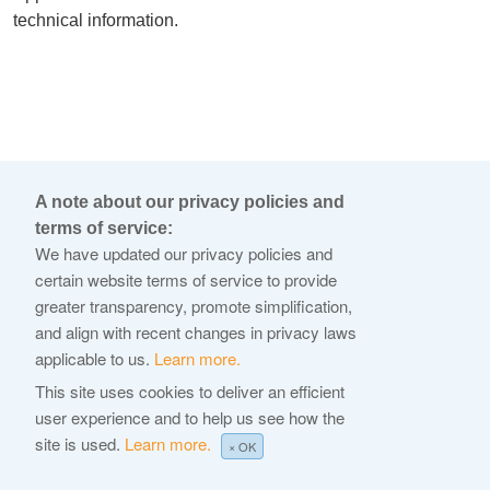
technical information.
A note about our privacy policies and
terms of service:
We have updated our privacy policies and
certain website terms of service to provide
greater transparency, promote simplification,
and align with recent changes in privacy laws
applicable to us.
Learn more.
This site uses cookies to deliver an efficient
user experience and to help us see how the
site is used.
Learn more.
× OK