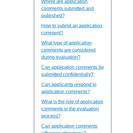
Where are application
comments submitted and
published?
How to submit an application
comment?
What type of application
comments are considered
during evaluation?
Can application comments be
submitted confidentially?
Can applicants respond to
application comments?
What is the role of application
comments in the evaluation
process?
Can application comments