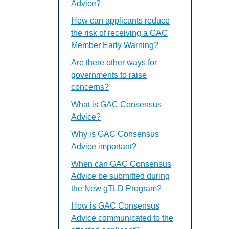
Advice?
How can applicants reduce
the risk of receiving a GAC
Member Early Warning?
Are there other ways for
governments to raise
concerns?
What is GAC Consensus
Advice?
Why is GAC Consensus
Advice important?
When can GAC Consensus
Advice be submitted during
the New gTLD Program?
How is GAC Consensus
Advice communicated to the