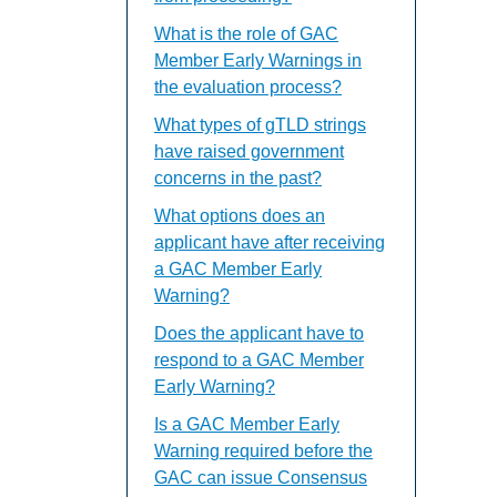
What is the role of GAC
Member Early Warnings in
the evaluation process?
What types of gTLD strings
have raised government
concerns in the past?
What options does an
applicant have after receiving
a GAC Member Early
Warning?
Does the applicant have to
respond to a GAC Member
Early Warning?
Is a GAC Member Early
Warning required before the
GAC can issue Consensus