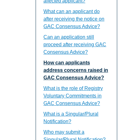
affected applicant?
What can an applicant do
after receiving the notice on
GAC Consensus Advice?
Can an application still
proceed after receiving GAC
Consensus Advice?
How can applicants
address concerns raised in
GAC Consensus Advice?
What is the role of Registry
Voluntary Commitments in
GAC Consensus Advice?
What is a Singular/Plural
Notification?
Who may submit a
Singular/Plural Notification?