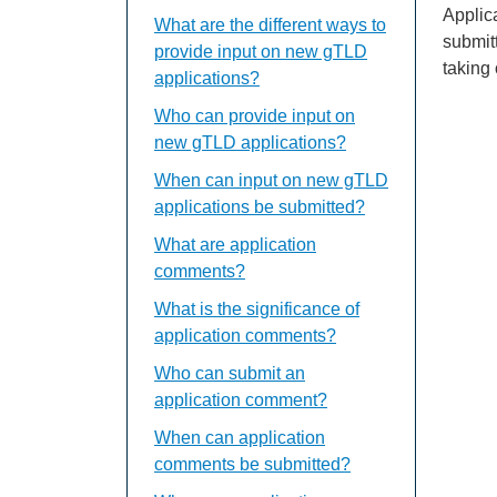
Applic
What are the different ways to
submit
provide input on new gTLD
taking
applications?
Who can provide input on
new gTLD applications?
When can input on new gTLD
applications be submitted?
What are application
comments?
What is the significance of
application comments?
Who can submit an
application comment?
When can application
comments be submitted?