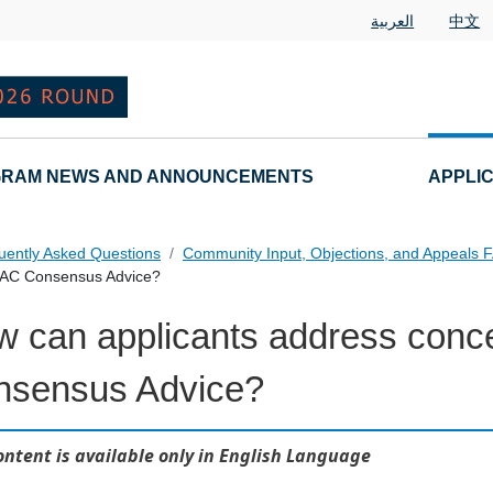
العربية
中文
RAM NEWS AND ANNOUNCEMENTS
APPLI
uently Asked Questions
Community Input, Objections, and Appeals 
 GAC Consensus Advice?
 can applicants address conc
als FAQs Individual Questions
nsensus Advice?
ontent is available only in English Language