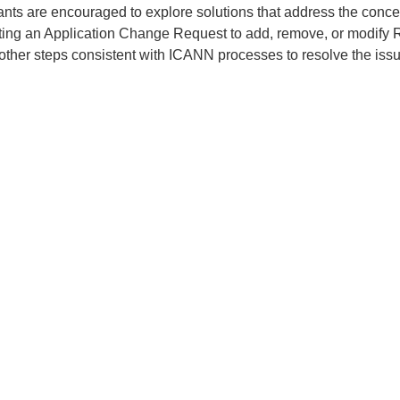
ants are encouraged to explore solutions that address the conce
ting an Application Change Request to add, remove, or modify 
 other steps consistent with ICANN processes to resolve the issu