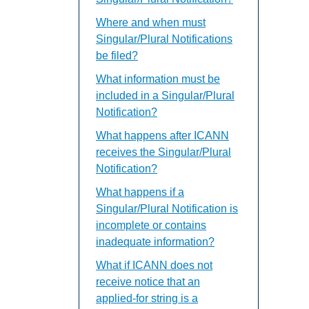
Where and when must
Singular/Plural Notifications
be filed?
What information must be
included in a Singular/Plural
Notification?
What happens after ICANN
receives the Singular/Plural
Notification?
What happens if a
Singular/Plural Notification is
incomplete or contains
inadequate information?
What if ICANN does not
receive notice that an
applied-for string is a