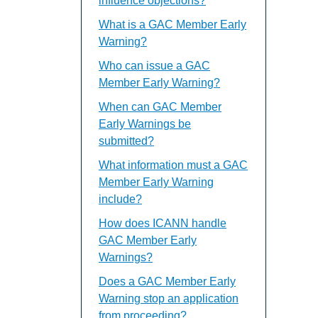
influence objections?
What is a GAC Member Early
Warning?
Who can issue a GAC
Member Early Warning?
When can GAC Member
Early Warnings be
submitted?
What information must a GAC
Member Early Warning
include?
How does ICANN handle
GAC Member Early
Warnings?
Does a GAC Member Early
Warning stop an application
from proceeding?