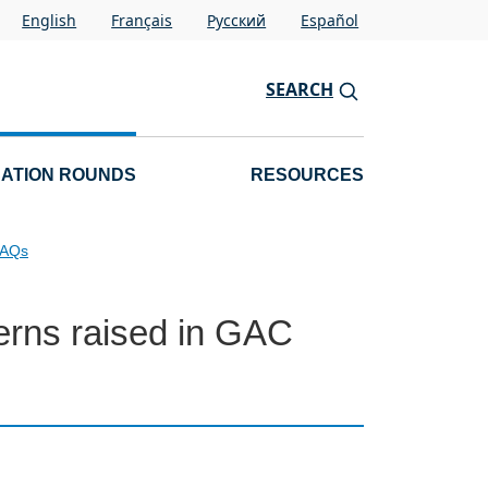
English
Français
Pусский
Español
SEARCH
CATION ROUNDS
RESOURCES
FAQs
erns raised in GAC