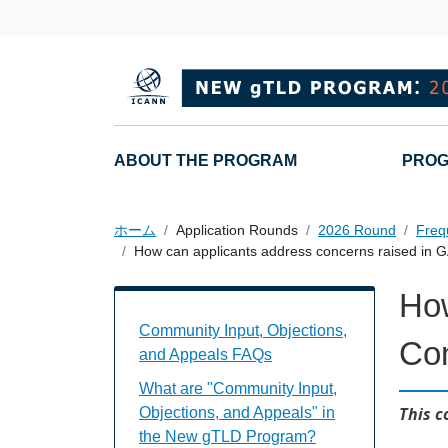
メインコンテンツに移動
Main navigation
ABOUT THE PROGRAM
PROG
ホーム
Application Rounds
2026 Round
Freq
How can applicants address concerns raised in
How
Community Input, Objections, and Appe
Community Input, Objections,
Co
and Appeals FAQs
What are "Community Input,
This c
Objections, and Appeals" in
the New gTLD Program?