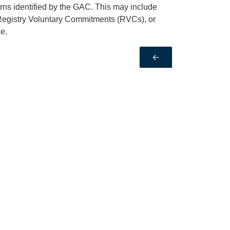
rns identified by the GAC. This may include
Registry Voluntary Commitments (RVCs), or
e.
←