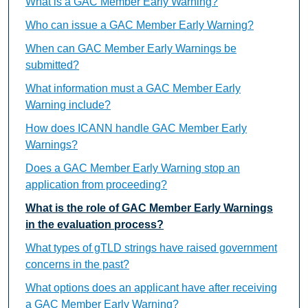
What is a GAC Member Early Warning?
Who can issue a GAC Member Early Warning?
When can GAC Member Early Warnings be
submitted?
What information must a GAC Member Early
Warning include?
How does ICANN handle GAC Member Early
Warnings?
Does a GAC Member Early Warning stop an
application from proceeding?
What is the role of GAC Member Early Warnings
in the evaluation process?
What types of gTLD strings have raised government
concerns in the past?
What options does an applicant have after receiving
a GAC Member Early Warning?