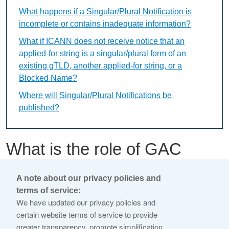
What happens if a Singular/Plural Notification is
incomplete or contains inadequate information?
What if ICANN does not receive notice that an
applied-for string is a singular/plural form of an
existing gTLD, another applied-for string, or a
Blocked Name?
Where will Singular/Plural Notifications be
published?
What is the role of GAC
Member Early Warnings in
A note about our privacy policies and
the evaluation process?
terms of service:
We have updated our privacy policies and
certain website terms of service to provide
This content is available only in English Language
greater transparency, promote simplification,