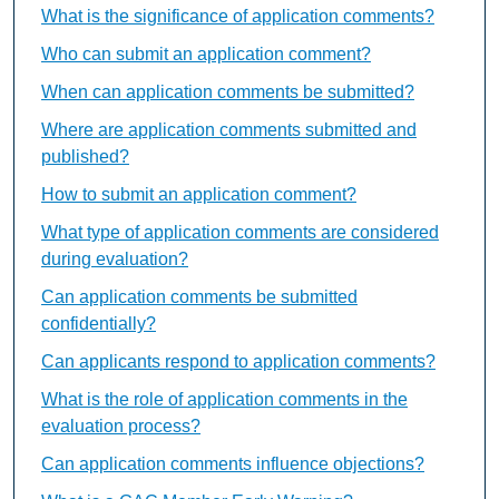
What is the significance of application comments?
Who can submit an application comment?
When can application comments be submitted?
Where are application comments submitted and
published?
How to submit an application comment?
What type of application comments are considered
during evaluation?
Can application comments be submitted
confidentially?
Can applicants respond to application comments?
What is the role of application comments in the
evaluation process?
Can application comments influence objections?