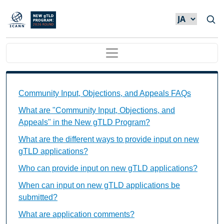
メインコンテンツに移動
Main navigation
Community Input, Objections, and Appeals FAQs Ind
Community Input, Objections, and Appeals FAQs
What are "Community Input, Objections, and
Appeals" in the New gTLD Program?
What are the different ways to provide input on new
gTLD applications?
Who can provide input on new gTLD applications?
When can input on new gTLD applications be
submitted?
What are application comments?