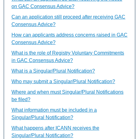
on GAC Consensus Advice?
Can an application still proceed after receiving GAC
Consensus Advice?
How can applicants address concerns raised in GAC
Consensus Advice?
What is the role of Registry Voluntary Commitments
in GAC Consensus Advice?
What is a Singular/Plural Notification?
Who may submit a Singular/Plural Notification?
Where and when must Singular/Plural Notifications
be filed?
What information must be included in a
Singular/Plural Notification?
What happens after ICANN receives the
Singular/Plural Notification?