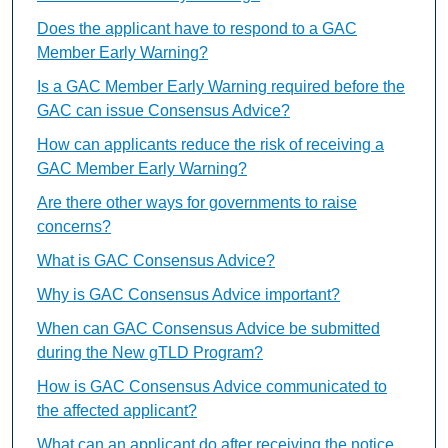
Does the applicant have to respond to a GAC
Member Early Warning?
Is a GAC Member Early Warning required before the
GAC can issue Consensus Advice?
How can applicants reduce the risk of receiving a
GAC Member Early Warning?
Are there other ways for governments to raise
concerns?
What is GAC Consensus Advice?
Why is GAC Consensus Advice important?
When can GAC Consensus Advice be submitted
during the New gTLD Program?
How is GAC Consensus Advice communicated to
the affected applicant?
What can an applicant do after receiving the notice