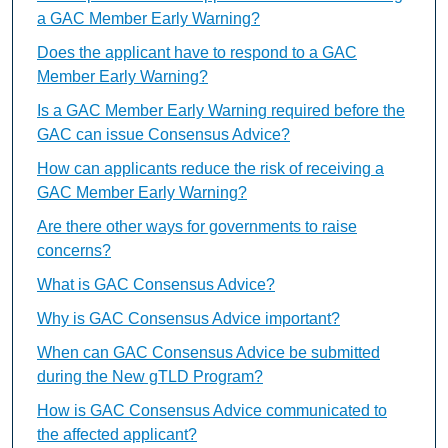
a GAC Member Early Warning?
Does the applicant have to respond to a GAC
Member Early Warning?
Is a GAC Member Early Warning required before the
GAC can issue Consensus Advice?
How can applicants reduce the risk of receiving a
GAC Member Early Warning?
Are there other ways for governments to raise
concerns?
What is GAC Consensus Advice?
Why is GAC Consensus Advice important?
When can GAC Consensus Advice be submitted
during the New gTLD Program?
How is GAC Consensus Advice communicated to
the affected applicant?