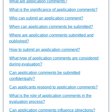
What are application comments?
What is the significance of application comments?
Who can submit an application comment?
When can application comments be submitted?
Where are application comments submitted and
published?
How to submit an application comment?
What type of application comments are considered
during evaluation?
Can application comments be submitted
confidentially?
Can applicants respond to application comments?
What is the role of application comments in the
evaluation process?
Can application comments influence objections?