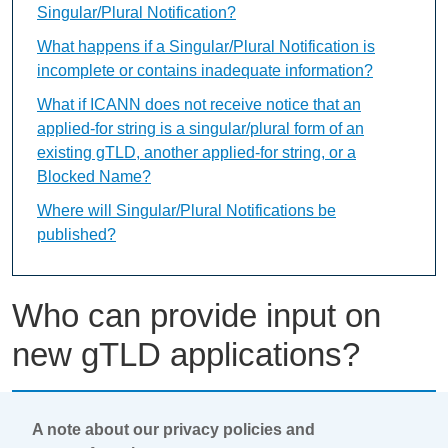
Singular/Plural Notification?
What happens if a Singular/Plural Notification is
incomplete or contains inadequate information?
What if ICANN does not receive notice that an
applied-for string is a singular/plural form of an
existing gTLD, another applied-for string, or a
Blocked Name?
Where will Singular/Plural Notifications be
published?
Who can provide input on
new gTLD applications?
This content is available only in English Language
A note about our privacy policies and