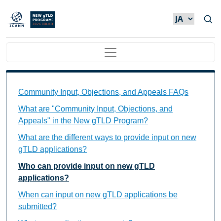
メインコンテンツに移動
Main navigation
Community Input, Objections, and Appeals FAQs Ind
Community Input, Objections, and Appeals FAQs
What are "Community Input, Objections, and
Appeals" in the New gTLD Program?
What are the different ways to provide input on new
gTLD applications?
Who can provide input on new gTLD
applications?
When can input on new gTLD applications be
submitted?