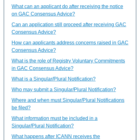
What can an applicant do after receiving the notice
on GAC Consensus Advice?
Can an application still proceed after receiving GAC
Consensus Advice?
How can applicants address concerns raised in GAC
Consensus Advice?
What is the role of Registry Voluntary Commitments
in GAC Consensus Advice?
What is a Singular/Plural Notification?
Who may submit a Singular/Plural Notification?
Where and when must Singular/Plural Notifications
be filed?
What information must be included in a
Singular/Plural Notification?
What happens after ICANN receives the