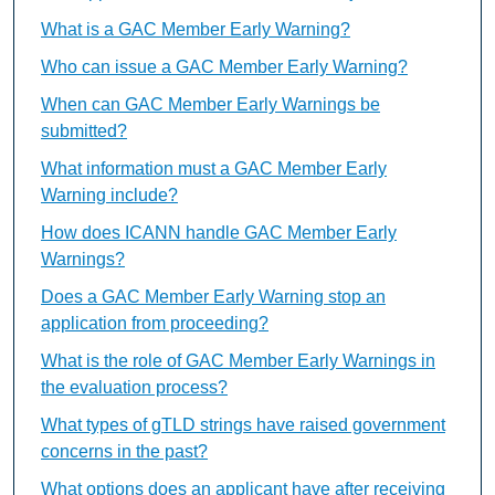
What is a GAC Member Early Warning?
Who can issue a GAC Member Early Warning?
When can GAC Member Early Warnings be
submitted?
What information must a GAC Member Early
Warning include?
How does ICANN handle GAC Member Early
Warnings?
Does a GAC Member Early Warning stop an
application from proceeding?
What is the role of GAC Member Early Warnings in
the evaluation process?
What types of gTLD strings have raised government
concerns in the past?
What options does an applicant have after receiving