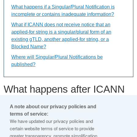
What happens if a Singular/Plural Notification is
incomplete or contains inadequate information?
What if ICANN does not receive notice that an
applied-for string is a singular/plural form of an
existing gTLD, another applied-for string, or a
Blocked Name?
Where will Singular/Plural Notifications be
published?
What happens after ICANN
receives the Singular/Plural
A note about our privacy policies and
Notification?
terms of service:
We have updated our privacy policies and
certain website terms of service to provide
This content is available only in English Language
greater transparency, promote simplification,