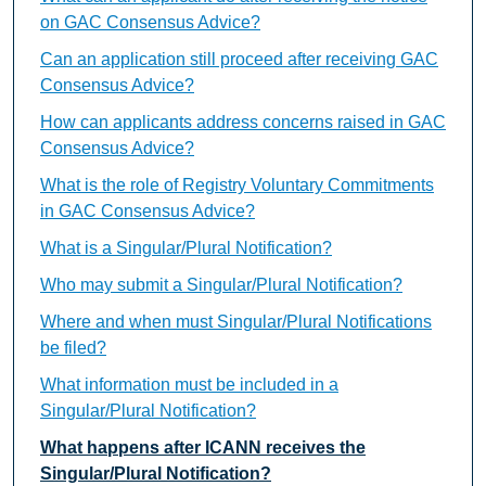
on GAC Consensus Advice?
Can an application still proceed after receiving GAC
Consensus Advice?
How can applicants address concerns raised in GAC
Consensus Advice?
What is the role of Registry Voluntary Commitments
in GAC Consensus Advice?
What is a Singular/Plural Notification?
Who may submit a Singular/Plural Notification?
Where and when must Singular/Plural Notifications
be filed?
What information must be included in a
Singular/Plural Notification?
What happens after ICANN receives the
Singular/Plural Notification?