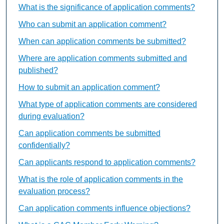
What is the significance of application comments?
Who can submit an application comment?
When can application comments be submitted?
Where are application comments submitted and
published?
How to submit an application comment?
What type of application comments are considered
during evaluation?
Can application comments be submitted
confidentially?
Can applicants respond to application comments?
What is the role of application comments in the
evaluation process?
Can application comments influence objections?