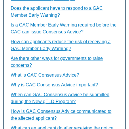
Does the applicant have to respond to a GAC
Member Early Warning?
Is a GAC Member Early Warning required before the
GAC can issue Consensus Advice?
How can applicants reduce the risk of receiving a
GAC Member Early Warning?
Are there other ways for governments to raise
concerns?
What is GAC Consensus Advice?
Why is GAC Consensus Advice important?
When can GAC Consensus Advice be submitted
during the New gTLD Program?
How is GAC Consensus Advice communicated to
the affected applicant?
What can an applicant do after receiving the notice