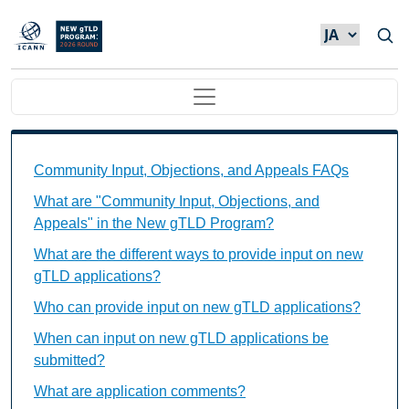
メインコンテンツに移動
Main navigation
Community Input, Objections, and Appeals FAQs Ind
Community Input, Objections, and Appeals FAQs
What are "Community Input, Objections, and
Appeals" in the New gTLD Program?
What are the different ways to provide input on new
gTLD applications?
Who can provide input on new gTLD applications?
When can input on new gTLD applications be
submitted?
What are application comments?