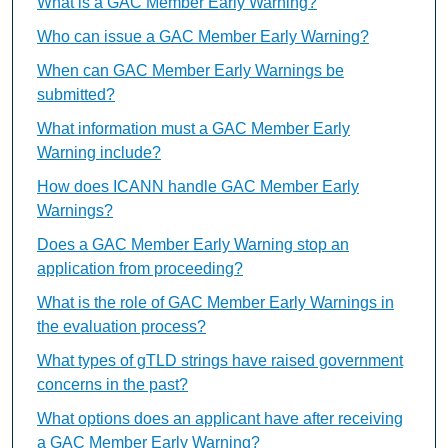
What is a GAC Member Early Warning?
Who can issue a GAC Member Early Warning?
When can GAC Member Early Warnings be
submitted?
What information must a GAC Member Early
Warning include?
How does ICANN handle GAC Member Early
Warnings?
Does a GAC Member Early Warning stop an
application from proceeding?
What is the role of GAC Member Early Warnings in
the evaluation process?
What types of gTLD strings have raised government
concerns in the past?
What options does an applicant have after receiving
a GAC Member Early Warning?