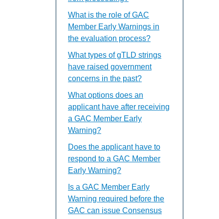
What is the role of GAC
Member Early Warnings in
the evaluation process?
What types of gTLD strings
have raised government
concerns in the past?
What options does an
applicant have after receiving
a GAC Member Early
Warning?
Does the applicant have to
respond to a GAC Member
Early Warning?
Is a GAC Member Early
Warning required before the
GAC can issue Consensus