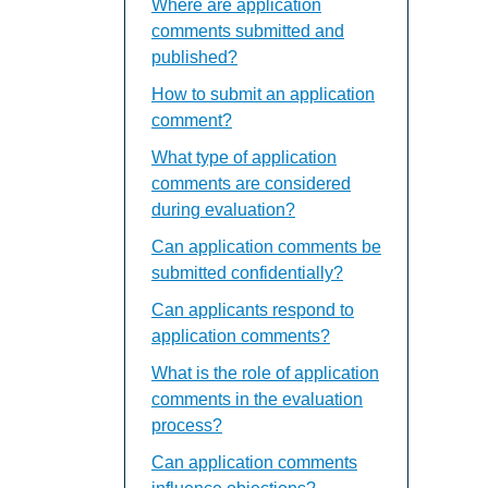
Where are application
comments submitted and
published?
How to submit an application
comment?
What type of application
comments are considered
during evaluation?
Can application comments be
submitted confidentially?
Can applicants respond to
application comments?
What is the role of application
comments in the evaluation
process?
Can application comments