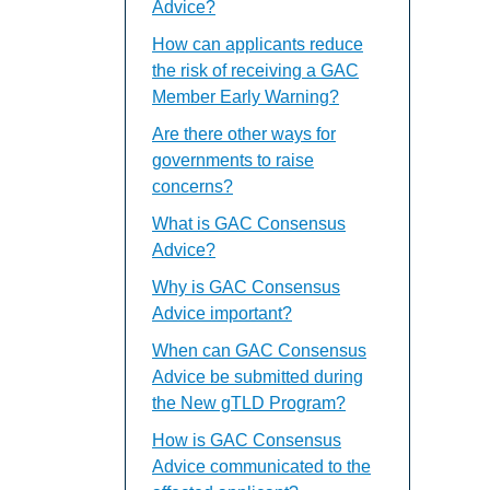
Advice?
How can applicants reduce
the risk of receiving a GAC
Member Early Warning?
Are there other ways for
governments to raise
concerns?
What is GAC Consensus
Advice?
Why is GAC Consensus
Advice important?
When can GAC Consensus
Advice be submitted during
the New gTLD Program?
How is GAC Consensus
Advice communicated to the