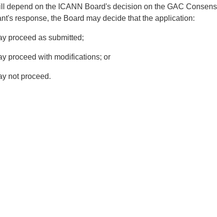
ill depend on the ICANN Board's decision on the GAC Consensus
ant's response, the Board may decide that the application:
y proceed as submitted;
y proceed with modifications; or
y not proceed.