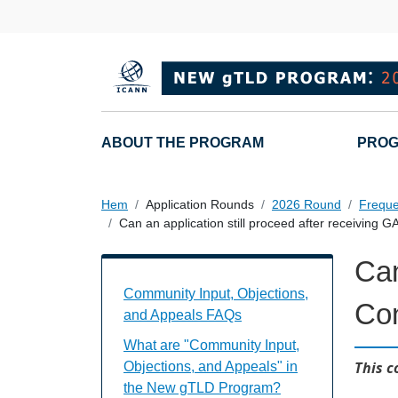
Hoppa till huvudinnehåll
Main navigation
ABOUT THE PROGRAM
PROG
Hem
Application Rounds
2026 Round
Freque
Can an application still proceed after receiving
Can
Community Input, Objections, and Appe
Community Input, Objections,
Co
and Appeals FAQs
What are "Community Input,
This c
Objections, and Appeals" in
the New gTLD Program?