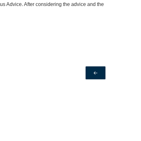
 Advice. After considering the advice and the
←