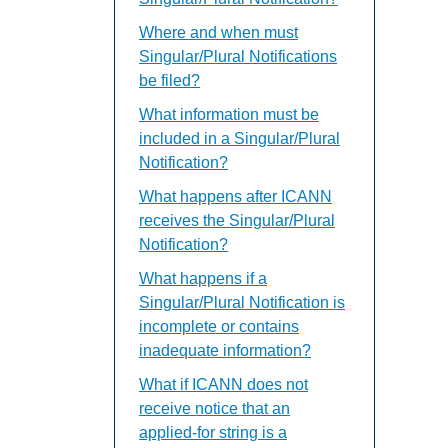
Where and when must
Singular/Plural Notifications
be filed?
What information must be
included in a Singular/Plural
Notification?
What happens after ICANN
receives the Singular/Plural
Notification?
What happens if a
Singular/Plural Notification is
incomplete or contains
inadequate information?
What if ICANN does not
receive notice that an
applied-for string is a