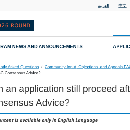
العربية
中文
RAM NEWS AND ANNOUNCEMENTS
APPLI
ntly Asked Questions
Community Input, Objections, and Appeals F
 GAC Consensus Advice?
 an application still proceed a
als FAQs Individual Questions
nsensus Advice?
ontent is available only in English Language