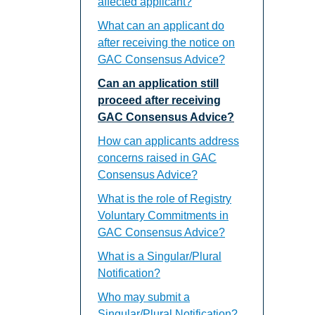
affected applicant?
What can an applicant do
after receiving the notice on
GAC Consensus Advice?
Can an application still
proceed after receiving
GAC Consensus Advice?
How can applicants address
concerns raised in GAC
Consensus Advice?
What is the role of Registry
Voluntary Commitments in
GAC Consensus Advice?
What is a Singular/Plural
Notification?
Who may submit a
Singular/Plural Notification?