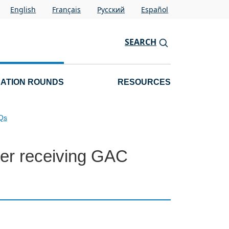
English
Français
Pусский
Español
SEARCH
CATION ROUNDS
RESOURCES
AQs
fter receiving GAC