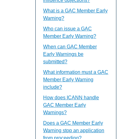
influence objections?
What is a GAC Member Early
Warning?
Who can issue a GAC
Member Early Warning?
When can GAC Member
Early Warnings be
submitted?
What information must a GAC
Member Early Warning
include?
How does ICANN handle
GAC Member Early
Warnings?
Does a GAC Member Early
Warning stop an application
from proceeding?