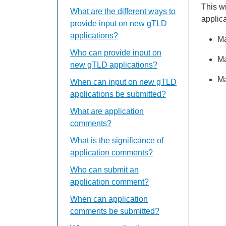
This w
What are the different ways to
applic
provide input on new gTLD
applications?
Ma
Who can provide input on
Ma
new gTLD applications?
Ma
When can input on new gTLD
applications be submitted?
What are application
comments?
What is the significance of
application comments?
Who can submit an
application comment?
When can application
comments be submitted?