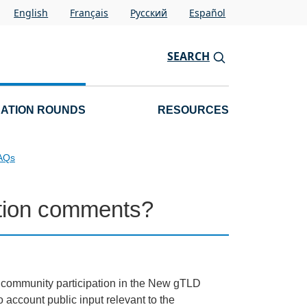
English
Français
Pусский
Español
SEARCH
CATION ROUNDS
RESOURCES
FAQs
cation comments?
d community participation in the New gTLD
account public input relevant to the