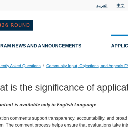
العربية
中文
RAM NEWS AND ANNOUNCEMENTS
APPLI
ently Asked Questions
Community Input, Objections, and Appeals 
?
t is the significance of appli
als FAQs Individual Questions
ontent is available only in English Language
ation comments support transparency, accountability, and broa
m. The comment process helps ensure that evaluations take into 