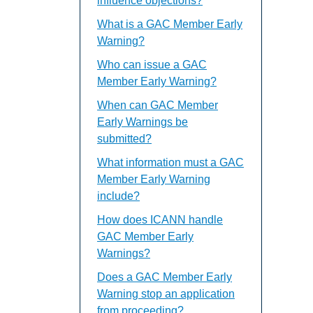
influence objections?
What is a GAC Member Early
Warning?
Who can issue a GAC
Member Early Warning?
When can GAC Member
Early Warnings be
submitted?
What information must a GAC
Member Early Warning
include?
How does ICANN handle
GAC Member Early
Warnings?
Does a GAC Member Early
Warning stop an application
from proceeding?