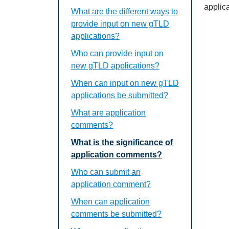
applica
What are the different ways to
provide input on new gTLD
applications?
Who can provide input on
new gTLD applications?
When can input on new gTLD
applications be submitted?
What are application
comments?
What is the significance of
application comments?
Who can submit an
application comment?
When can application
comments be submitted?