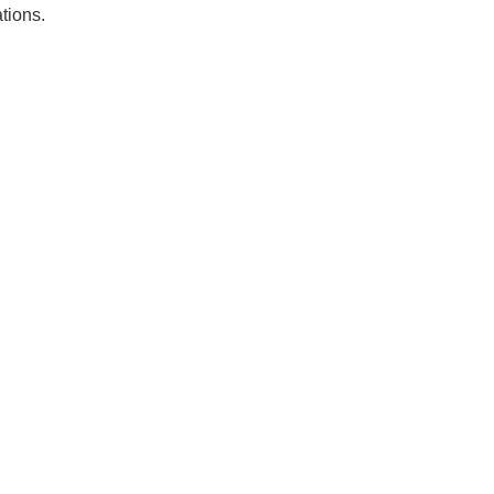
tions.