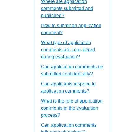
Where are application
comments submitted and
published?
How to submit an application
comment?
What type of application
comments are considered
during evaluation?
Can application comments be
submitted confidentially?
Can applicants respond to
application comments?
What is the role of application
comments in the evaluation
process?
Can application comments