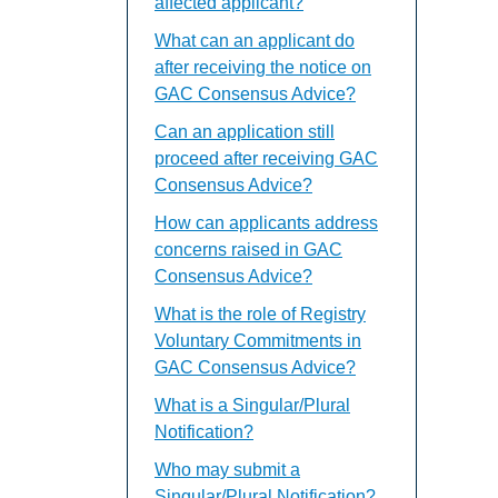
affected applicant?
What can an applicant do
after receiving the notice on
GAC Consensus Advice?
Can an application still
proceed after receiving GAC
Consensus Advice?
How can applicants address
concerns raised in GAC
Consensus Advice?
What is the role of Registry
Voluntary Commitments in
GAC Consensus Advice?
What is a Singular/Plural
Notification?
Who may submit a
Singular/Plural Notification?