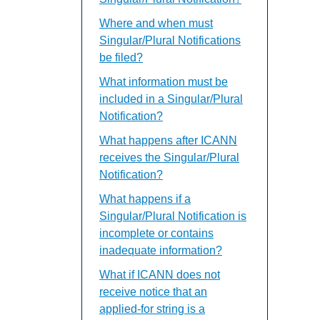
Where and when must
Singular/Plural Notifications
be filed?
What information must be
included in a Singular/Plural
Notification?
What happens after ICANN
receives the Singular/Plural
Notification?
What happens if a
Singular/Plural Notification is
incomplete or contains
inadequate information?
What if ICANN does not
receive notice that an
applied-for string is a