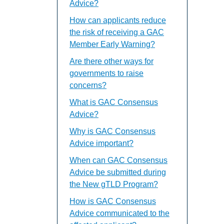
Advice?
How can applicants reduce
the risk of receiving a GAC
Member Early Warning?
Are there other ways for
governments to raise
concerns?
What is GAC Consensus
Advice?
Why is GAC Consensus
Advice important?
When can GAC Consensus
Advice be submitted during
the New gTLD Program?
How is GAC Consensus
Advice communicated to the