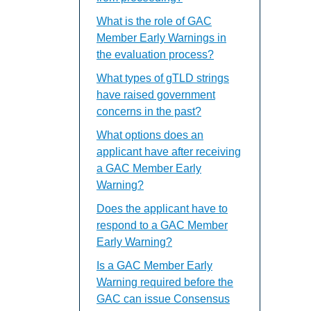
What is the role of GAC
Member Early Warnings in
the evaluation process?
What types of gTLD strings
have raised government
concerns in the past?
What options does an
applicant have after receiving
a GAC Member Early
Warning?
Does the applicant have to
respond to a GAC Member
Early Warning?
Is a GAC Member Early
Warning required before the
GAC can issue Consensus