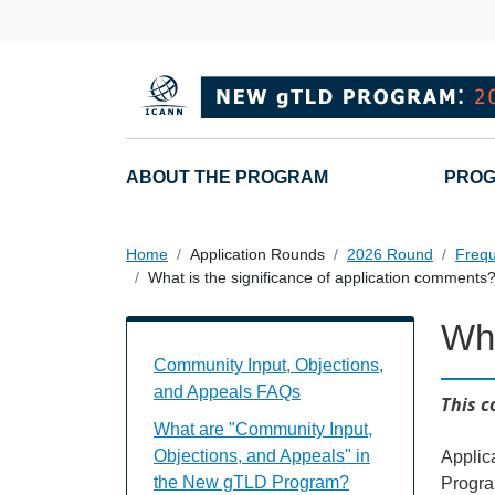
Overslaan en naar de inhoud gaan
Main navigation
ABOUT THE PROGRAM
PROG
Home
Application Rounds
2026 Round
Frequ
What is the significance of application comments
Wha
Community Input, Objections, and Appe
Community Input, Objections,
and Appeals FAQs
This c
What are "Community Input,
Objections, and Appeals" in
Applic
the New gTLD Program?
Progra