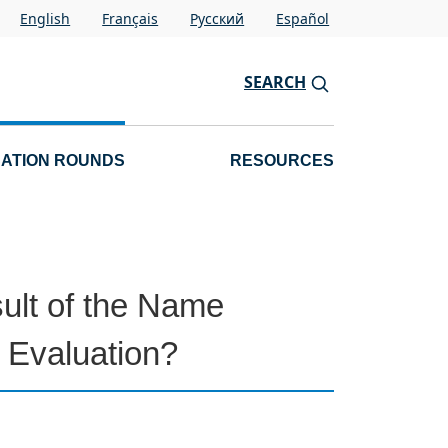
English
Français
Pусский
Español
SEARCH
CATION ROUNDS
RESOURCES
sult of the Name
n Evaluation?