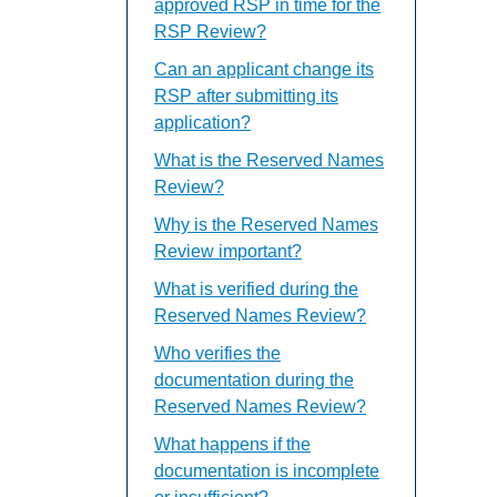
approved RSP in time for the
RSP Review?
Can an applicant change its
RSP after submitting its
application?
What is the Reserved Names
Review?
Why is the Reserved Names
Review important?
What is verified during the
Reserved Names Review?
Who verifies the
documentation during the
Reserved Names Review?
What happens if the
documentation is incomplete