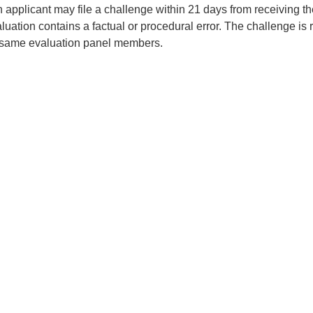
 applicant may file a challenge within 21 days from receiving the
aluation contains a factual or procedural error. The challenge i
 same evaluation panel members.