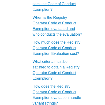
seek the Code of Conduct
Exemption?
When is the Registry
Operator Code of Conduct
Exemption evaluated and
who conducts the evaluation?
How much does the Registry
Operator Code of Conduct
Exemption Evaluation cost?
What criteria must be
satisfied to obtain a Registry
Operator Code of Conduct
Exemption?
How does the Registry
Operator Code of Conduct
Exemption evaluation handle
variant strings?