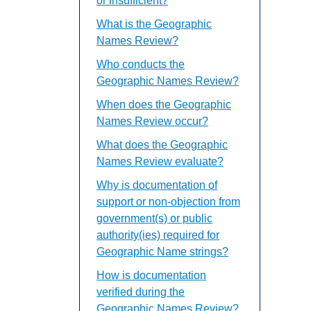
or insufficient?
What is the Geographic
Names Review?
Who conducts the
Geographic Names Review?
When does the Geographic
Names Review occur?
What does the Geographic
Names Review evaluate?
Why is documentation of
support or non-objection from
government(s) or public
authority(ies) required for
Geographic Name strings?
How is documentation
verified during the
Geographic Names Review?