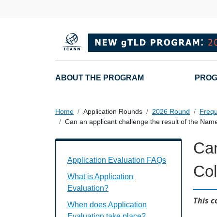
Overslaan en naar de inhoud gaan
Main navigation
ABOUT THE PROGRAM
PROG
Home
Application Rounds
2026 Round
Frequ
Can an applicant challenge the result of the Name
Can
Application Evaluation FAQs Individual
Application Evaluation FAQs
Col
What is Application
Evaluation?
This c
When does Application
Evaluation take place?