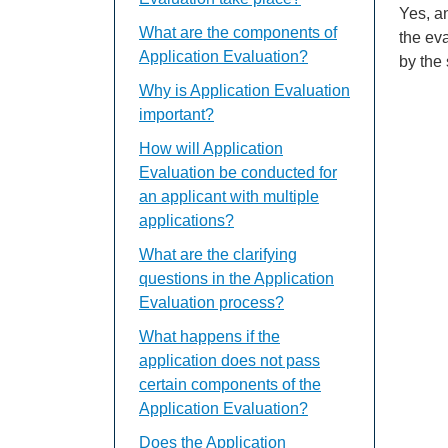
Yes, an
What are the components of
the ev
Application Evaluation?
by the
Why is Application Evaluation
important?
How will Application
Evaluation be conducted for
an applicant with multiple
applications?
What are the clarifying
questions in the Application
Evaluation process?
What happens if the
application does not pass
certain components of the
Application Evaluation?
Does the Application