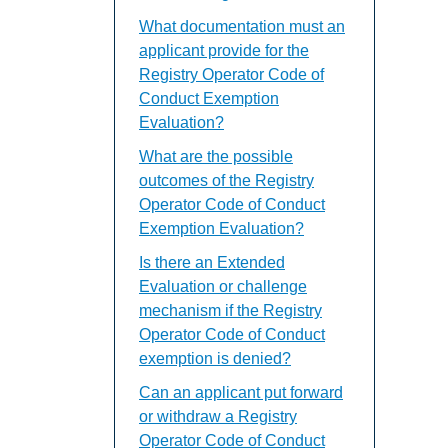
What documentation must an
applicant provide for the
Registry Operator Code of
Conduct Exemption
Evaluation?
What are the possible
outcomes of the Registry
Operator Code of Conduct
Exemption Evaluation?
Is there an Extended
Evaluation or challenge
mechanism if the Registry
Operator Code of Conduct
exemption is denied?
Can an applicant put forward
or withdraw a Registry
Operator Code of Conduct