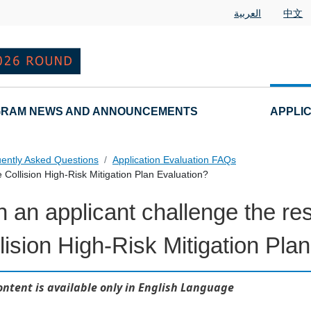
العربية
中文
RAM NEWS AND ANNOUNCEMENTS
APPLI
ently Asked Questions
Application Evaluation FAQs
 Collision High-Risk Mitigation Plan Evaluation?
 an applicant challenge the re
 Questions
lision High-Risk Mitigation Pla
ontent is available only in English Language