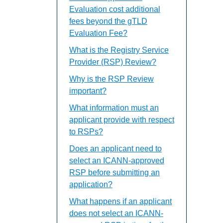
Evaluation cost additional
fees beyond the gTLD
Evaluation Fee?
What is the Registry Service
Provider (RSP) Review?
Why is the RSP Review
important?
What information must an
applicant provide with respect
to RSPs?
Does an applicant need to
select an ICANN-approved
RSP before submitting an
application?
What happens if an applicant
does not select an ICANN-