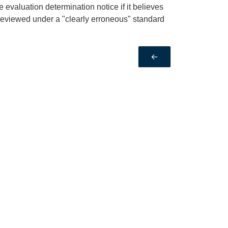
 evaluation determination notice if it believes
s reviewed under a "clearly erroneous" standard
←