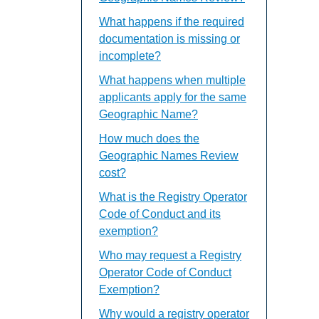
What happens if the required
documentation is missing or
incomplete?
What happens when multiple
applicants apply for the same
Geographic Name?
How much does the
Geographic Names Review
cost?
What is the Registry Operator
Code of Conduct and its
exemption?
Who may request a Registry
Operator Code of Conduct
Exemption?
Why would a registry operator