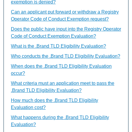
exemption is denied?
Can an applicant put forward or withdraw a Registry
Operator Code of Conduct Exemption request?
Does the public have input into the Registry Operator
Code of Conduct Exemption Evaluation?
What is the .Brand TLD Eligibility Evaluation?
Who conducts the .Brand TLD Eligibility Evaluation?
When does the .Brand TLD Eligibility Evaluation
occur?
What criteria must an application meet to pass the
.Brand TLD Eligibility Evaluation?
How much does the .Brand TLD Eligibility
Evaluation cost?
What happens during the .Brand TLD Eligibility
Evaluation?