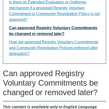
Is there an Extended Evaluation or challenge
mechanism if a proposed Registry Voluntary
Commitment or Community Registration Policy is not
approved?
Can approved Registry Voluntary Commitments
be changed or removed later?
How are approved Registry Voluntary Commitments
and Community Registration Policies enforced after
delegation?
Can approved Registry
Voluntary Commitments be
changed or removed later?
This content is available only in English Language