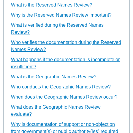
What is the Reserved Names Review?
Why is the Reserved Names Review important?
What is verified during the Reserved Names
Review?
Who verifies the documentation during the Reserved
Names Review?
What happens if the documentation is incomplete or
insufficient?
What is the Geographic Names Review?
Who conducts the Geographic Names Review?
When does the Geographic Names Review occur?
What does the Geographic Names Review
evaluate?
Why is documentation of support or non-objection
from government(s) or public authority(ies) required