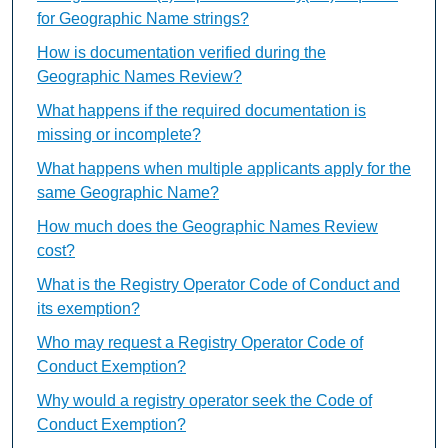
for Geographic Name strings?
How is documentation verified during the
Geographic Names Review?
What happens if the required documentation is
missing or incomplete?
What happens when multiple applicants apply for the
same Geographic Name?
How much does the Geographic Names Review
cost?
What is the Registry Operator Code of Conduct and
its exemption?
Who may request a Registry Operator Code of
Conduct Exemption?
Why would a registry operator seek the Code of
Conduct Exemption?