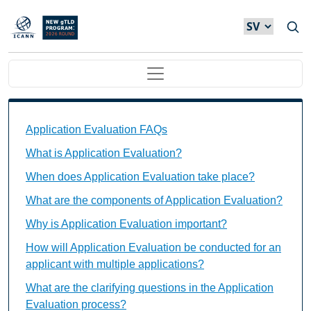
Hoppa till huvudinnehåll
Main navigation
Application Evaluation FAQs Individual Questions
Application Evaluation FAQs
What is Application Evaluation?
When does Application Evaluation take place?
What are the components of Application Evaluation?
Why is Application Evaluation important?
How will Application Evaluation be conducted for an
applicant with multiple applications?
What are the clarifying questions in the Application
Evaluation process?