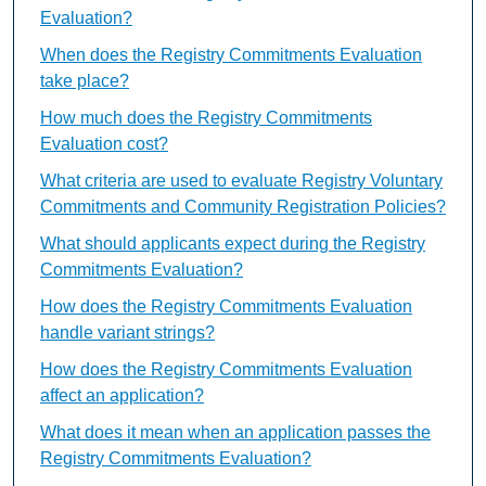
Evaluation?
When does the Registry Commitments Evaluation
take place?
How much does the Registry Commitments
Evaluation cost?
What criteria are used to evaluate Registry Voluntary
Commitments and Community Registration Policies?
What should applicants expect during the Registry
Commitments Evaluation?
How does the Registry Commitments Evaluation
handle variant strings?
How does the Registry Commitments Evaluation
affect an application?
What does it mean when an application passes the
Registry Commitments Evaluation?