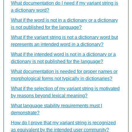
What documentation do I need if my variant string is
a dictionary word?
What if the word is not in a dictionary or a dictionary
is not published for the language?
What if the variant string is not a dictionary word but
represents an intended word in a dictionary?
What if the intended word is not in a dictionary or a
dictionary is not published for the language?
What documentation is needed for proper names or
morphological forms not typically in dictionaries?
What if the selection of my variant string is motivated
by reasons beyond lexical meaning?
What language stability requirements must I
demonstrate?
How do I prove that my variant string is recognized
as equivalent by the intended user community?