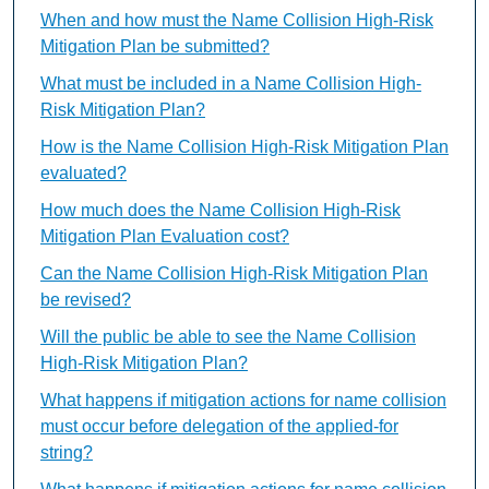
When and how must the Name Collision High-Risk
Mitigation Plan be submitted?
What must be included in a Name Collision High-
Risk Mitigation Plan?
How is the Name Collision High-Risk Mitigation Plan
evaluated?
How much does the Name Collision High-Risk
Mitigation Plan Evaluation cost?
Can the Name Collision High-Risk Mitigation Plan
be revised?
Will the public be able to see the Name Collision
High-Risk Mitigation Plan?
What happens if mitigation actions for name collision
must occur before delegation of the applied-for
string?