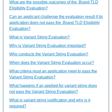
What are the possible outcomes of the .Brand TLD
Eligibility Evaluation?
Can an applicant challenge the evaluation result if its
application does not pass the .Brand TLD Eligibility
Evaluation?
What is Variant String Evaluation?
Why is Variant String Evaluation important?
Who conducts the Variant String Evaluation?
When does the Variant String Evaluation occur?
What criteria must an application meet to pass the
Variant String Evaluation?
What happens if an applied-for variant string does
not pass the Variant String Evaluation?
What is variant string justification and why is it
required?