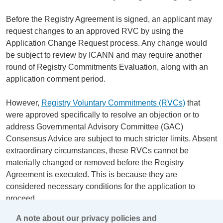
Before the Registry Agreement is signed, an applicant may
request changes to an approved RVC by using the
Application Change Request process. Any change would
be subject to review by ICANN and may require another
round of Registry Commitments Evaluation, along with an
application comment period.
However,
Registry Voluntary Commitments (RVCs)
that
were approved specifically to resolve an objection or to
address Governmental Advisory Committee (GAC)
Consensus Advice are subject to much stricter limits. Absent
extraordinary circumstances, these RVCs cannot be
materially changed or removed before the Registry
Agreement is executed. This is because they are
considered necessary conditions for the application to
proceed.
A note about our privacy policies and
After the Registry Agreement is executed, there is no