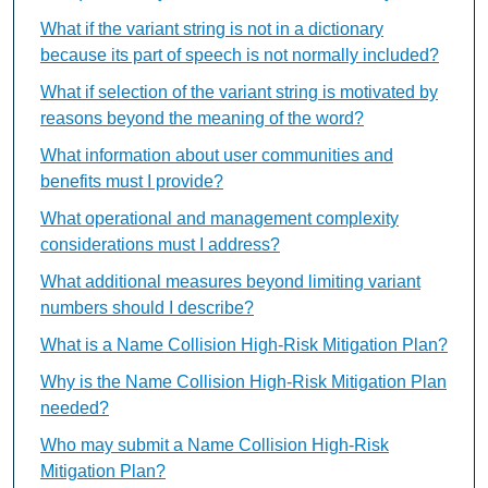
What if the variant string is not in a dictionary
because its part of speech is not normally included?
What if selection of the variant string is motivated by
reasons beyond the meaning of the word?
What information about user communities and
benefits must I provide?
What operational and management complexity
considerations must I address?
What additional measures beyond limiting variant
numbers should I describe?
What is a Name Collision High-Risk Mitigation Plan?
Why is the Name Collision High-Risk Mitigation Plan
needed?
Who may submit a Name Collision High-Risk
Mitigation Plan?