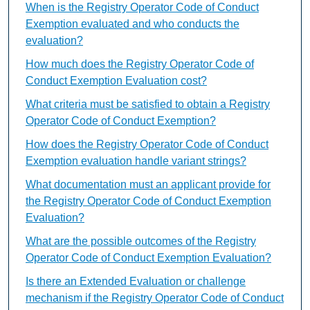
When is the Registry Operator Code of Conduct
Exemption evaluated and who conducts the
evaluation?
How much does the Registry Operator Code of
Conduct Exemption Evaluation cost?
What criteria must be satisfied to obtain a Registry
Operator Code of Conduct Exemption?
How does the Registry Operator Code of Conduct
Exemption evaluation handle variant strings?
What documentation must an applicant provide for
the Registry Operator Code of Conduct Exemption
Evaluation?
What are the possible outcomes of the Registry
Operator Code of Conduct Exemption Evaluation?
Is there an Extended Evaluation or challenge
mechanism if the Registry Operator Code of Conduct