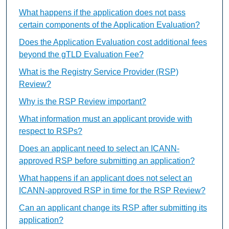
What happens if the application does not pass
certain components of the Application Evaluation?
Does the Application Evaluation cost additional fees
beyond the gTLD Evaluation Fee?
What is the Registry Service Provider (RSP)
Review?
Why is the RSP Review important?
What information must an applicant provide with
respect to RSPs?
Does an applicant need to select an ICANN-
approved RSP before submitting an application?
What happens if an applicant does not select an
ICANN-approved RSP in time for the RSP Review?
Can an applicant change its RSP after submitting its
application?