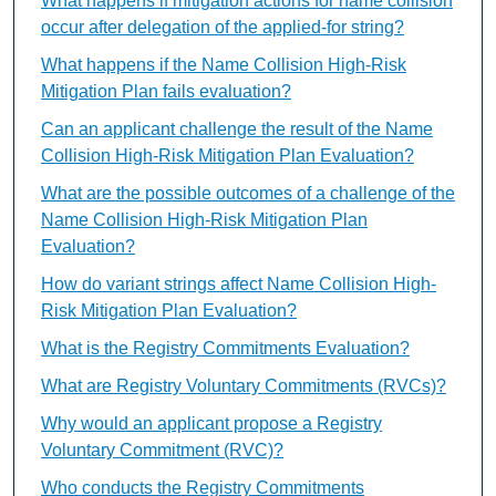
What happens if mitigation actions for name collision
occur after delegation of the applied-for string?
What happens if the Name Collision High-Risk
Mitigation Plan fails evaluation?
Can an applicant challenge the result of the Name
Collision High-Risk Mitigation Plan Evaluation?
What are the possible outcomes of a challenge of the
Name Collision High-Risk Mitigation Plan
Evaluation?
How do variant strings affect Name Collision High-
Risk Mitigation Plan Evaluation?
What is the Registry Commitments Evaluation?
What are Registry Voluntary Commitments (RVCs)?
Why would an applicant propose a Registry
Voluntary Commitment (RVC)?
Who conducts the Registry Commitments