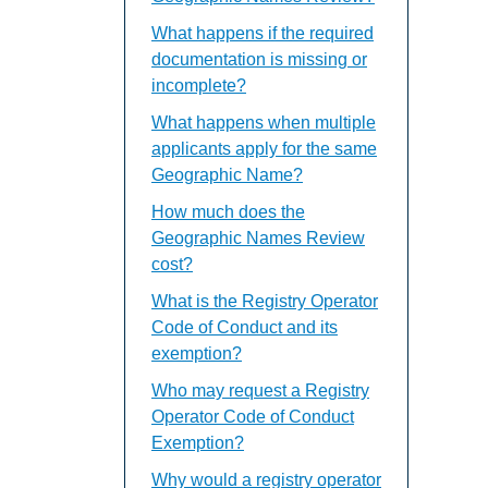
What happens if the required
documentation is missing or
incomplete?
What happens when multiple
applicants apply for the same
Geographic Name?
How much does the
Geographic Names Review
cost?
What is the Registry Operator
Code of Conduct and its
exemption?
Who may request a Registry
Operator Code of Conduct
Exemption?
Why would a registry operator