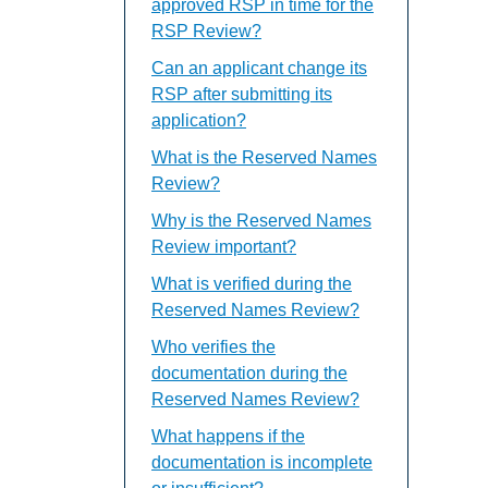
approved RSP in time for the
RSP Review?
Can an applicant change its
RSP after submitting its
application?
What is the Reserved Names
Review?
Why is the Reserved Names
Review important?
What is verified during the
Reserved Names Review?
Who verifies the
documentation during the
Reserved Names Review?
What happens if the
documentation is incomplete