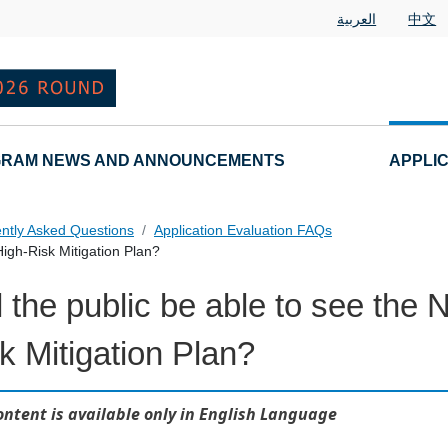
العربية
中文
RAM NEWS AND ANNOUNCEMENTS
APPLI
ntly Asked Questions
Application Evaluation FAQs
High-Risk Mitigation Plan?
l the public be able to see the
 Questions
k Mitigation Plan?
ontent is available only in English Language