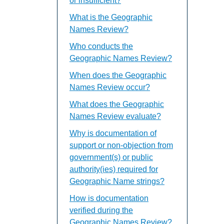
or insufficient?
What is the Geographic
Names Review?
Who conducts the
Geographic Names Review?
When does the Geographic
Names Review occur?
What does the Geographic
Names Review evaluate?
Why is documentation of
support or non-objection from
government(s) or public
authority(ies) required for
Geographic Name strings?
How is documentation
verified during the
Geographic Names Review?