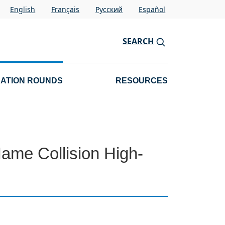
English
Français
Pусский
Español
SEARCH
CATION ROUNDS
RESOURCES
 Name Collision High-