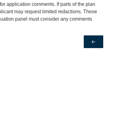
or application comments. If parts of the plan
pplicant may request limited redactions. These
valuation panel must consider any comments
←