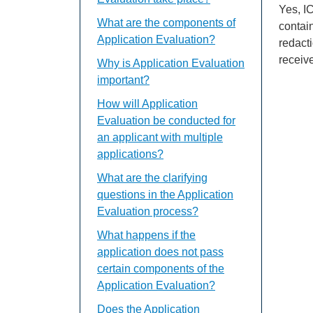
Yes, IC
What are the components of
contain
Application Evaluation?
redact
receive
Why is Application Evaluation
important?
How will Application
Evaluation be conducted for
an applicant with multiple
applications?
What are the clarifying
questions in the Application
Evaluation process?
What happens if the
application does not pass
certain components of the
Application Evaluation?
Does the Application