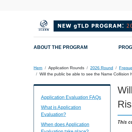
Hoppa till huvudinnehåll
Main navigation
ABOUT THE PROGRAM
PROG
Hem
Application Rounds
2026 Round
Freque
Will the public be able to see the Name Collision 
Wil
Application Evaluation FAQs Individual
Application Evaluation FAQs
Ris
What is Application
Evaluation?
This c
When does Application
Evaluation take place?