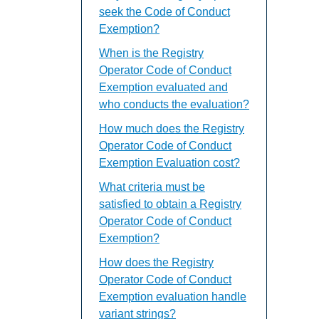
seek the Code of Conduct
Exemption?
When is the Registry
Operator Code of Conduct
Exemption evaluated and
who conducts the evaluation?
How much does the Registry
Operator Code of Conduct
Exemption Evaluation cost?
What criteria must be
satisfied to obtain a Registry
Operator Code of Conduct
Exemption?
How does the Registry
Operator Code of Conduct
Exemption evaluation handle
variant strings?