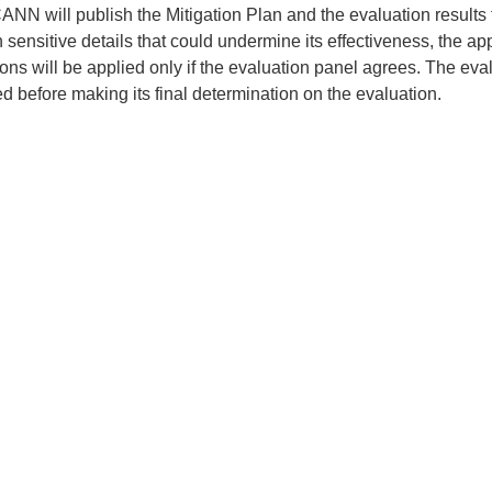
ANN will publish the Mitigation Plan and the evaluation results f
 sensitive details that could undermine its effectiveness, the a
ions will be applied only if the evaluation panel agrees. The e
d before making its final determination on the evaluation.