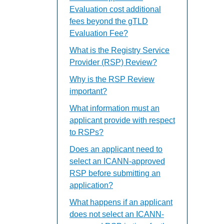
Evaluation cost additional
fees beyond the gTLD
Evaluation Fee?
What is the Registry Service
Provider (RSP) Review?
Why is the RSP Review
important?
What information must an
applicant provide with respect
to RSPs?
Does an applicant need to
select an ICANN-approved
RSP before submitting an
application?
What happens if an applicant
does not select an ICANN-