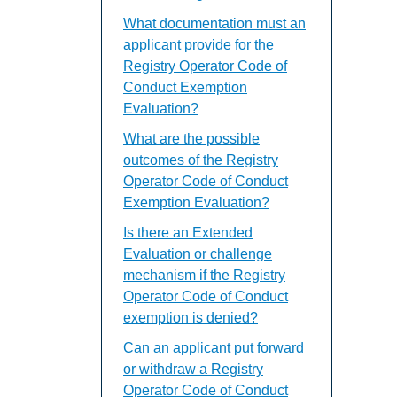
What documentation must an
applicant provide for the
Registry Operator Code of
Conduct Exemption
Evaluation?
What are the possible
outcomes of the Registry
Operator Code of Conduct
Exemption Evaluation?
Is there an Extended
Evaluation or challenge
mechanism if the Registry
Operator Code of Conduct
exemption is denied?
Can an applicant put forward
or withdraw a Registry
Operator Code of Conduct