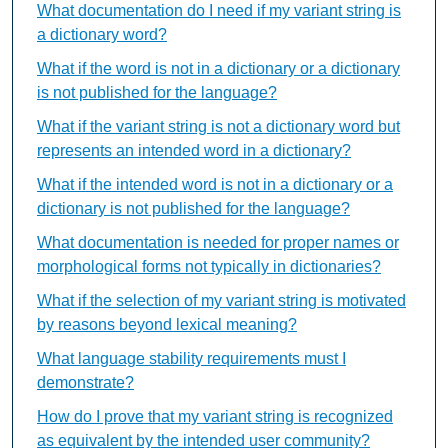
What documentation do I need if my variant string is
a dictionary word?
What if the word is not in a dictionary or a dictionary
is not published for the language?
What if the variant string is not a dictionary word but
represents an intended word in a dictionary?
What if the intended word is not in a dictionary or a
dictionary is not published for the language?
What documentation is needed for proper names or
morphological forms not typically in dictionaries?
What if the selection of my variant string is motivated
by reasons beyond lexical meaning?
What language stability requirements must I
demonstrate?
How do I prove that my variant string is recognized
as equivalent by the intended user community?