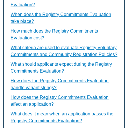
Evaluation?
When does the Registry Commitments Evaluation
take place?
How much does the Registry Commitments
Evaluation cost?
What criteria are used to evaluate Registry Voluntary
Commitments and Community Registration Policies?
What should applicants expect during the Registry
Commitments Evaluation?
How does the Registry Commitments Evaluation
handle variant strings?
How does the Registry Commitments Evaluation
affect an application?
What does it mean when an application passes the
Registry Commitments Evaluation?