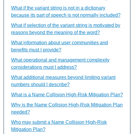
What if the variant string is not in a dictionary
because its part of speech is not normally included?
What if selection of the variant string is motivated by
reasons beyond the meaning of the word?
What information about user communities and
benefits must I provide?
What operational and management complexity
considerations must I address?
What additional measures beyond limiting variant
numbers should I describe?
What is a Name Collision High-Risk Mitigation Plan?
Why is the Name Collision High-Risk Mitigation Plan
needed?
Who may submit a Name Collision High-Risk
Mitigation Plan?