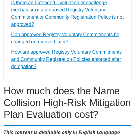
Is there an Extended Evaluation or challenge
mechanism if a proposed Registry Voluntary
Commitment or Community Registration Policy is not
approved?
Can approved Registry Voluntary Commitments be
changed or removed later?
How are approved Registry Voluntary Commitments
and Community Registration Policies enforced after
delegation?
How much does the Name
Collision High-Risk Mitigation
Plan Evaluation cost?
This content is available only in English Language