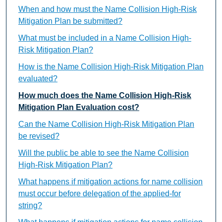
When and how must the Name Collision High-Risk
Mitigation Plan be submitted?
What must be included in a Name Collision High-
Risk Mitigation Plan?
How is the Name Collision High-Risk Mitigation Plan
evaluated?
How much does the Name Collision High-Risk
Mitigation Plan Evaluation cost?
Can the Name Collision High-Risk Mitigation Plan
be revised?
Will the public be able to see the Name Collision
High-Risk Mitigation Plan?
What happens if mitigation actions for name collision
must occur before delegation of the applied-for
string?