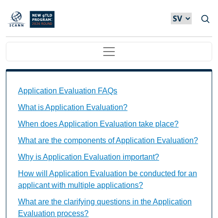
Hoppa till huvudinnehåll
Main navigation
Application Evaluation FAQs Individual Questions
Application Evaluation FAQs
What is Application Evaluation?
When does Application Evaluation take place?
What are the components of Application Evaluation?
Why is Application Evaluation important?
How will Application Evaluation be conducted for an
applicant with multiple applications?
What are the clarifying questions in the Application
Evaluation process?