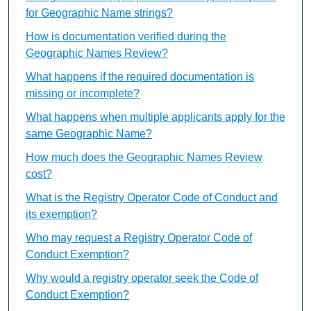
for Geographic Name strings?
How is documentation verified during the
Geographic Names Review?
What happens if the required documentation is
missing or incomplete?
What happens when multiple applicants apply for the
same Geographic Name?
How much does the Geographic Names Review
cost?
What is the Registry Operator Code of Conduct and
its exemption?
Who may request a Registry Operator Code of
Conduct Exemption?
Why would a registry operator seek the Code of
Conduct Exemption?