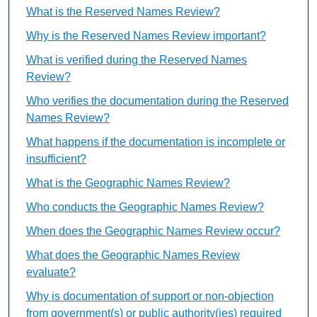
What is the Reserved Names Review?
Why is the Reserved Names Review important?
What is verified during the Reserved Names
Review?
Who verifies the documentation during the Reserved
Names Review?
What happens if the documentation is incomplete or
insufficient?
What is the Geographic Names Review?
Who conducts the Geographic Names Review?
When does the Geographic Names Review occur?
What does the Geographic Names Review
evaluate?
Why is documentation of support or non-objection
from government(s) or public authority(ies) required