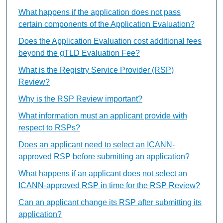
What happens if the application does not pass
certain components of the Application Evaluation?
Does the Application Evaluation cost additional fees
beyond the gTLD Evaluation Fee?
What is the Registry Service Provider (RSP)
Review?
Why is the RSP Review important?
What information must an applicant provide with
respect to RSPs?
Does an applicant need to select an ICANN-
approved RSP before submitting an application?
What happens if an applicant does not select an
ICANN-approved RSP in time for the RSP Review?
Can an applicant change its RSP after submitting its
application?