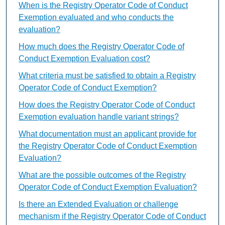
When is the Registry Operator Code of Conduct
Exemption evaluated and who conducts the
evaluation?
How much does the Registry Operator Code of
Conduct Exemption Evaluation cost?
What criteria must be satisfied to obtain a Registry
Operator Code of Conduct Exemption?
How does the Registry Operator Code of Conduct
Exemption evaluation handle variant strings?
What documentation must an applicant provide for
the Registry Operator Code of Conduct Exemption
Evaluation?
What are the possible outcomes of the Registry
Operator Code of Conduct Exemption Evaluation?
Is there an Extended Evaluation or challenge
mechanism if the Registry Operator Code of Conduct