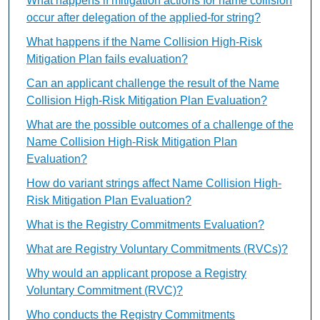
What happens if mitigation actions for name collision
occur after delegation of the applied-for string?
What happens if the Name Collision High-Risk
Mitigation Plan fails evaluation?
Can an applicant challenge the result of the Name
Collision High-Risk Mitigation Plan Evaluation?
What are the possible outcomes of a challenge of the
Name Collision High-Risk Mitigation Plan
Evaluation?
How do variant strings affect Name Collision High-
Risk Mitigation Plan Evaluation?
What is the Registry Commitments Evaluation?
What are Registry Voluntary Commitments (RVCs)?
Why would an applicant propose a Registry
Voluntary Commitment (RVC)?
Who conducts the Registry Commitments