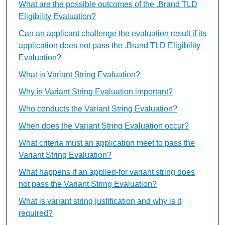
What are the possible outcomes of the .Brand TLD
Eligibility Evaluation?
Can an applicant challenge the evaluation result if its
application does not pass the .Brand TLD Eligibility
Evaluation?
What is Variant String Evaluation?
Why is Variant String Evaluation important?
Who conducts the Variant String Evaluation?
When does the Variant String Evaluation occur?
What criteria must an application meet to pass the
Variant String Evaluation?
What happens if an applied-for variant string does
not pass the Variant String Evaluation?
What is variant string justification and why is it
required?