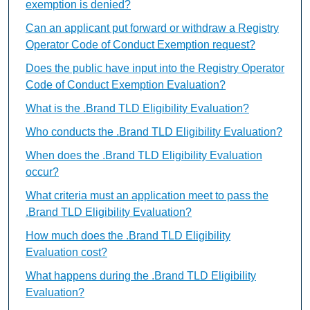
exemption is denied?
Can an applicant put forward or withdraw a Registry
Operator Code of Conduct Exemption request?
Does the public have input into the Registry Operator
Code of Conduct Exemption Evaluation?
What is the .Brand TLD Eligibility Evaluation?
Who conducts the .Brand TLD Eligibility Evaluation?
When does the .Brand TLD Eligibility Evaluation
occur?
What criteria must an application meet to pass the
.Brand TLD Eligibility Evaluation?
How much does the .Brand TLD Eligibility
Evaluation cost?
What happens during the .Brand TLD Eligibility
Evaluation?