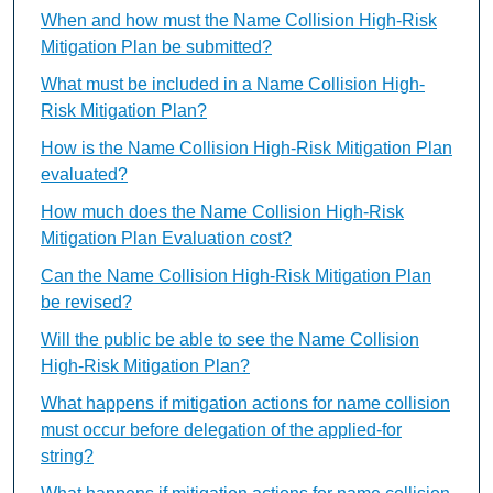
When and how must the Name Collision High-Risk
Mitigation Plan be submitted?
What must be included in a Name Collision High-
Risk Mitigation Plan?
How is the Name Collision High-Risk Mitigation Plan
evaluated?
How much does the Name Collision High-Risk
Mitigation Plan Evaluation cost?
Can the Name Collision High-Risk Mitigation Plan
be revised?
Will the public be able to see the Name Collision
High-Risk Mitigation Plan?
What happens if mitigation actions for name collision
must occur before delegation of the applied-for
string?