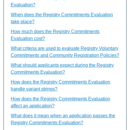
Evaluation?
When does the Registry Commitments Evaluation
take place?
How much does the Registry Commitments
Evaluation cost?
What criteria are used to evaluate Registry Voluntary
Commitments and Community Registration Policies?
What should applicants expect during the Registry
Commitments Evaluation?
How does the Registry Commitments Evaluation
handle variant strings?
How does the Registry Commitments Evaluation
affect an application?
What does it mean when an application passes the
Registry Commitments Evaluation?