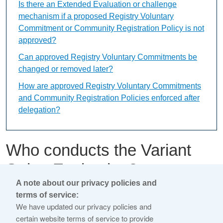
Is there an Extended Evaluation or challenge
mechanism if a proposed Registry Voluntary
Commitment or Community Registration Policy is not
approved?
Can approved Registry Voluntary Commitments be
changed or removed later?
How are approved Registry Voluntary Commitments
and Community Registration Policies enforced after
delegation?
Who conducts the Variant
String Evaluation?
A note about our privacy policies and
terms of service:
This content is available only in English Language
We have updated our privacy policies and
certain website terms of service to provide
An independent Variant String Evaluation Panel, selected