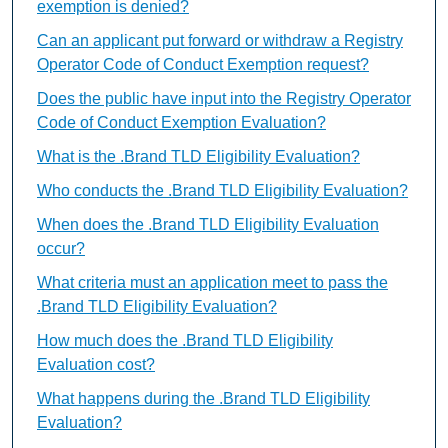
exemption is denied?
Can an applicant put forward or withdraw a Registry
Operator Code of Conduct Exemption request?
Does the public have input into the Registry Operator
Code of Conduct Exemption Evaluation?
What is the .Brand TLD Eligibility Evaluation?
Who conducts the .Brand TLD Eligibility Evaluation?
When does the .Brand TLD Eligibility Evaluation
occur?
What criteria must an application meet to pass the
.Brand TLD Eligibility Evaluation?
How much does the .Brand TLD Eligibility
Evaluation cost?
What happens during the .Brand TLD Eligibility
Evaluation?