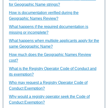
for Geographic Name strings?
How is documentation verified during the
Geographic Names Review?
What happens if the required documentation is
missing or incomplete?
What happens when multiple applicants apply for the
same Geographic Name?
How much does the Geographic Names Review
cost?
What is the Registry Operator Code of Conduct and
its exemption?
Who may request a Registry Operator Code of
Conduct Exemption?
Why would a registry operator seek the Code of
Conduct Exemption?