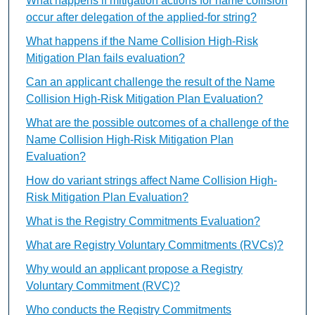
What happens if mitigation actions for name collision
occur after delegation of the applied-for string?
What happens if the Name Collision High-Risk
Mitigation Plan fails evaluation?
Can an applicant challenge the result of the Name
Collision High-Risk Mitigation Plan Evaluation?
What are the possible outcomes of a challenge of the
Name Collision High-Risk Mitigation Plan
Evaluation?
How do variant strings affect Name Collision High-
Risk Mitigation Plan Evaluation?
What is the Registry Commitments Evaluation?
What are Registry Voluntary Commitments (RVCs)?
Why would an applicant propose a Registry
Voluntary Commitment (RVC)?
Who conducts the Registry Commitments