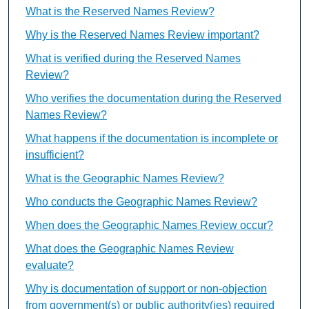
What is the Reserved Names Review?
Why is the Reserved Names Review important?
What is verified during the Reserved Names
Review?
Who verifies the documentation during the Reserved
Names Review?
What happens if the documentation is incomplete or
insufficient?
What is the Geographic Names Review?
Who conducts the Geographic Names Review?
When does the Geographic Names Review occur?
What does the Geographic Names Review
evaluate?
Why is documentation of support or non-objection
from government(s) or public authority(ies) required