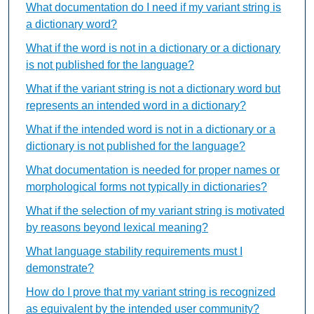
What documentation do I need if my variant string is
a dictionary word?
What if the word is not in a dictionary or a dictionary
is not published for the language?
What if the variant string is not a dictionary word but
represents an intended word in a dictionary?
What if the intended word is not in a dictionary or a
dictionary is not published for the language?
What documentation is needed for proper names or
morphological forms not typically in dictionaries?
What if the selection of my variant string is motivated
by reasons beyond lexical meaning?
What language stability requirements must I
demonstrate?
How do I prove that my variant string is recognized
as equivalent by the intended user community?