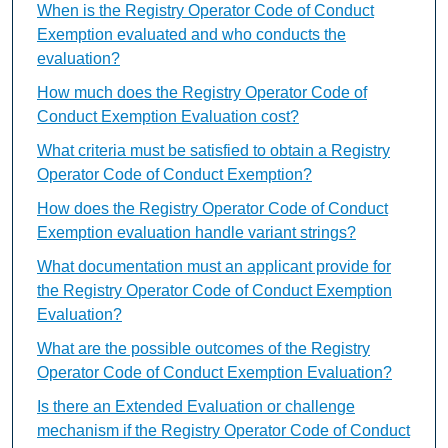
When is the Registry Operator Code of Conduct
Exemption evaluated and who conducts the
evaluation?
How much does the Registry Operator Code of
Conduct Exemption Evaluation cost?
What criteria must be satisfied to obtain a Registry
Operator Code of Conduct Exemption?
How does the Registry Operator Code of Conduct
Exemption evaluation handle variant strings?
What documentation must an applicant provide for
the Registry Operator Code of Conduct Exemption
Evaluation?
What are the possible outcomes of the Registry
Operator Code of Conduct Exemption Evaluation?
Is there an Extended Evaluation or challenge
mechanism if the Registry Operator Code of Conduct