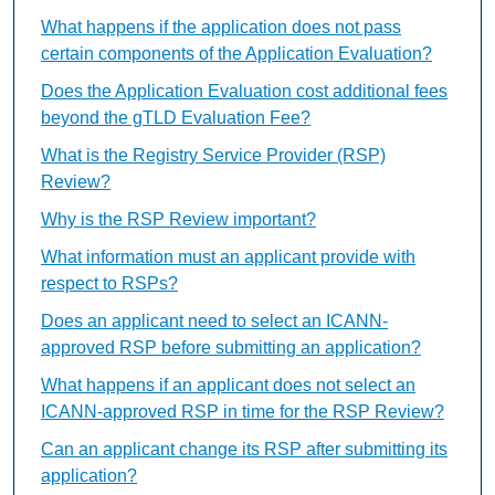
What happens if the application does not pass
certain components of the Application Evaluation?
Does the Application Evaluation cost additional fees
beyond the gTLD Evaluation Fee?
What is the Registry Service Provider (RSP)
Review?
Why is the RSP Review important?
What information must an applicant provide with
respect to RSPs?
Does an applicant need to select an ICANN-
approved RSP before submitting an application?
What happens if an applicant does not select an
ICANN-approved RSP in time for the RSP Review?
Can an applicant change its RSP after submitting its
application?