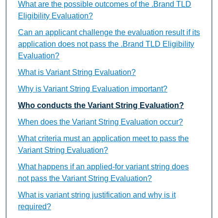
What are the possible outcomes of the .Brand TLD
Eligibility Evaluation?
Can an applicant challenge the evaluation result if its
application does not pass the .Brand TLD Eligibility
Evaluation?
What is Variant String Evaluation?
Why is Variant String Evaluation important?
Who conducts the Variant String Evaluation?
When does the Variant String Evaluation occur?
What criteria must an application meet to pass the
Variant String Evaluation?
What happens if an applied-for variant string does
not pass the Variant String Evaluation?
What is variant string justification and why is it
required?