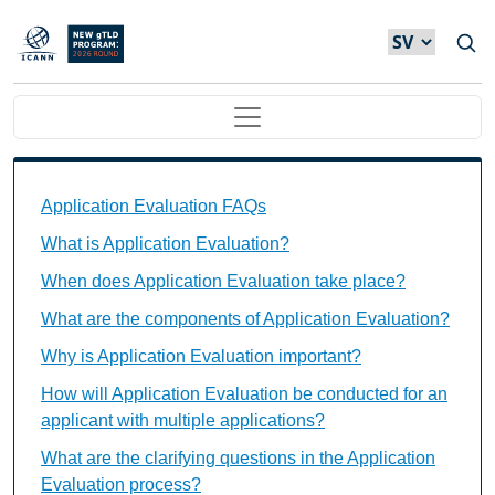
Hoppa till huvudinnehåll
Main navigation
Application Evaluation FAQs Individual Questions
Application Evaluation FAQs
What is Application Evaluation?
When does Application Evaluation take place?
What are the components of Application Evaluation?
Why is Application Evaluation important?
How will Application Evaluation be conducted for an
applicant with multiple applications?
What are the clarifying questions in the Application
Evaluation process?