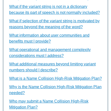
What if the variant string is not in a dictionary
because its part of speech is not normally included?
What if selection of the variant string is motivated by
reasons beyond the meaning of the word?
What information about user communities and
benefits must I provide?
What operational and management complexity
considerations must I address?
What additional measures beyond limiting variant
numbers should I describe?
What is a Name Collision High-Risk Mitigation Plan?
Why is the Name Collision High-Risk Mitigation Plan
needed?
Who may submit a Name Collision High-Risk
Mitigation Plan?