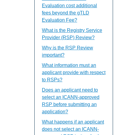
Evaluation cost additional
fees beyond the gTLD
Evaluation Fee?
What is the Registry Service
Provider (RSP) Review?
Why is the RSP Review
important?
What information must an
applicant provide with respect
to RSPs?
Does an applicant need to
select an ICANN-approved
RSP before submitting an
application?
What happens if an applicant
does not select an ICANN-