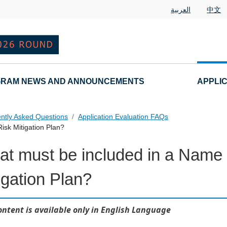
العربية
中文
RAM NEWS AND ANNOUNCEMENTS
APPLI
ntly Asked Questions
Application Evaluation FAQs
isk Mitigation Plan?
t must be included in a Name 
 Questions
igation Plan?
ontent is available only in English Language