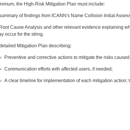
inimum, the High-Risk Mitigation Plan must include:
summary of findings from ICANN's Name Collision Initial Assess
Root Cause Analysis and other relevant evidence explaining wh
y occur for the string.
detailed Mitigation Plan describing:
Preventive and corrective actions to mitigate the risks caused
Communication efforts with affected users, if needed;
A clear timeline for implementation of each mitigation action;