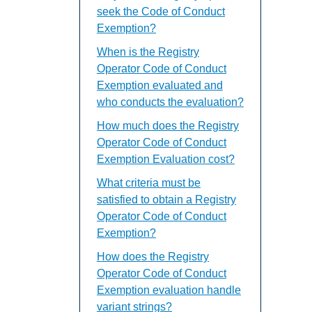
seek the Code of Conduct
Exemption?
When is the Registry
Operator Code of Conduct
Exemption evaluated and
who conducts the evaluation?
How much does the Registry
Operator Code of Conduct
Exemption Evaluation cost?
What criteria must be
satisfied to obtain a Registry
Operator Code of Conduct
Exemption?
How does the Registry
Operator Code of Conduct
Exemption evaluation handle
variant strings?