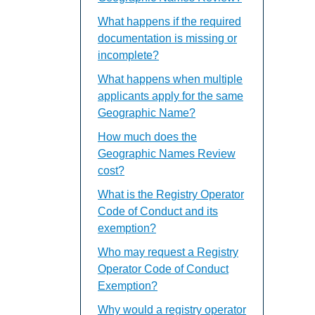
What happens if the required
documentation is missing or
incomplete?
What happens when multiple
applicants apply for the same
Geographic Name?
How much does the
Geographic Names Review
cost?
What is the Registry Operator
Code of Conduct and its
exemption?
Who may request a Registry
Operator Code of Conduct
Exemption?
Why would a registry operator