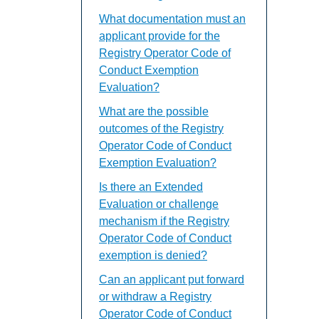
What documentation must an
applicant provide for the
Registry Operator Code of
Conduct Exemption
Evaluation?
What are the possible
outcomes of the Registry
Operator Code of Conduct
Exemption Evaluation?
Is there an Extended
Evaluation or challenge
mechanism if the Registry
Operator Code of Conduct
exemption is denied?
Can an applicant put forward
or withdraw a Registry
Operator Code of Conduct