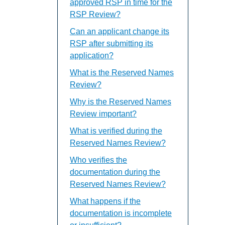
approved RSP in time for the
RSP Review?
Can an applicant change its
RSP after submitting its
application?
What is the Reserved Names
Review?
Why is the Reserved Names
Review important?
What is verified during the
Reserved Names Review?
Who verifies the
documentation during the
Reserved Names Review?
What happens if the
documentation is incomplete