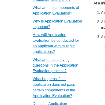
At a m
What are the components of
A 
Application Evaluation?
Why is Application Evaluation
A 
important?
ma
How will Application
A 
Evaluation be conducted for
an applicant with multiple
applications?
What are the clarifying
questions in the Application
Evaluation process?
What happens if the
application does not pass
certain components of the
Application Evaluation?
Does the Application