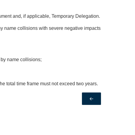
ment and, if applicable, Temporary Delegation.
y name collisions with severe negative impacts
 by name collisions;
 the total time frame must not exceed two years.
←