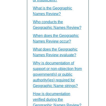
or insufficient?
What is the Geographic
Names Review?
Who conducts the
Geographic Names Review?
When does the Geographic
Names Review occur?
What does the Geographic
Names Review evaluate?
Why is documentation of
support or non-objection from
government(s) or public
authority(ies) required for
Geographic Name strings?
How is documentation
verified during the
Geographic Names Review?