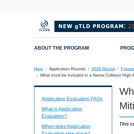
Hoppa till huvudinnehåll
Main navigation
ABOUT THE PROGRAM
PROG
Hem
Application Rounds
2026 Round
Freque
What must be included in a Name Collision High-R
Wha
Application Evaluation FAQs Individual
Application Evaluation FAQs
Mit
What is Application
Evaluation?
This c
When does Application
Evaluation take place?