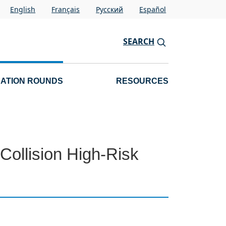
English
Français
Pусский
Español
SEARCH
CATION ROUNDS
RESOURCES
Collision High-Risk