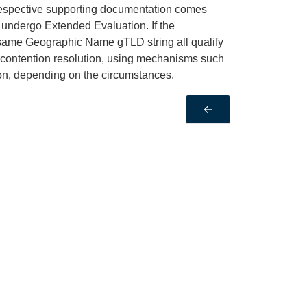
 respective supporting documentation comes
ll undergo Extended Evaluation. If the
 same Geographic Name gTLD string all qualify
 contention resolution, using mechanisms such
ion, depending on the circumstances.
←