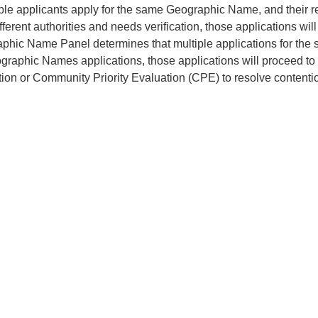
tiple applicants apply for the same Geographic Name, and their
fferent authorities and needs verification, those applications wi
phic Name Panel determines that multiple applications for the
graphic Names applications, those applications will proceed to
tion or Community Priority Evaluation (CPE) to resolve content