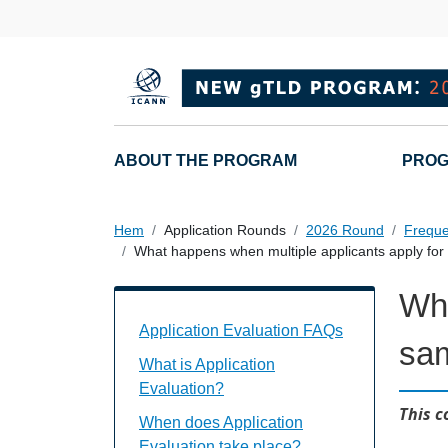
Hoppa till huvudinnehåll
Main navigation
ABOUT THE PROGRAM
PROG
Hem
Application Rounds
2026 Round
Freque
What happens when multiple applicants apply f
Wha
Application Evaluation FAQs Individual
Application Evaluation FAQs
sa
What is Application
Evaluation?
This c
When does Application
Evaluation take place?