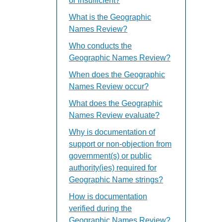
or insufficient?
What is the Geographic
Names Review?
Who conducts the
Geographic Names Review?
When does the Geographic
Names Review occur?
What does the Geographic
Names Review evaluate?
Why is documentation of
support or non-objection from
government(s) or public
authority(ies) required for
Geographic Name strings?
How is documentation
verified during the
Geographic Names Review?