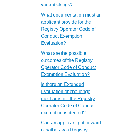
variant strings?
What documentation must an
applicant provide for the
Registry Operator Code of
Conduct Exemption
Evaluation?
What are the possible
outcomes of the Registry
Operator Code of Conduct
Exemption Evaluation?
Is there an Extended
Evaluation or challenge
mechanism if the Registry
Operator Code of Conduct
exemption is denied?
Can an applicant put forward
or withdraw a Registry