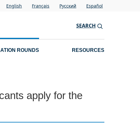
English
Français
Pусский
Español
SEARCH
CATION ROUNDS
RESOURCES
ants apply for the