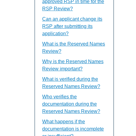
approved RSP in time for the
RSP Review?
Can an applicant change its
RSP after submitting its
application?
What is the Reserved Names
Review?
Why is the Reserved Names
Review important?
What is verified during the
Reserved Names Review?
Who verifies the
documentation during the
Reserved Names Review?
What happens if the
documentation is incomplete