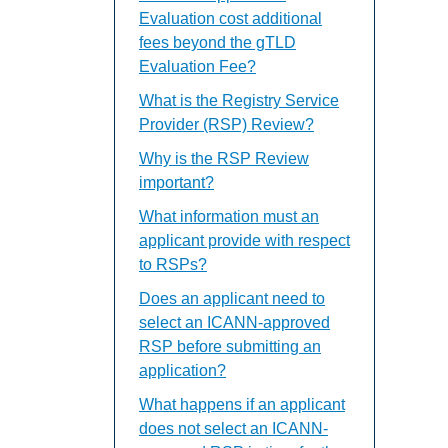
Evaluation cost additional
fees beyond the gTLD
Evaluation Fee?
What is the Registry Service
Provider (RSP) Review?
Why is the RSP Review
important?
What information must an
applicant provide with respect
to RSPs?
Does an applicant need to
select an ICANN-approved
RSP before submitting an
application?
What happens if an applicant
does not select an ICANN-