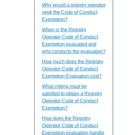
Why would a registry operator
seek the Code of Conduct
Exemption?
When is the Registry
Operator Code of Conduct
Exemption evaluated and
who conducts the evaluation?
How much does the Registry
Operator Code of Conduct
Exemption Evaluation cost?
What criteria must be
satisfied to obtain a Registry
Operator Code of Conduct
Exemption?
How does the Registry
Operator Code of Conduct
Exemption evaluation handle