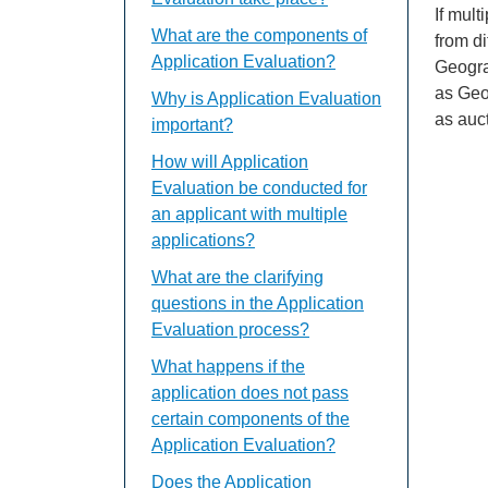
If mul
What are the components of
from di
Application Evaluation?
Geogra
as Geo
Why is Application Evaluation
as auc
important?
How will Application
Evaluation be conducted for
an applicant with multiple
applications?
What are the clarifying
questions in the Application
Evaluation process?
What happens if the
application does not pass
certain components of the
Application Evaluation?
Does the Application