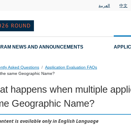
العربية
中文
RAM NEWS AND ANNOUNCEMENTS
APPLI
ntly Asked Questions
Application Evaluation FAQs
or the same Geographic Name?
t happens when multiple applic
 Questions
me Geographic Name?
ontent is available only in English Language