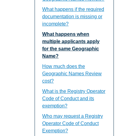
What happens if the required
documentation is missing or
incomplete?
What happens when
multiple applicants apply
for the same Geographic
Name?
How much does the
Geographic Names Review
cost?
What is the Registry Operator
Code of Conduct and its
exemption?
Who may request a Registry
Operator Code of Conduct
Exemption?