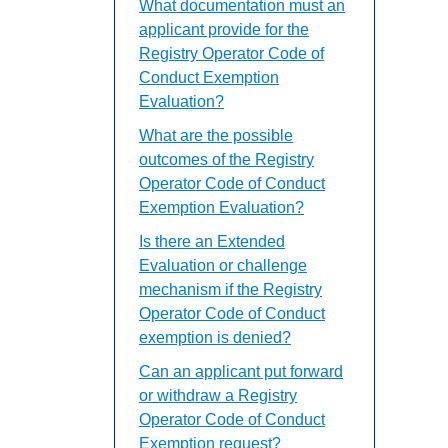
What documentation must an
applicant provide for the
Registry Operator Code of
Conduct Exemption
Evaluation?
What are the possible
outcomes of the Registry
Operator Code of Conduct
Exemption Evaluation?
Is there an Extended
Evaluation or challenge
mechanism if the Registry
Operator Code of Conduct
exemption is denied?
Can an applicant put forward
or withdraw a Registry
Operator Code of Conduct
Exemption request?