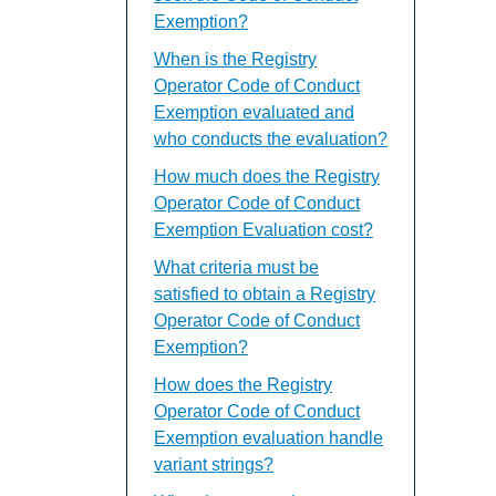
Exemption?
When is the Registry
Operator Code of Conduct
Exemption evaluated and
who conducts the evaluation?
How much does the Registry
Operator Code of Conduct
Exemption Evaluation cost?
What criteria must be
satisfied to obtain a Registry
Operator Code of Conduct
Exemption?
How does the Registry
Operator Code of Conduct
Exemption evaluation handle
variant strings?