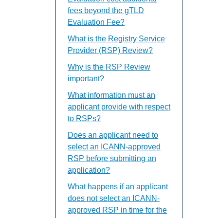
fees beyond the gTLD
Evaluation Fee?
What is the Registry Service
Provider (RSP) Review?
Why is the RSP Review
important?
What information must an
applicant provide with respect
to RSPs?
Does an applicant need to
select an ICANN-approved
RSP before submitting an
application?
What happens if an applicant
does not select an ICANN-
approved RSP in time for the