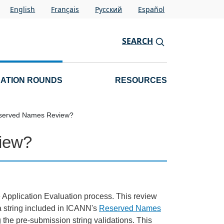
English
Français
Pусский
Español
SEARCH
CATION ROUNDS
RESOURCES
eserved Names Review?
iew?
 Application Evaluation process. This review
 a string included in ICANN's
Reserved Names
ng the pre-submission string validations. This