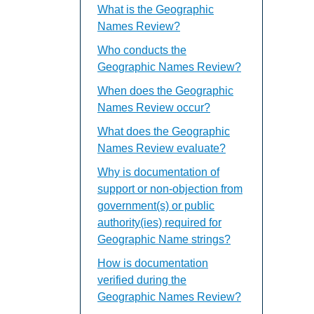
What is the Geographic
Names Review?
Who conducts the
Geographic Names Review?
When does the Geographic
Names Review occur?
What does the Geographic
Names Review evaluate?
Why is documentation of
support or non-objection from
government(s) or public
authority(ies) required for
Geographic Name strings?
How is documentation
verified during the
Geographic Names Review?