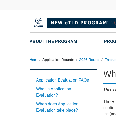
Hoppa till huvudinnehåll
Main navigation
ABOUT THE PROGRAM
PROG
Hem
Application Rounds
2026 Round
Freque
Wh
Application Evaluation FAQs Individual
Application Evaluation FAQs
This c
What is Application
Evaluation?
The Re
When does Application
confir
Evaluation take place?
list (a