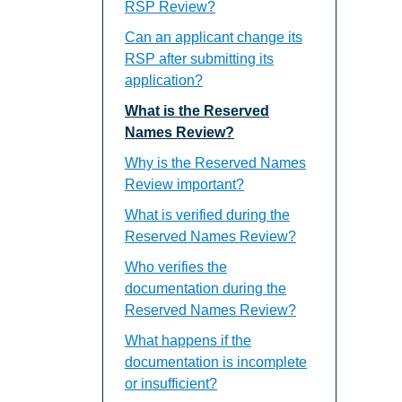
RSP Review?
Can an applicant change its
RSP after submitting its
application?
What is the Reserved
Names Review?
Why is the Reserved Names
Review important?
What is verified during the
Reserved Names Review?
Who verifies the
documentation during the
Reserved Names Review?
What happens if the
documentation is incomplete
or insufficient?