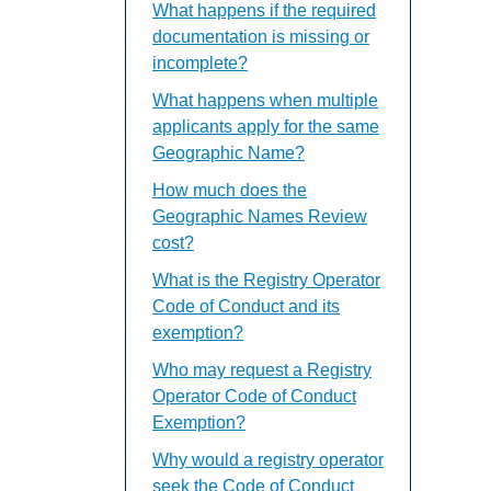
What happens if the required
documentation is missing or
incomplete?
What happens when multiple
applicants apply for the same
Geographic Name?
How much does the
Geographic Names Review
cost?
What is the Registry Operator
Code of Conduct and its
exemption?
Who may request a Registry
Operator Code of Conduct
Exemption?
Why would a registry operator
seek the Code of Conduct