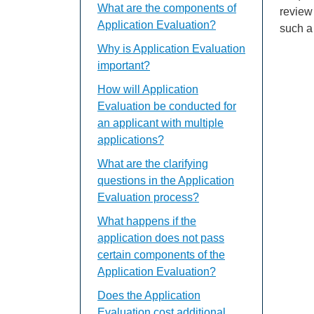
What are the components of
review
Application Evaluation?
such a 
Why is Application Evaluation
important?
How will Application
Evaluation be conducted for
an applicant with multiple
applications?
What are the clarifying
questions in the Application
Evaluation process?
What happens if the
application does not pass
certain components of the
Application Evaluation?
Does the Application
Evaluation cost additional