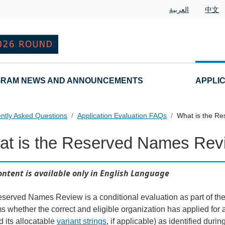
العربية
中文
RAM NEWS AND ANNOUNCEMENTS
APPLI
ntly Asked Questions
Application Evaluation FAQs
What is the R
at is the Reserved Names Rev
 Questions
ontent is available only in English Language
served Names Review is a conditional evaluation as part of the
ms whether the correct and eligible organization has applied for
nd its allocatable
variant strings
, if applicable) as identified duri