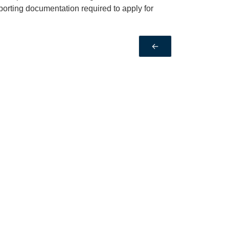
porting documentation required to apply for
←