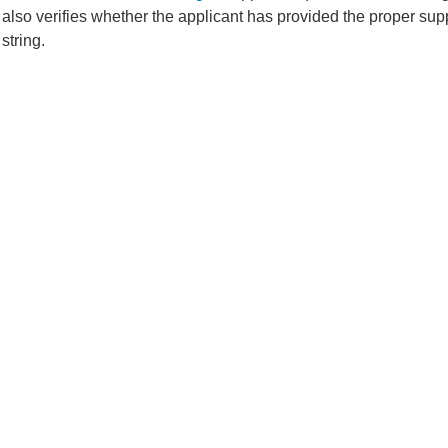
 also verifies whether the applicant has provided the proper sup
string.