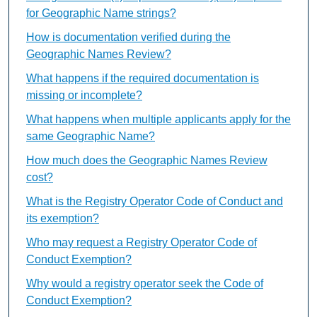
for Geographic Name strings?
How is documentation verified during the
Geographic Names Review?
What happens if the required documentation is
missing or incomplete?
What happens when multiple applicants apply for the
same Geographic Name?
How much does the Geographic Names Review
cost?
What is the Registry Operator Code of Conduct and
its exemption?
Who may request a Registry Operator Code of
Conduct Exemption?
Why would a registry operator seek the Code of
Conduct Exemption?