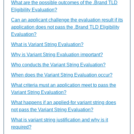
What are the possible outcomes of the .Brand TLD
Eligibility Evaluation?
Can an applicant challenge the evaluation result if its
application does not pass the .Brand TLD Eligibility
Evaluation?
What is Variant String Evaluation?
Why is Variant String Evaluation important?
Who conducts the Variant String Evaluation?
When does the Variant String Evaluation occur?
What criteria must an application meet to pass the
Variant String Evaluation?
What happens if an applied-for variant string does
not pass the Variant String Evaluation?
What is variant string justification and why is it
required?