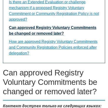
Is there an Extended Evaluation or challenge
mechanism if a proposed Registry Voluntary
Commitment or Community Registration Policy is not
approved?
Can approved Registry Voluntary Commitments
be changed or removed later?
How are approved Registry Voluntary Commitments
and Community Registration Policies enforced after
delegation?
Can approved Registry
Voluntary Commitments be
changed or removed later?
Контент доступен только на следующих языках: