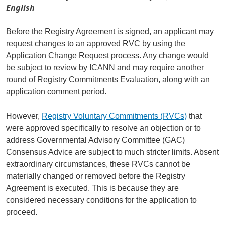
English
Before the Registry Agreement is signed, an applicant may
request changes to an approved RVC by using the
Application Change Request process. Any change would
be subject to review by ICANN and may require another
round of Registry Commitments Evaluation, along with an
application comment period.
However,
Registry Voluntary Commitments (RVCs)
that
were approved specifically to resolve an objection or to
address Governmental Advisory Committee (GAC)
Consensus Advice are subject to much stricter limits. Absent
extraordinary circumstances, these RVCs cannot be
materially changed or removed before the Registry
Agreement is executed. This is because they are
considered necessary conditions for the application to
proceed.