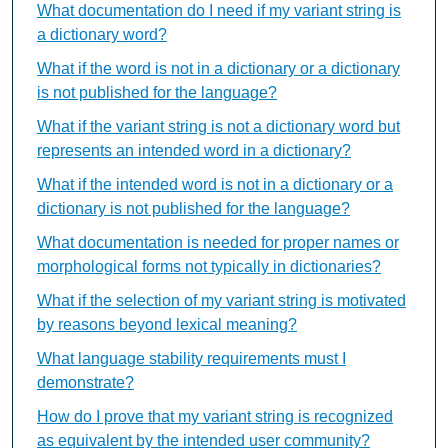
What documentation do I need if my variant string is
a dictionary word?
What if the word is not in a dictionary or a dictionary
is not published for the language?
What if the variant string is not a dictionary word but
represents an intended word in a dictionary?
What if the intended word is not in a dictionary or a
dictionary is not published for the language?
What documentation is needed for proper names or
morphological forms not typically in dictionaries?
What if the selection of my variant string is motivated
by reasons beyond lexical meaning?
What language stability requirements must I
demonstrate?
How do I prove that my variant string is recognized
as equivalent by the intended user community?