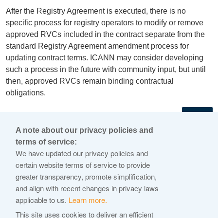
After the Registry Agreement is executed, there is no
specific process for registry operators to modify or remove
approved RVCs included in the contract separate from the
standard Registry Agreement amendment process for
updating contract terms. ICANN may consider developing
such a process in the future with community input, but until
then, approved RVCs remain binding contractual
obligations.
←
A note about our privacy policies and
terms of service:
© 2026 Internet Corporation For Assigned Names and
We have updated our privacy policies and
Numbers
certain website terms of service to provide
greater transparency, promote simplification,
ICANN.org
and align with recent changes in privacy laws
Privacy Policy
applicable to us.
Learn more.
Terms of Service
This site uses cookies to deliver an efficient