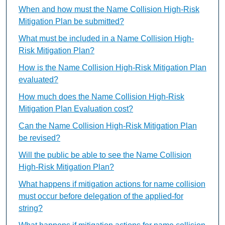
When and how must the Name Collision High-Risk
Mitigation Plan be submitted?
What must be included in a Name Collision High-
Risk Mitigation Plan?
How is the Name Collision High-Risk Mitigation Plan
evaluated?
How much does the Name Collision High-Risk
Mitigation Plan Evaluation cost?
Can the Name Collision High-Risk Mitigation Plan
be revised?
Will the public be able to see the Name Collision
High-Risk Mitigation Plan?
What happens if mitigation actions for name collision
must occur before delegation of the applied-for
string?