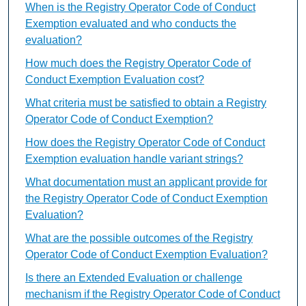
When is the Registry Operator Code of Conduct
Exemption evaluated and who conducts the
evaluation?
How much does the Registry Operator Code of
Conduct Exemption Evaluation cost?
What criteria must be satisfied to obtain a Registry
Operator Code of Conduct Exemption?
How does the Registry Operator Code of Conduct
Exemption evaluation handle variant strings?
What documentation must an applicant provide for
the Registry Operator Code of Conduct Exemption
Evaluation?
What are the possible outcomes of the Registry
Operator Code of Conduct Exemption Evaluation?
Is there an Extended Evaluation or challenge
mechanism if the Registry Operator Code of Conduct