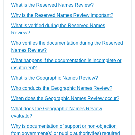
What is the Reserved Names Review?
Why is the Reserved Names Review important?
What is verified during the Reserved Names
Review?
Who verifies the documentation during the Reserved
Names Review?
What happens if the documentation is incomplete or
insufficient?
What is the Geographic Names Review?
Who conducts the Geographic Names Review?
When does the Geographic Names Review occur?
What does the Geographic Names Review
evaluate?
Why is documentation of support or non-objection
from government(s) or public authority(ies) required