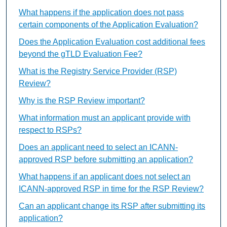
What happens if the application does not pass
certain components of the Application Evaluation?
Does the Application Evaluation cost additional fees
beyond the gTLD Evaluation Fee?
What is the Registry Service Provider (RSP)
Review?
Why is the RSP Review important?
What information must an applicant provide with
respect to RSPs?
Does an applicant need to select an ICANN-
approved RSP before submitting an application?
What happens if an applicant does not select an
ICANN-approved RSP in time for the RSP Review?
Can an applicant change its RSP after submitting its
application?