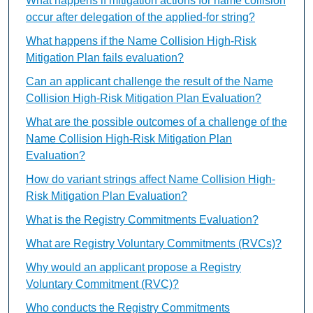
What happens if mitigation actions for name collision
occur after delegation of the applied-for string?
What happens if the Name Collision High-Risk
Mitigation Plan fails evaluation?
Can an applicant challenge the result of the Name
Collision High-Risk Mitigation Plan Evaluation?
What are the possible outcomes of a challenge of the
Name Collision High-Risk Mitigation Plan
Evaluation?
How do variant strings affect Name Collision High-
Risk Mitigation Plan Evaluation?
What is the Registry Commitments Evaluation?
What are Registry Voluntary Commitments (RVCs)?
Why would an applicant propose a Registry
Voluntary Commitment (RVC)?
Who conducts the Registry Commitments