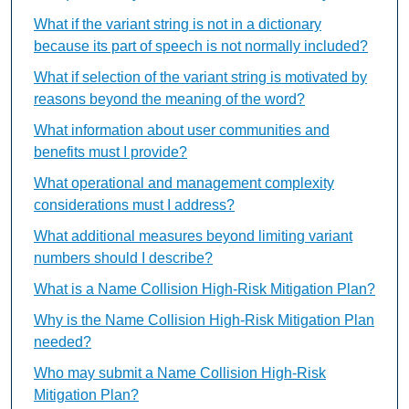
What if the variant string is not in a dictionary
because its part of speech is not normally included?
What if selection of the variant string is motivated by
reasons beyond the meaning of the word?
What information about user communities and
benefits must I provide?
What operational and management complexity
considerations must I address?
What additional measures beyond limiting variant
numbers should I describe?
What is a Name Collision High-Risk Mitigation Plan?
Why is the Name Collision High-Risk Mitigation Plan
needed?
Who may submit a Name Collision High-Risk
Mitigation Plan?