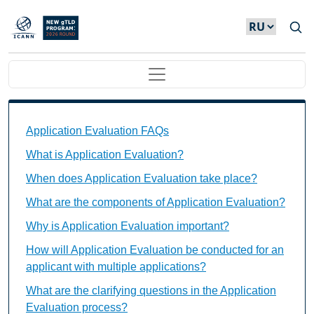
Skip to main content
Main navigation
Application Evaluation FAQs Individual Questions
Application Evaluation FAQs
What is Application Evaluation?
When does Application Evaluation take place?
What are the components of Application Evaluation?
Why is Application Evaluation important?
How will Application Evaluation be conducted for an
applicant with multiple applications?
What are the clarifying questions in the Application
Evaluation process?