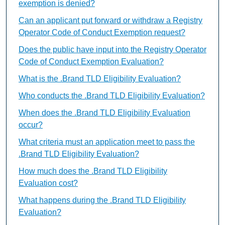
exemption is denied?
Can an applicant put forward or withdraw a Registry
Operator Code of Conduct Exemption request?
Does the public have input into the Registry Operator
Code of Conduct Exemption Evaluation?
What is the .Brand TLD Eligibility Evaluation?
Who conducts the .Brand TLD Eligibility Evaluation?
When does the .Brand TLD Eligibility Evaluation
occur?
What criteria must an application meet to pass the
.Brand TLD Eligibility Evaluation?
How much does the .Brand TLD Eligibility
Evaluation cost?
What happens during the .Brand TLD Eligibility
Evaluation?