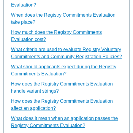
Evaluation?
When does the Registry Commitments Evaluation
take place?
How much does the Registry Commitments
Evaluation cost?
What criteria are used to evaluate Registry Voluntary
Commitments and Community Registration Policies?
What should applicants expect during the Registry
Commitments Evaluation?
How does the Registry Commitments Evaluation
handle variant strings?
How does the Registry Commitments Evaluation
affect an application?
What does it mean when an application passes the
Registry Commitments Evaluation?