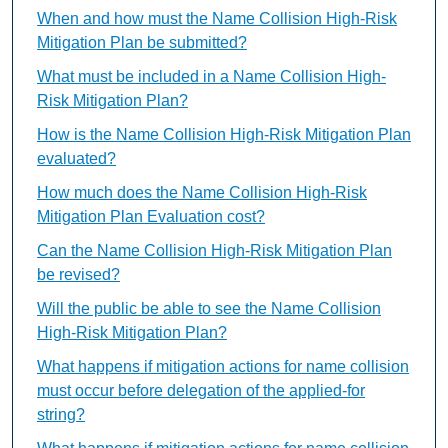
When and how must the Name Collision High-Risk
Mitigation Plan be submitted?
What must be included in a Name Collision High-
Risk Mitigation Plan?
How is the Name Collision High-Risk Mitigation Plan
evaluated?
How much does the Name Collision High-Risk
Mitigation Plan Evaluation cost?
Can the Name Collision High-Risk Mitigation Plan
be revised?
Will the public be able to see the Name Collision
High-Risk Mitigation Plan?
What happens if mitigation actions for name collision
must occur before delegation of the applied-for
string?