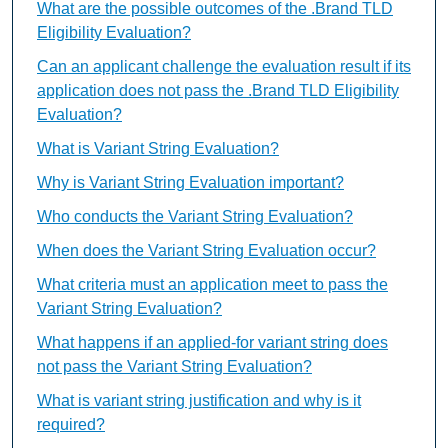
What are the possible outcomes of the .Brand TLD
Eligibility Evaluation?
Can an applicant challenge the evaluation result if its
application does not pass the .Brand TLD Eligibility
Evaluation?
What is Variant String Evaluation?
Why is Variant String Evaluation important?
Who conducts the Variant String Evaluation?
When does the Variant String Evaluation occur?
What criteria must an application meet to pass the
Variant String Evaluation?
What happens if an applied-for variant string does
not pass the Variant String Evaluation?
What is variant string justification and why is it
required?