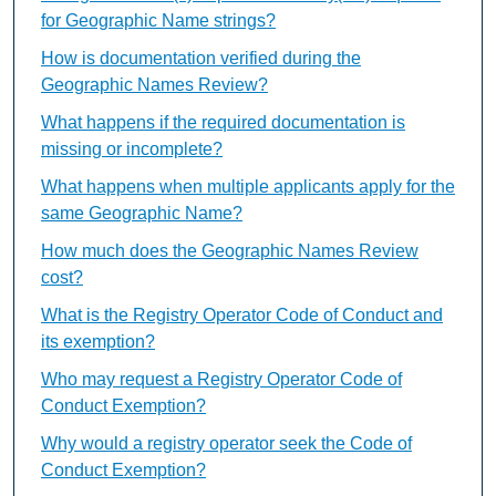
for Geographic Name strings?
How is documentation verified during the
Geographic Names Review?
What happens if the required documentation is
missing or incomplete?
What happens when multiple applicants apply for the
same Geographic Name?
How much does the Geographic Names Review
cost?
What is the Registry Operator Code of Conduct and
its exemption?
Who may request a Registry Operator Code of
Conduct Exemption?
Why would a registry operator seek the Code of
Conduct Exemption?