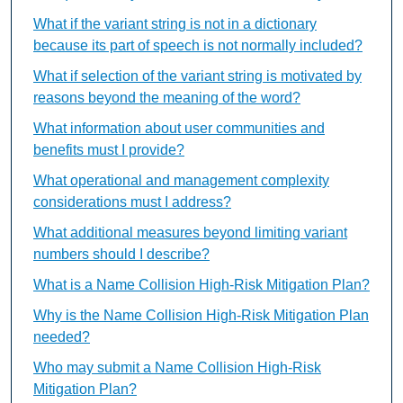
What if the variant string is not in a dictionary
because its part of speech is not normally included?
What if selection of the variant string is motivated by
reasons beyond the meaning of the word?
What information about user communities and
benefits must I provide?
What operational and management complexity
considerations must I address?
What additional measures beyond limiting variant
numbers should I describe?
What is a Name Collision High-Risk Mitigation Plan?
Why is the Name Collision High-Risk Mitigation Plan
needed?
Who may submit a Name Collision High-Risk
Mitigation Plan?