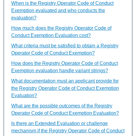
When is the Registry Operator Code of Conduct
Exemption evaluated and who conducts the
evaluation?
How much does the Registry Operator Code of
Conduct Exemption Evaluation cost?
What criteria must be satisfied to obtain a Registry
Operator Code of Conduct Exemption?
How does the Registry Operator Code of Conduct
Exemption evaluation handle variant strings?
What documentation must an applicant provide for
the Registry Operator Code of Conduct Exemption
Evaluation?
What are the possible outcomes of the Registry
Operator Code of Conduct Exemption Evaluation?
Is there an Extended Evaluation or challenge
mechanism if the Registry Operator Code of Conduct