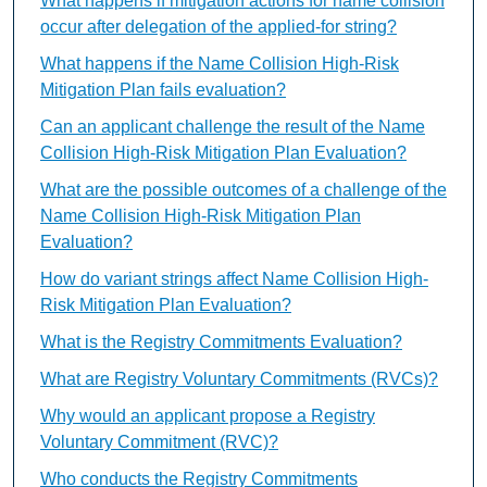
What happens if mitigation actions for name collision
occur after delegation of the applied-for string?
What happens if the Name Collision High-Risk
Mitigation Plan fails evaluation?
Can an applicant challenge the result of the Name
Collision High-Risk Mitigation Plan Evaluation?
What are the possible outcomes of a challenge of the
Name Collision High-Risk Mitigation Plan
Evaluation?
How do variant strings affect Name Collision High-
Risk Mitigation Plan Evaluation?
What is the Registry Commitments Evaluation?
What are Registry Voluntary Commitments (RVCs)?
Why would an applicant propose a Registry
Voluntary Commitment (RVC)?
Who conducts the Registry Commitments