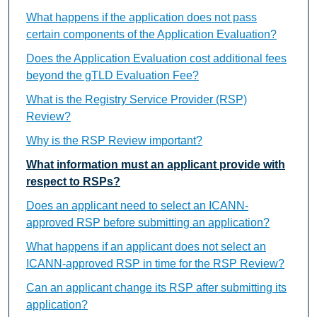
What happens if the application does not pass
certain components of the Application Evaluation?
Does the Application Evaluation cost additional fees
beyond the gTLD Evaluation Fee?
What is the Registry Service Provider (RSP)
Review?
Why is the RSP Review important?
What information must an applicant provide with
respect to RSPs?
Does an applicant need to select an ICANN-
approved RSP before submitting an application?
What happens if an applicant does not select an
ICANN-approved RSP in time for the RSP Review?
Can an applicant change its RSP after submitting its
application?