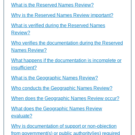
What is the Reserved Names Review?
Why is the Reserved Names Review important?
What is verified during the Reserved Names
Review?
Who verifies the documentation during the Reserved
Names Review?
What happens if the documentation is incomplete or
insufficient?
What is the Geographic Names Review?
Who conducts the Geographic Names Review?
When does the Geographic Names Review occur?
What does the Geographic Names Review
evaluate?
Why is documentation of support or non-objection
from government(s) or public authority(ies) required