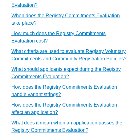
Evaluation?
When does the Registry Commitments Evaluation
take place?
How much does the Registry Commitments
Evaluation cost?
What criteria are used to evaluate Registry Voluntary
Commitments and Community Registration Policies?
What should applicants expect during the Registry
Commitments Evaluation?
How does the Registry Commitments Evaluation
handle variant strings?
How does the Registry Commitments Evaluation
affect an application?
What does it mean when an application passes the
Registry Commitments Evaluation?