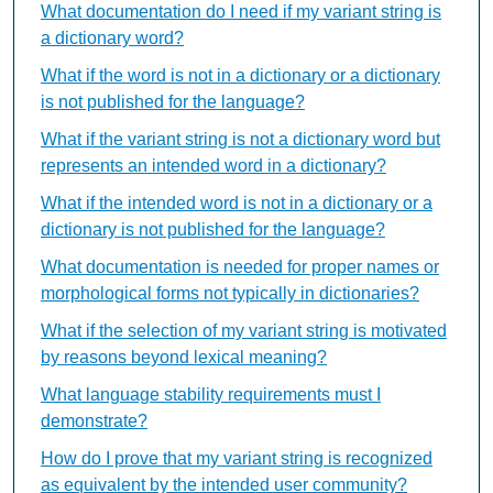
What documentation do I need if my variant string is
a dictionary word?
What if the word is not in a dictionary or a dictionary
is not published for the language?
What if the variant string is not a dictionary word but
represents an intended word in a dictionary?
What if the intended word is not in a dictionary or a
dictionary is not published for the language?
What documentation is needed for proper names or
morphological forms not typically in dictionaries?
What if the selection of my variant string is motivated
by reasons beyond lexical meaning?
What language stability requirements must I
demonstrate?
How do I prove that my variant string is recognized
as equivalent by the intended user community?