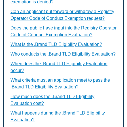
exemption is denied?
Can an applicant put forward or withdraw a Registry
Operator Code of Conduct Exemption request?
Does the public have input into the Registry Operator
Code of Conduct Exemption Evaluation?
What is the .Brand TLD Eligibility Evaluation?
Who conducts the .Brand TLD Eligibility Evaluation?
When does the .Brand TLD Eligibility Evaluation
occur?
What criteria must an application meet to pass the
.Brand TLD Eligibility Evaluation?
How much does the .Brand TLD Eligibility
Evaluation cost?
What happens during the .Brand TLD Eligibility
Evaluation?