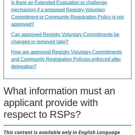
Is there an Extended Evaluation or challenge
mechanism if a proposed Registry Voluntary
Commitment or Community Registration Policy is not
approved?
Can approved Registry Voluntary Commitments be
changed or removed later?
How are approved Registry Voluntary Commitments
and Community Registration Policies enforced after
delegation?
What information must an
applicant provide with
respect to RSPs?
This content is available only in English Language