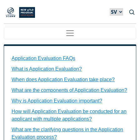
Hoppa till huvudinnehåll
Main navigation
Application Evaluation FAQs Individual Questions
Application Evaluation FAQs
What is Application Evaluation?
When does Application Evaluation take place?
What are the components of Application Evaluation?
Why is Application Evaluation important?
How will Application Evaluation be conducted for an
applicant with multiple applications?
What are the clarifying questions in the Application
Evaluation process?