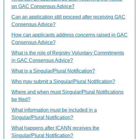
on GAC Consensus Advice?
Can an application still proceed after receiving GAC
Consensus Advice?
How can applicants address concerns raised in GAC
Consensus Advice?
What is the role of Registry Voluntary Commitments
in GAC Consensus Advice?
What is a Singular/Plural Notification?
Who may submit a Singular/Plural Notification?
Where and when must Singular/Plural Notifications
be filed?
What information must be included in a
Singular/Plural Notification?
What happens after ICANN receives the
Singular/Plural Notification?