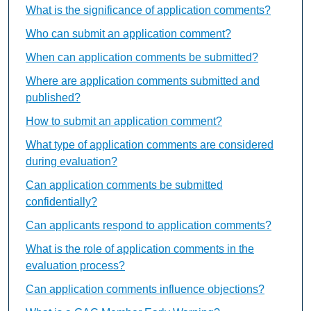
What is the significance of application comments?
Who can submit an application comment?
When can application comments be submitted?
Where are application comments submitted and
published?
How to submit an application comment?
What type of application comments are considered
during evaluation?
Can application comments be submitted
confidentially?
Can applicants respond to application comments?
What is the role of application comments in the
evaluation process?
Can application comments influence objections?