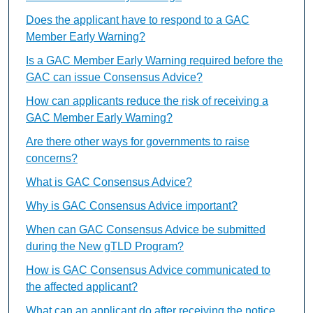
Does the applicant have to respond to a GAC
Member Early Warning?
Is a GAC Member Early Warning required before the
GAC can issue Consensus Advice?
How can applicants reduce the risk of receiving a
GAC Member Early Warning?
Are there other ways for governments to raise
concerns?
What is GAC Consensus Advice?
Why is GAC Consensus Advice important?
When can GAC Consensus Advice be submitted
during the New gTLD Program?
How is GAC Consensus Advice communicated to
the affected applicant?
What can an applicant do after receiving the notice