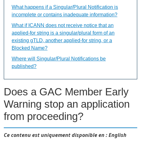
What happens if a Singular/Plural Notification is
incomplete or contains inadequate information?
What if ICANN does not receive notice that an
applied-for string is a singular/plural form of an
existing gTLD, another applied-for string, or a
Blocked Name?
Where will Singular/Plural Notifications be
published?
Does a GAC Member Early
Warning stop an application
from proceeding?
Ce contenu est uniquement disponible en : English