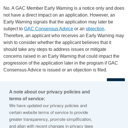
No. A GAC Member Early Warning is a notice only and does
not have a direct impact on an application. However, an
Early Warning signals that the application may later be
subject to
GAC Consensus Advice
or an
objection
.
Therefore, an applicant who receives an Early Warning may
wish to consider whether the applicant believes that it
should take any steps to address issues or mitigate
concerns raised in an Early Warning that could impact the
progression of the application later in the program if GAC
Consensus Advice is issued or an objection is filed.
←
A note about our privacy policies and
terms of service:
© 2026 Internet Corporation For Assigned Names and
We have updated our privacy policies and
Numbers
certain website terms of service to provide
greater transparency, promote simplification,
ICANN.org
and align with recent changes in privacy laws