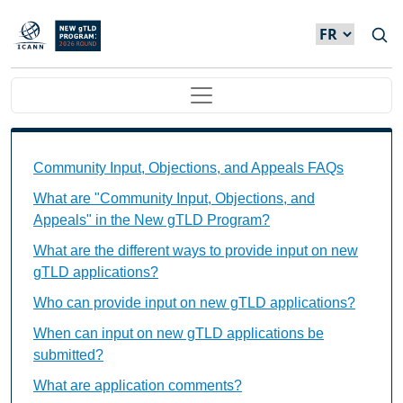
Skip to main content
Main navigation
Community Input, Objections, and Appeals FAQs Ind
Community Input, Objections, and Appeals FAQs
What are "Community Input, Objections, and
Appeals" in the New gTLD Program?
What are the different ways to provide input on new
gTLD applications?
Who can provide input on new gTLD applications?
When can input on new gTLD applications be
submitted?
What are application comments?