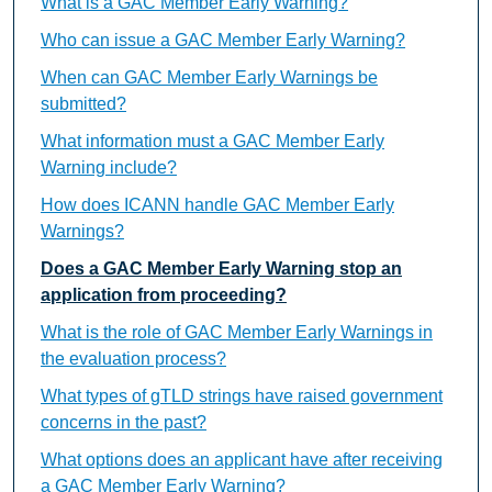
What is a GAC Member Early Warning?
Who can issue a GAC Member Early Warning?
When can GAC Member Early Warnings be
submitted?
What information must a GAC Member Early
Warning include?
How does ICANN handle GAC Member Early
Warnings?
Does a GAC Member Early Warning stop an
application from proceeding?
What is the role of GAC Member Early Warnings in
the evaluation process?
What types of gTLD strings have raised government
concerns in the past?
What options does an applicant have after receiving
a GAC Member Early Warning?