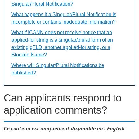
Singular/Plural Notification?
What happens if a Singular/Plural Notification is
incomplete or contains inadequate information?
What if ICANN does not receive notice that an
applied-for string is a singular/plural form of an
existing gTLD, another applied-for string, or a
Blocked Name?
Where will Singular/Plural Notifications be
published?
Can applicants respond to
application comments?
Ce contenu est uniquement disponible en : English