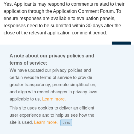
Yes. Applicants may respond to comments related to their
application through the Application Comment Forum. To
ensure responses are available to evaluation panels,
responses need to be submitted within 30 days after the
close of the relevant application comment period.
←
A note about our privacy policies and
terms of service:
© 2026 Internet Corporation For Assigned Names and
We have updated our privacy policies and
Numbers
certain website terms of service to provide
greater transparency, promote simplification,
ICANN.org
and align with recent changes in privacy laws
Privacy Policy
applicable to us.
Learn more.
Terms of Service
This site uses cookies to deliver an efficient
user experience and to help us see how the
Cookie Policy
site is used.
Learn more.
× OK
Help