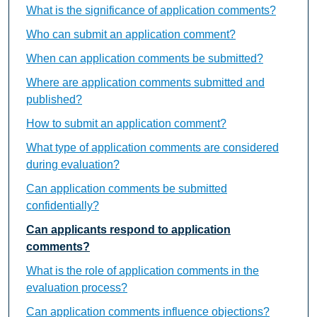
What is the significance of application comments?
Who can submit an application comment?
When can application comments be submitted?
Where are application comments submitted and
published?
How to submit an application comment?
What type of application comments are considered
during evaluation?
Can application comments be submitted
confidentially?
Can applicants respond to application
comments?
What is the role of application comments in the
evaluation process?
Can application comments influence objections?