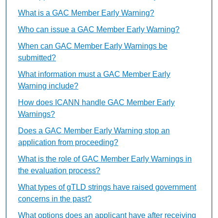
What is a GAC Member Early Warning?
Who can issue a GAC Member Early Warning?
When can GAC Member Early Warnings be
submitted?
What information must a GAC Member Early
Warning include?
How does ICANN handle GAC Member Early
Warnings?
Does a GAC Member Early Warning stop an
application from proceeding?
What is the role of GAC Member Early Warnings in
the evaluation process?
What types of gTLD strings have raised government
concerns in the past?
What options does an applicant have after receiving