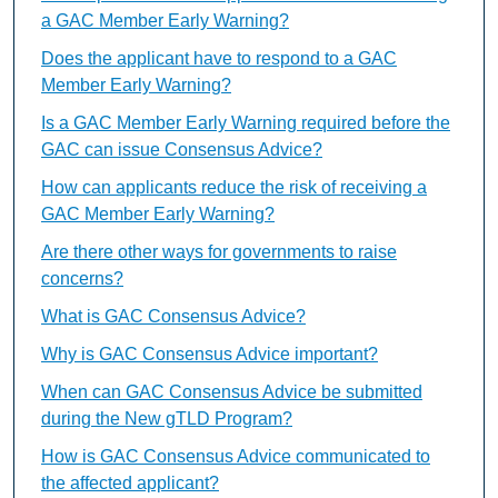
a GAC Member Early Warning?
Does the applicant have to respond to a GAC
Member Early Warning?
Is a GAC Member Early Warning required before the
GAC can issue Consensus Advice?
How can applicants reduce the risk of receiving a
GAC Member Early Warning?
Are there other ways for governments to raise
concerns?
What is GAC Consensus Advice?
Why is GAC Consensus Advice important?
When can GAC Consensus Advice be submitted
during the New gTLD Program?
How is GAC Consensus Advice communicated to
the affected applicant?