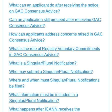
What can an applicant do after receiving the notice
on GAC Consensus Advice?
Can an application still proceed after receiving GAC
Consensus Advice?
How can applicants address concerns raised in GAC
Consensus Advice?
What is the role of Registry Voluntary Commitments
in GAC Consensus Advice?
What is a Singular/Plural Notification?
Who may submit a Singular/Plural Notification?
Where and when must Singular/Plural Notifications
be filed?
What information must be included in a
Singular/Plural Notification?
What happens after ICANN receives the