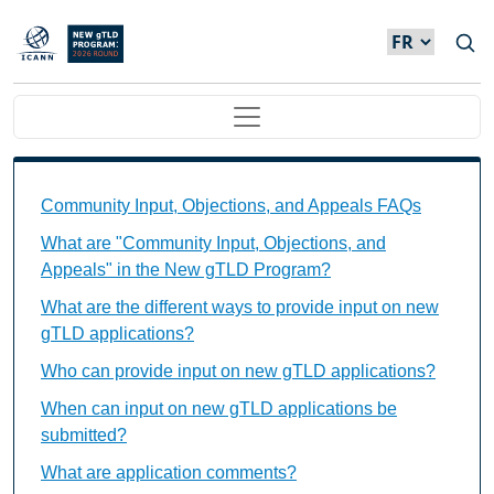
Skip to main content
Main navigation
Community Input, Objections, and Appeals FAQs Ind
Community Input, Objections, and Appeals FAQs
What are "Community Input, Objections, and
Appeals" in the New gTLD Program?
What are the different ways to provide input on new
gTLD applications?
Who can provide input on new gTLD applications?
When can input on new gTLD applications be
submitted?
What are application comments?