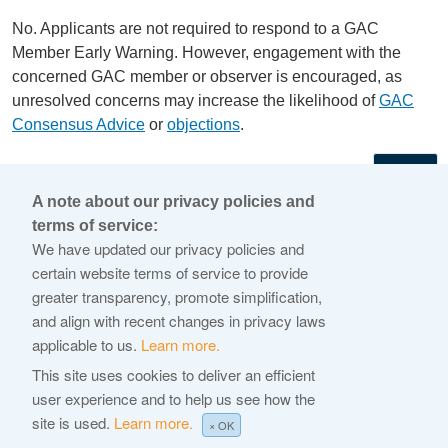
No. Applicants are not required to respond to a GAC
Member Early Warning. However, engagement with the
concerned GAC member or observer is encouraged, as
unresolved concerns may increase the likelihood of
GAC
Consensus Advice
or
objections
.
←
A note about our privacy policies and
terms of service:
© 2026 Internet Corporation For Assigned Names and
We have updated our privacy policies and
Numbers
certain website terms of service to provide
greater transparency, promote simplification,
ICANN.org
and align with recent changes in privacy laws
Privacy Policy
applicable to us.
Learn more.
Terms of Service
This site uses cookies to deliver an efficient
user experience and to help us see how the
Cookie Policy
site is used.
Learn more.
× OK
Help