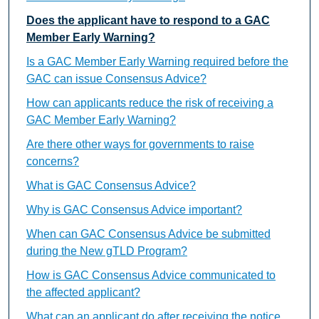
Does the applicant have to respond to a GAC
Member Early Warning?
Is a GAC Member Early Warning required before the
GAC can issue Consensus Advice?
How can applicants reduce the risk of receiving a
GAC Member Early Warning?
Are there other ways for governments to raise
concerns?
What is GAC Consensus Advice?
Why is GAC Consensus Advice important?
When can GAC Consensus Advice be submitted
during the New gTLD Program?
How is GAC Consensus Advice communicated to
the affected applicant?
What can an applicant do after receiving the notice