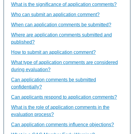
What is the significance of application comments?
Who can submit an application comment?
When can application comments be submitted?
Where are application comments submitted and
published?
How to submit an application comment?
What type of application comments are considered
during evaluation?
Can application comments be submitted
confidentially?
Can applicants respond to application comments?
What is the role of application comments in the
evaluation process?
Can application comments influence objections?