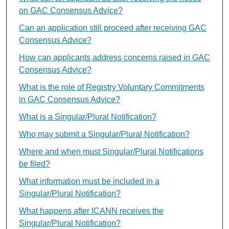
on GAC Consensus Advice?
Can an application still proceed after receiving GAC
Consensus Advice?
How can applicants address concerns raised in GAC
Consensus Advice?
What is the role of Registry Voluntary Commitments
in GAC Consensus Advice?
What is a Singular/Plural Notification?
Who may submit a Singular/Plural Notification?
Where and when must Singular/Plural Notifications
be filed?
What information must be included in a
Singular/Plural Notification?
What happens after ICANN receives the
Singular/Plural Notification?