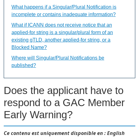
What happens if a Singular/Plural Notification is
incomplete or contains inadequate information?
What if ICANN does not receive notice that an
applied-for string is a singular/plural form of an
existing gTLD, another applied-for string, or a
Blocked Name?
Where will Singular/Plural Notifications be
published?
Does the applicant have to
respond to a GAC Member
Early Warning?
Ce contenu est uniquement disponible en : English