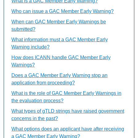
What is a GAC Member Early Warning?
Who can issue a GAC Member Early Warning?
When can GAC Member Early Warnings be
submitted?
What information must a GAC Member Early
Warning include?
How does ICANN handle GAC Member Early
Warnings?
Does a GAC Member Early Warning stop an
application from proceeding?
What is the role of GAC Member Early Warnings in
the evaluation process?
What types of gTLD strings have raised government
concerns in the past?
What options does an applicant have after receiving
a GAC Member Early Warning?