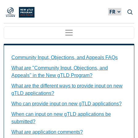
Skip to main content
Main navigation
Community Input, Objections, and Appeals FAQs Ind
Community Input, Objections, and Appeals FAQs
What are "Community Input, Objections, and
Appeals" in the New gTLD Program?
What are the different ways to provide input on new
gTLD applications?
Who can provide input on new gTLD applications?
When can input on new gTLD applications be
submitted?
What are application comments?