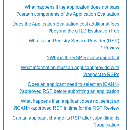
What happens if the application does not pass
certain components of the Application Evaluation?
Does the Application Evaluation cost additional fees
beyond the gTLD Evaluation Fee?
What is the Registry Service Provider (RSP)
Review?
Why is the RSP Review important?
What information must an applicant provide with
respect to RSPs?
Does an applicant need to select an ICANN-
approved RSP before submitting an application?
What happens if an applicant does not select an
ICANN-approved RSP in time for the RSP Review?
Can an applicant change its RSP after submitting its
application?