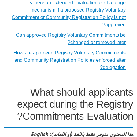
Is there an Extended Evaluation or challenge
mechanism if a proposed Registry Voluntary
Commitment or Community Registration Policy is not
approved?
Can approved Registry Voluntary Commitments be
changed or removed later?
How are approved Registry Voluntary Commitments
and Community Registration Policies enforced after
delegation?
What should applicants
expect during the Registry
Commitments Evaluation?
هذا المحتوى متوفر فقط باللغة (أو اللغات): English