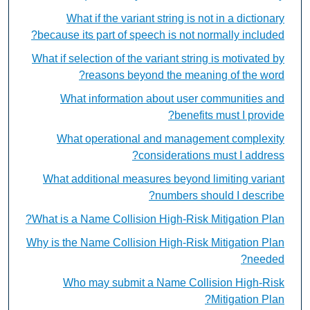
What if the variant string is not in a dictionary
because its part of speech is not normally included?
What if selection of the variant string is motivated by
reasons beyond the meaning of the word?
What information about user communities and
benefits must I provide?
What operational and management complexity
considerations must I address?
What additional measures beyond limiting variant
numbers should I describe?
What is a Name Collision High-Risk Mitigation Plan?
Why is the Name Collision High-Risk Mitigation Plan
needed?
Who may submit a Name Collision High-Risk
Mitigation Plan?