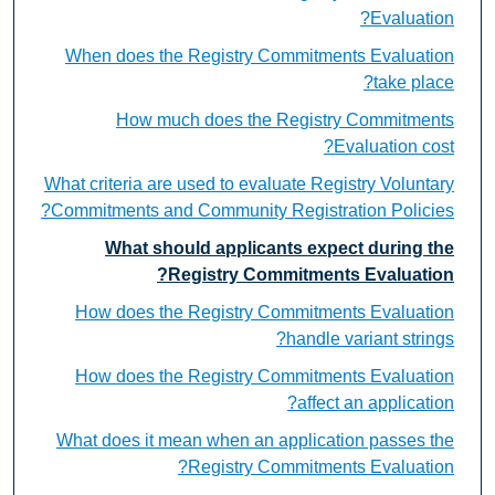
Evaluation?
When does the Registry Commitments Evaluation
take place?
How much does the Registry Commitments
Evaluation cost?
What criteria are used to evaluate Registry Voluntary
Commitments and Community Registration Policies?
What should applicants expect during the
Registry Commitments Evaluation?
How does the Registry Commitments Evaluation
handle variant strings?
How does the Registry Commitments Evaluation
affect an application?
What does it mean when an application passes the
Registry Commitments Evaluation?