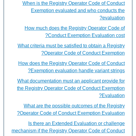
When is the Registry Operator Code of Conduct
Exemption evaluated and who conducts the
evaluation?
How much does the Registry Operator Code of
Conduct Exemption Evaluation cost?
What criteria must be satisfied to obtain a Registry
Operator Code of Conduct Exemption?
How does the Registry Operator Code of Conduct
Exemption evaluation handle variant strings?
What documentation must an applicant provide for
the Registry Operator Code of Conduct Exemption
Evaluation?
What are the possible outcomes of the Registry
Operator Code of Conduct Exemption Evaluation?
Is there an Extended Evaluation or challenge
mechanism if the Registry Operator Code of Conduct