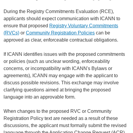
During the Registry Commitments Evaluation (RCE),
applicants should expect communication with ICANN to
ensure that proposed
Registry Voluntary Commitments
(RVCs)
or
Community Registration Policies
can be
approved as clear, enforceable contractual obligations.
If ICANN identifies issues with the proposed commitments
or policies (such as unclear wording, enforceability
concerns, or incompatibility with ICANN's Bylaws or
agreements), ICANN may engage with the applicant to
discuss possible revisions. This exchange may involve
clarifying questions aimed at bringing the proposed
language into an approvable form.
When changes to the proposed RVC or Community
Registration Policy text are needed as a result of these
discussions, the applicant must formally submit the revised
language through the Application Change Request (ACR)