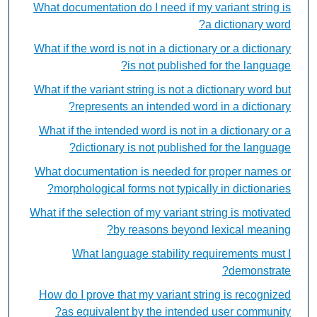
What documentation do I need if my variant string is
a dictionary word?
What if the word is not in a dictionary or a dictionary
is not published for the language?
What if the variant string is not a dictionary word but
represents an intended word in a dictionary?
What if the intended word is not in a dictionary or a
dictionary is not published for the language?
What documentation is needed for proper names or
morphological forms not typically in dictionaries?
What if the selection of my variant string is motivated
by reasons beyond lexical meaning?
What language stability requirements must I
demonstrate?
How do I prove that my variant string is recognized
as equivalent by the intended user community?