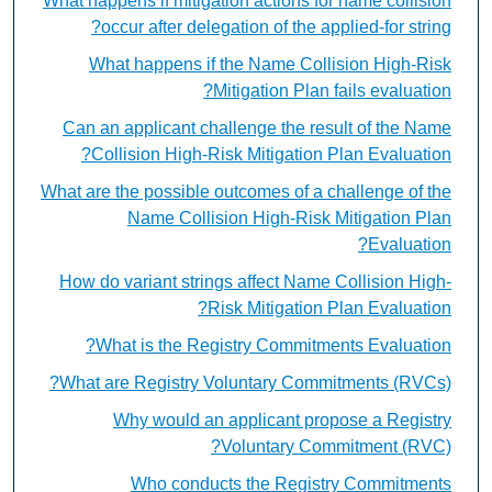
What happens if mitigation actions for name collision
occur after delegation of the applied-for string?
What happens if the Name Collision High-Risk
Mitigation Plan fails evaluation?
Can an applicant challenge the result of the Name
Collision High-Risk Mitigation Plan Evaluation?
What are the possible outcomes of a challenge of the
Name Collision High-Risk Mitigation Plan
Evaluation?
How do variant strings affect Name Collision High-
Risk Mitigation Plan Evaluation?
What is the Registry Commitments Evaluation?
What are Registry Voluntary Commitments (RVCs)?
Why would an applicant propose a Registry
Voluntary Commitment (RVC)?
Who conducts the Registry Commitments