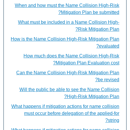
When and how must the Name Collision High-Risk
Mitigation Plan be submitted?
What must be included in a Name Collision High-
Risk Mitigation Plan?
How is the Name Collision High-Risk Mitigation Plan
evaluated?
How much does the Name Collision High-Risk
Mitigation Plan Evaluation cost?
Can the Name Collision High-Risk Mitigation Plan
be revised?
Will the public be able to see the Name Collision
High-Risk Mitigation Plan?
What happens if mitigation actions for name collision
must occur before delegation of the applied-for
string?