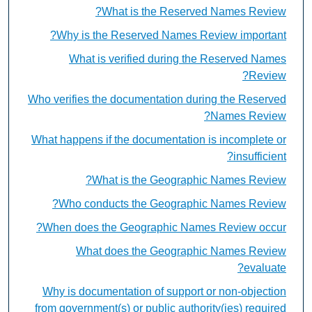
What is the Reserved Names Review?
Why is the Reserved Names Review important?
What is verified during the Reserved Names
Review?
Who verifies the documentation during the Reserved
Names Review?
What happens if the documentation is incomplete or
insufficient?
What is the Geographic Names Review?
Who conducts the Geographic Names Review?
When does the Geographic Names Review occur?
What does the Geographic Names Review
evaluate?
Why is documentation of support or non-objection
from government(s) or public authority(ies) required