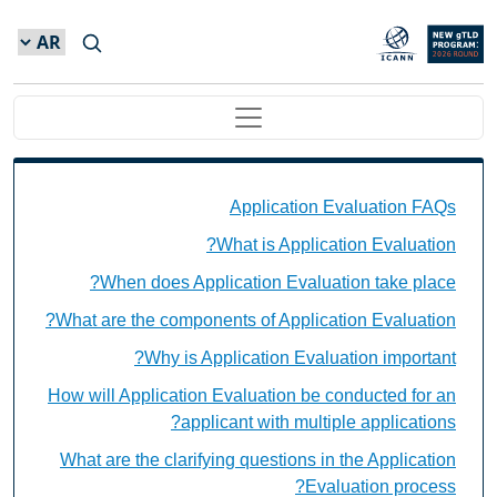
Skip to main conten
Main navigation
Application Evaluation FAQs Individual Questions
Application Evaluation FAQs
What is Application Evaluation?
When does Application Evaluation take place?
What are the components of Application Evaluation?
Why is Application Evaluation important?
How will Application Evaluation be conducted for an
applicant with multiple applications?
What are the clarifying questions in the Application
Evaluation process?