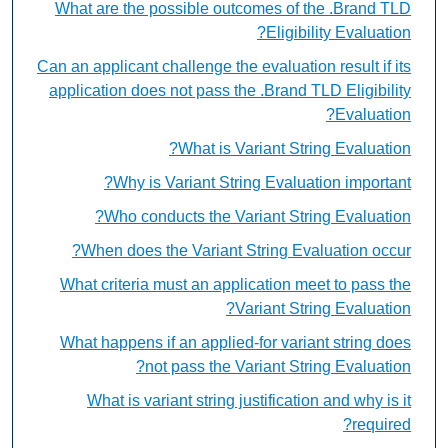
What are the possible outcomes of the .Brand TLD
Eligibility Evaluation?
Can an applicant challenge the evaluation result if its
application does not pass the .Brand TLD Eligibility
Evaluation?
What is Variant String Evaluation?
Why is Variant String Evaluation important?
Who conducts the Variant String Evaluation?
When does the Variant String Evaluation occur?
What criteria must an application meet to pass the
Variant String Evaluation?
What happens if an applied-for variant string does
not pass the Variant String Evaluation?
What is variant string justification and why is it
required?