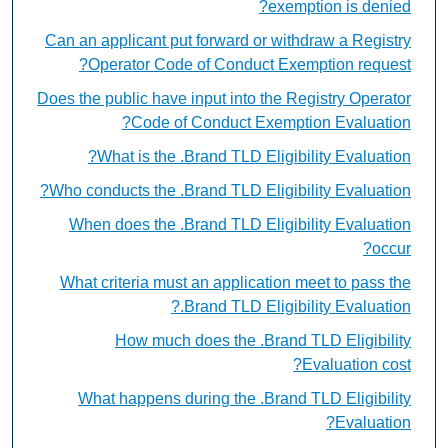
exemption is denied?
Can an applicant put forward or withdraw a Registry
Operator Code of Conduct Exemption request?
Does the public have input into the Registry Operator
Code of Conduct Exemption Evaluation?
What is the .Brand TLD Eligibility Evaluation?
Who conducts the .Brand TLD Eligibility Evaluation?
When does the .Brand TLD Eligibility Evaluation
occur?
What criteria must an application meet to pass the
.Brand TLD Eligibility Evaluation?
How much does the .Brand TLD Eligibility
Evaluation cost?
What happens during the .Brand TLD Eligibility
Evaluation?