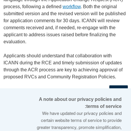
process, following a defined
workflow
. Both the original
submitted version and the revised version will be published
for application comments for 30 days. ICANN will review
comments received and, if needed, re-engage with the
applicant to address issues raised before finalizing the
evaluation.
Applicants should understand that collaboration with
ICANN during the RCE and timely submission of updates
through the ACR process are key to achieving approval of
proposed RVCs and Community Registration Policies.
←
A note about our privacy policies and
terms of service:
© 2026 Internet Corporation For Assigned Names and
We have updated our privacy policies and
Numbers
certain website terms of service to provide
greater transparency, promote simplification,
ICANN.org