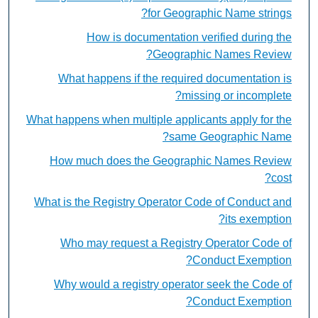
for Geographic Name strings?
How is documentation verified during the
Geographic Names Review?
What happens if the required documentation is
missing or incomplete?
What happens when multiple applicants apply for the
same Geographic Name?
How much does the Geographic Names Review
cost?
What is the Registry Operator Code of Conduct and
its exemption?
Who may request a Registry Operator Code of
Conduct Exemption?
Why would a registry operator seek the Code of
Conduct Exemption?