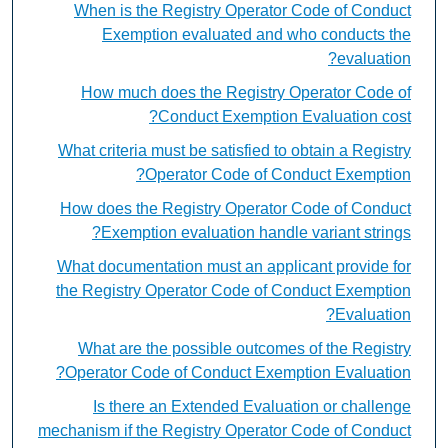
When is the Registry Operator Code of Conduct
Exemption evaluated and who conducts the
evaluation?
How much does the Registry Operator Code of
Conduct Exemption Evaluation cost?
What criteria must be satisfied to obtain a Registry
Operator Code of Conduct Exemption?
How does the Registry Operator Code of Conduct
Exemption evaluation handle variant strings?
What documentation must an applicant provide for
the Registry Operator Code of Conduct Exemption
Evaluation?
What are the possible outcomes of the Registry
Operator Code of Conduct Exemption Evaluation?
Is there an Extended Evaluation or challenge
mechanism if the Registry Operator Code of Conduct