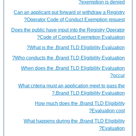
exemption is denied?
Can an applicant put forward or withdraw a Registry
Operator Code of Conduct Exemption request?
Does the public have input into the Registry Operator
Code of Conduct Exemption Evaluation?
What is the .Brand TLD Eligibility Evaluation?
Who conducts the .Brand TLD Eligibility Evaluation?
When does the .Brand TLD Eligibility Evaluation
occur?
What criteria must an application meet to pass the
.Brand TLD Eligibility Evaluation?
How much does the .Brand TLD Eligibility
Evaluation cost?
What happens during the .Brand TLD Eligibility
Evaluation?