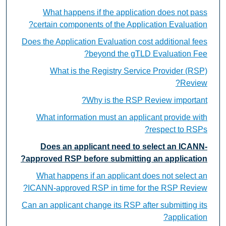
What happens if the application does not pass
certain components of the Application Evaluation?
Does the Application Evaluation cost additional fees
beyond the gTLD Evaluation Fee?
What is the Registry Service Provider (RSP)
Review?
Why is the RSP Review important?
What information must an applicant provide with
respect to RSPs?
Does an applicant need to select an ICANN-
approved RSP before submitting an application?
What happens if an applicant does not select an
ICANN-approved RSP in time for the RSP Review?
Can an applicant change its RSP after submitting its
application?