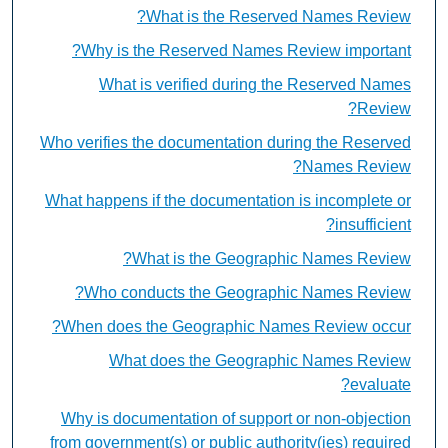
What is the Reserved Names Review?
Why is the Reserved Names Review important?
What is verified during the Reserved Names
Review?
Who verifies the documentation during the Reserved
Names Review?
What happens if the documentation is incomplete or
insufficient?
What is the Geographic Names Review?
Who conducts the Geographic Names Review?
When does the Geographic Names Review occur?
What does the Geographic Names Review
evaluate?
Why is documentation of support or non-objection
from government(s) or public authority(ies) required