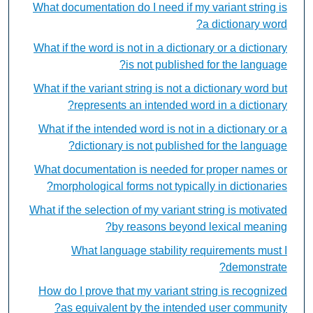
What documentation do I need if my variant string is
a dictionary word?
What if the word is not in a dictionary or a dictionary
is not published for the language?
What if the variant string is not a dictionary word but
represents an intended word in a dictionary?
What if the intended word is not in a dictionary or a
dictionary is not published for the language?
What documentation is needed for proper names or
morphological forms not typically in dictionaries?
What if the selection of my variant string is motivated
by reasons beyond lexical meaning?
What language stability requirements must I
demonstrate?
How do I prove that my variant string is recognized
as equivalent by the intended user community?