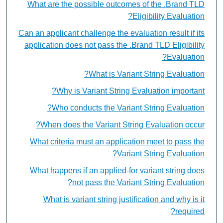
What are the possible outcomes of the .Brand TLD
Eligibility Evaluation?
Can an applicant challenge the evaluation result if its
application does not pass the .Brand TLD Eligibility
Evaluation?
What is Variant String Evaluation?
Why is Variant String Evaluation important?
Who conducts the Variant String Evaluation?
When does the Variant String Evaluation occur?
What criteria must an application meet to pass the
Variant String Evaluation?
What happens if an applied-for variant string does
not pass the Variant String Evaluation?
What is variant string justification and why is it
required?