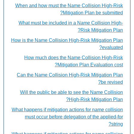
When and how must the Name Collision High-Risk
Mitigation Plan be submitted?
What must be included in a Name Collision High-
Risk Mitigation Plan?
How is the Name Collision High-Risk Mitigation Plan
evaluated?
How much does the Name Collision High-Risk
Mitigation Plan Evaluation cost?
Can the Name Collision High-Risk Mitigation Plan
be revised?
Will the public be able to see the Name Collision
High-Risk Mitigation Plan?
What happens if mitigation actions for name collision
must occur before delegation of the applied-for
string?