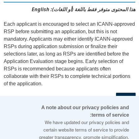
هذا المحتوى متوفر فقط باللغة (أو اللغات): English
Each applicant is encouraged to select an ICANN-approved
RSP before submitting an application, but this is not
mandatory. Applicants may either identify ICANN-approved
RSPs during application submission or finalize their
selections later, as long as RSPs are identified before the
Application Evaluation stage begins. Early selection of
RSPs is recommended because applicants often
collaborate with their RSPs to complete technical portions
of the application.
←
A note about our privacy policies and
terms of service:
© 2026 Internet Corporation For Assigned Names and
We have updated our privacy policies and
Numbers
certain website terms of service to provide
greater transparency, promote simplification,