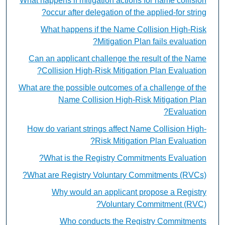
What happens if mitigation actions for name collision
occur after delegation of the applied-for string?
What happens if the Name Collision High-Risk
Mitigation Plan fails evaluation?
Can an applicant challenge the result of the Name
Collision High-Risk Mitigation Plan Evaluation?
What are the possible outcomes of a challenge of the
Name Collision High-Risk Mitigation Plan
Evaluation?
How do variant strings affect Name Collision High-
Risk Mitigation Plan Evaluation?
What is the Registry Commitments Evaluation?
What are Registry Voluntary Commitments (RVCs)?
Why would an applicant propose a Registry
Voluntary Commitment (RVC)?
Who conducts the Registry Commitments