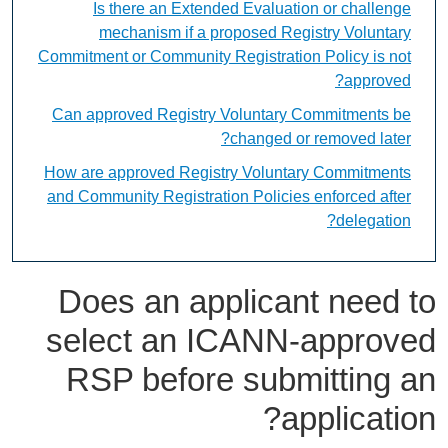
Is there an Extended Evaluation or challenge
mechanism if a proposed Registry Voluntary
Commitment or Community Registration Policy is not
approved?
Can approved Registry Voluntary Commitments be
changed or removed later?
How are approved Registry Voluntary Commitments
and Community Registration Policies enforced after
delegation?
Does an applicant need to
select an ICANN-approved
RSP before submitting an
application?