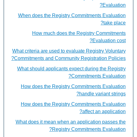
Evaluation?
When does the Registry Commitments Evaluation
take place?
How much does the Registry Commitments
Evaluation cost?
What criteria are used to evaluate Registry Voluntary
Commitments and Community Registration Policies?
What should applicants expect during the Registry
Commitments Evaluation?
How does the Registry Commitments Evaluation
handle variant strings?
How does the Registry Commitments Evaluation
affect an application?
What does it mean when an application passes the
Registry Commitments Evaluation?