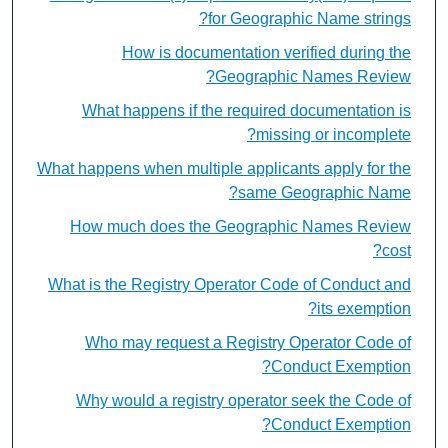
for Geographic Name strings?
How is documentation verified during the
Geographic Names Review?
What happens if the required documentation is
missing or incomplete?
What happens when multiple applicants apply for the
same Geographic Name?
How much does the Geographic Names Review
cost?
What is the Registry Operator Code of Conduct and
its exemption?
Who may request a Registry Operator Code of
Conduct Exemption?
Why would a registry operator seek the Code of
Conduct Exemption?