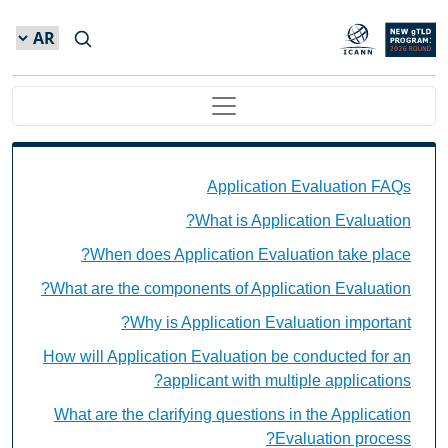
Skip to main conten
Main navigation
Application Evaluation FAQs Individual Questions
Application Evaluation FAQs
What is Application Evaluation?
When does Application Evaluation take place?
What are the components of Application Evaluation?
Why is Application Evaluation important?
How will Application Evaluation be conducted for an
applicant with multiple applications?
What are the clarifying questions in the Application
Evaluation process?