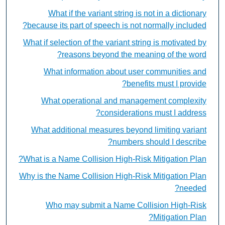
What if the variant string is not in a dictionary
because its part of speech is not normally included?
What if selection of the variant string is motivated by
reasons beyond the meaning of the word?
What information about user communities and
benefits must I provide?
What operational and management complexity
considerations must I address?
What additional measures beyond limiting variant
numbers should I describe?
What is a Name Collision High-Risk Mitigation Plan?
Why is the Name Collision High-Risk Mitigation Plan
needed?
Who may submit a Name Collision High-Risk
Mitigation Plan?