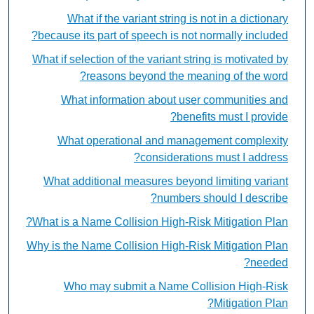
What if the variant string is not in a dictionary
because its part of speech is not normally included?
What if selection of the variant string is motivated by
reasons beyond the meaning of the word?
What information about user communities and
benefits must I provide?
What operational and management complexity
considerations must I address?
What additional measures beyond limiting variant
numbers should I describe?
What is a Name Collision High-Risk Mitigation Plan?
Why is the Name Collision High-Risk Mitigation Plan
needed?
Who may submit a Name Collision High-Risk
Mitigation Plan?