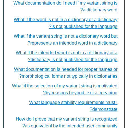
What documentation do I need if my variant string is
a dictionary word?
What if the word is not in a dictionary or a dictionary
is not published for the language?
What if the variant string is not a dictionary word but
represents an intended word in a dictionary?
What if the intended word is not in a dictionary or a
dictionary is not published for the language?
What documentation is needed for proper names or
morphological forms not typically in dictionaries?
What if the selection of my variant string is motivated
by reasons beyond lexical meaning?
What language stability requirements must I
demonstrate?
How do I prove that my variant string is recognized
as equivalent by the intended user community?