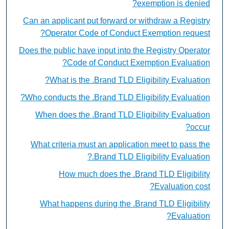
exemption is denied?
Can an applicant put forward or withdraw a Registry
Operator Code of Conduct Exemption request?
Does the public have input into the Registry Operator
Code of Conduct Exemption Evaluation?
What is the .Brand TLD Eligibility Evaluation?
Who conducts the .Brand TLD Eligibility Evaluation?
When does the .Brand TLD Eligibility Evaluation
occur?
What criteria must an application meet to pass the
.Brand TLD Eligibility Evaluation?
How much does the .Brand TLD Eligibility
Evaluation cost?
What happens during the .Brand TLD Eligibility
Evaluation?