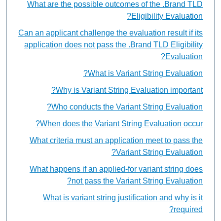
What are the possible outcomes of the .Brand TLD
Eligibility Evaluation?
Can an applicant challenge the evaluation result if its
application does not pass the .Brand TLD Eligibility
Evaluation?
What is Variant String Evaluation?
Why is Variant String Evaluation important?
Who conducts the Variant String Evaluation?
When does the Variant String Evaluation occur?
What criteria must an application meet to pass the
Variant String Evaluation?
What happens if an applied-for variant string does
not pass the Variant String Evaluation?
What is variant string justification and why is it
required?