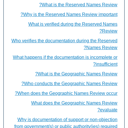
What is the Reserved Names Review?
Why is the Reserved Names Review important?
What is verified during the Reserved Names
Review?
Who verifies the documentation during the Reserved
Names Review?
What happens if the documentation is incomplete or
insufficient?
What is the Geographic Names Review?
Who conducts the Geographic Names Review?
When does the Geographic Names Review occur?
What does the Geographic Names Review
evaluate?
Why is documentation of support or non-objection
from government(s) or public authority(ies) required