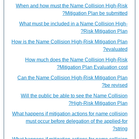
When and how must the Name Collision High-Risk
Mitigation Plan be submitted?
What must be included in a Name Collision High-
Risk Mitigation Plan?
How is the Name Collision High-Risk Mitigation Plan
evaluated?
How much does the Name Collision High-Risk
Mitigation Plan Evaluation cost?
Can the Name Collision High-Risk Mitigation Plan
be revised?
Will the public be able to see the Name Collision
High-Risk Mitigation Plan?
What happens if mitigation actions for name collision
must occur before delegation of the applied-for
string?