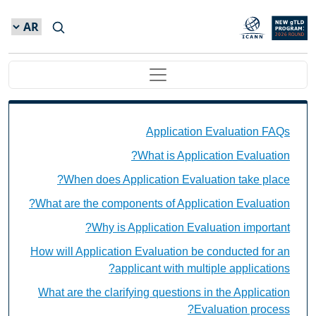
Skip to main conten
Main navigation
Application Evaluation FAQs Individual Questions
Application Evaluation FAQs
What is Application Evaluation?
When does Application Evaluation take place?
What are the components of Application Evaluation?
Why is Application Evaluation important?
How will Application Evaluation be conducted for an
applicant with multiple applications?
What are the clarifying questions in the Application
Evaluation process?