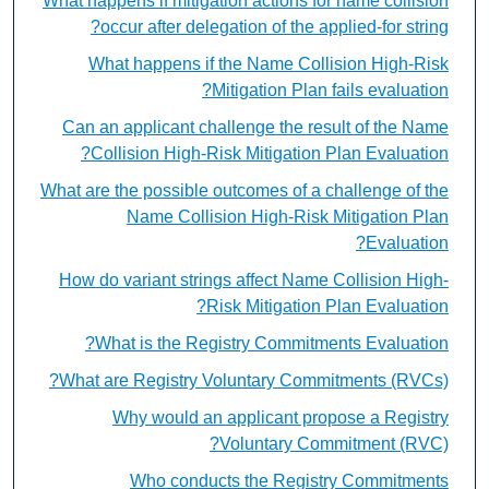
What happens if mitigation actions for name collision
occur after delegation of the applied-for string?
What happens if the Name Collision High-Risk
Mitigation Plan fails evaluation?
Can an applicant challenge the result of the Name
Collision High-Risk Mitigation Plan Evaluation?
What are the possible outcomes of a challenge of the
Name Collision High-Risk Mitigation Plan
Evaluation?
How do variant strings affect Name Collision High-
Risk Mitigation Plan Evaluation?
What is the Registry Commitments Evaluation?
What are Registry Voluntary Commitments (RVCs)?
Why would an applicant propose a Registry
Voluntary Commitment (RVC)?
Who conducts the Registry Commitments