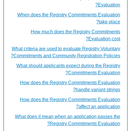
Evaluation?
When does the Registry Commitments Evaluation
take place?
How much does the Registry Commitments
Evaluation cost?
What criteria are used to evaluate Registry Voluntary
Commitments and Community Registration Policies?
What should applicants expect during the Registry
Commitments Evaluation?
How does the Registry Commitments Evaluation
handle variant strings?
How does the Registry Commitments Evaluation
affect an application?
What does it mean when an application passes the
Registry Commitments Evaluation?