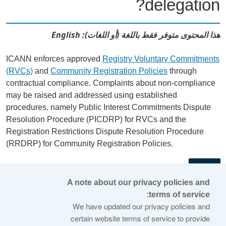
delegation?
هذا المحتوى متوفر فقط باللغة (أو اللغات): English
ICANN enforces approved
Registry Voluntary Commitments
(RVCs)
and
Community Registration Policies
through
contractual compliance. Complaints about non-compliance
may be raised and addressed using established
procedures, namely Public Interest Commitments Dispute
Resolution Procedure (PICDRP) for RVCs and the
Registration Restrictions Dispute Resolution Procedure
(RRDRP) for Community Registration Policies.
←
A note about our privacy policies and
terms of service:
© 2026 Internet Corporation For Assigned Names and
We have updated our privacy policies and
Numbers
certain website terms of service to provide