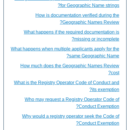
for Geographic Name strings?
How is documentation verified during the
Geographic Names Review?
What happens if the required documentation is
missing or incomplete?
What happens when multiple applicants apply for the
same Geographic Name?
How much does the Geographic Names Review
cost?
What is the Registry Operator Code of Conduct and
its exemption?
Who may request a Registry Operator Code of
Conduct Exemption?
Why would a registry operator seek the Code of
Conduct Exemption?