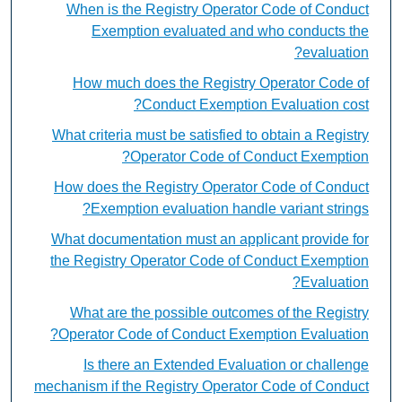
When is the Registry Operator Code of Conduct
Exemption evaluated and who conducts the
evaluation?
How much does the Registry Operator Code of
Conduct Exemption Evaluation cost?
What criteria must be satisfied to obtain a Registry
Operator Code of Conduct Exemption?
How does the Registry Operator Code of Conduct
Exemption evaluation handle variant strings?
What documentation must an applicant provide for
the Registry Operator Code of Conduct Exemption
Evaluation?
What are the possible outcomes of the Registry
Operator Code of Conduct Exemption Evaluation?
Is there an Extended Evaluation or challenge
mechanism if the Registry Operator Code of Conduct