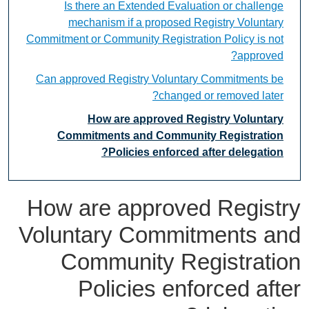
Is there an Extended Evaluation or challenge
mechanism if a proposed Registry Voluntary
Commitment or Community Registration Policy is not
approved?
Can approved Registry Voluntary Commitments be
changed or removed later?
How are approved Registry Voluntary
Commitments and Community Registration
Policies enforced after delegation?
How are approved Registry
Voluntary Commitments and
Community Registration
Policies enforced after