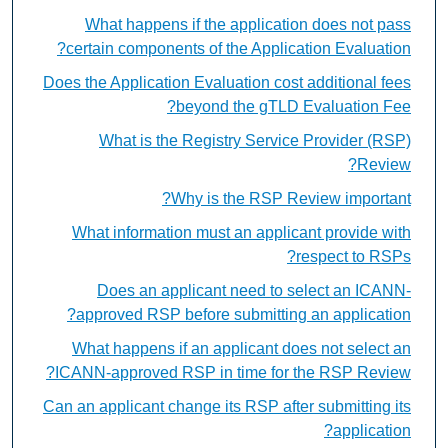
What happens if the application does not pass
certain components of the Application Evaluation?
Does the Application Evaluation cost additional fees
beyond the gTLD Evaluation Fee?
What is the Registry Service Provider (RSP)
Review?
Why is the RSP Review important?
What information must an applicant provide with
respect to RSPs?
Does an applicant need to select an ICANN-
approved RSP before submitting an application?
What happens if an applicant does not select an
ICANN-approved RSP in time for the RSP Review?
Can an applicant change its RSP after submitting its
application?