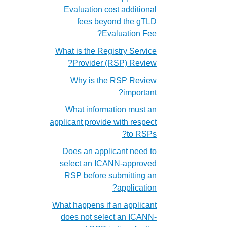
Evaluation cost additional
fees beyond the gTLD
Evaluation Fee?
What is the Registry Service
Provider (RSP) Review?
Why is the RSP Review
important?
What information must an
applicant provide with respect
to RSPs?
Does an applicant need to
select an ICANN-approved
RSP before submitting an
application?
What happens if an applicant
does not select an ICANN-