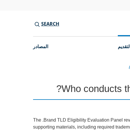
SEARCH
المصادر
جولات 
Who conducts the
The .Brand TLD Eligibility Evaluation Panel re
supporting materials, including required trade