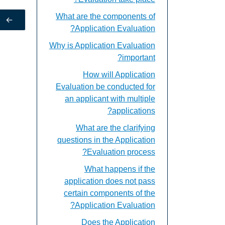
What are the components of
←
Application Evaluation?
Why is Application Evaluation
important?
How will Application
Evaluation be conducted for
an applicant with multiple
applications?
What are the clarifying
questions in the Application
Evaluation process?
What happens if the
application does not pass
certain components of the
Application Evaluation?
Does the Application