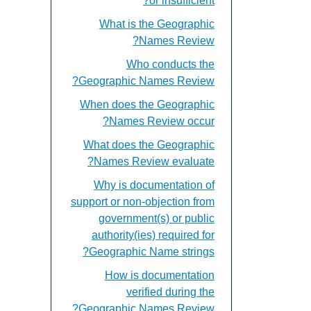
or insufficient?
What is the Geographic
Names Review?
Who conducts the
Geographic Names Review?
When does the Geographic
Names Review occur?
What does the Geographic
Names Review evaluate?
Why is documentation of
support or non-objection from
government(s) or public
authority(ies) required for
Geographic Name strings?
How is documentation
verified during the
Geographic Names Review?