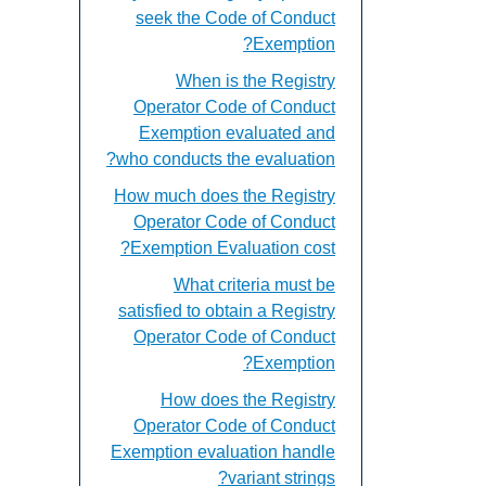
seek the Code of Conduct
Exemption?
When is the Registry
Operator Code of Conduct
Exemption evaluated and
who conducts the evaluation?
How much does the Registry
Operator Code of Conduct
Exemption Evaluation cost?
What criteria must be
satisfied to obtain a Registry
Operator Code of Conduct
Exemption?
How does the Registry
Operator Code of Conduct
Exemption evaluation handle
variant strings?