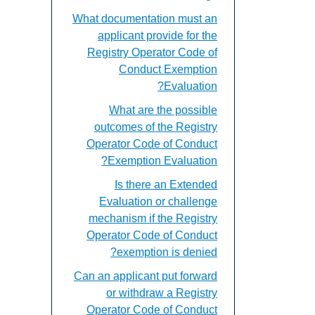
What documentation must an
applicant provide for the
Registry Operator Code of
Conduct Exemption
Evaluation?
What are the possible
outcomes of the Registry
Operator Code of Conduct
Exemption Evaluation?
Is there an Extended
Evaluation or challenge
mechanism if the Registry
Operator Code of Conduct
exemption is denied?
Can an applicant put forward
or withdraw a Registry
Operator Code of Conduct