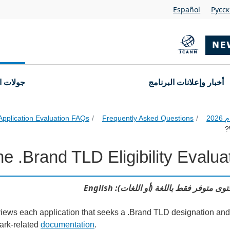
Español
Pусс
التقديم
أخبار وإعلانات البرنامج
Application Evaluation FAQs
Frequently Asked Questions
 .Brand TLD Eligibility Evaluat
Applicati
هذا المحتوى متوفر فقط باللغة (أو اللغات)
views each application that seeks a .Brand TLD designation and
mark-related
documentation
.