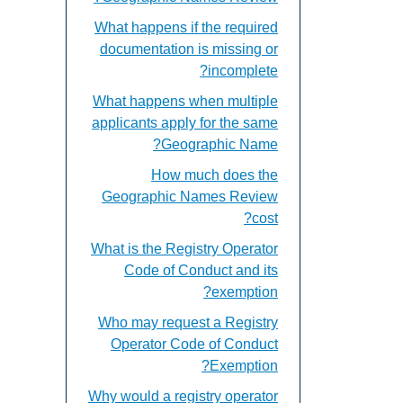
What happens if the required
documentation is missing or
incomplete?
What happens when multiple
applicants apply for the same
Geographic Name?
How much does the
Geographic Names Review
cost?
What is the Registry Operator
Code of Conduct and its
exemption?
Who may request a Registry
Operator Code of Conduct
Exemption?
Why would a registry operator