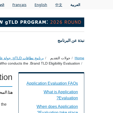
Skip to main conten
кий
Français
English
中文
العربية
Main navigation
نبذة عن البرنامج
برنامج نطاقات gTLD: جولة عام 2026
جولات التقديم
Home
Who conducts the .Brand TLD Eligibility Evaluation?
ion?
on Evaluation FAQs Individual Questions
Application Evaluation FAQs
: English
What is Application
Evaluation?
 the
When does Application
Evaluation take place?