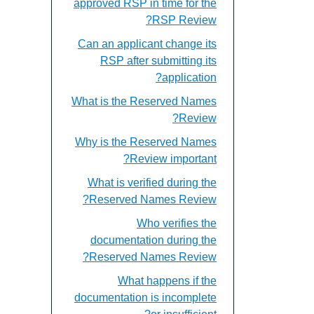
approved RSP in time for the
RSP Review?
Can an applicant change its
RSP after submitting its
application?
What is the Reserved Names
Review?
Why is the Reserved Names
Review important?
What is verified during the
Reserved Names Review?
Who verifies the
documentation during the
Reserved Names Review?
What happens if the
documentation is incomplete