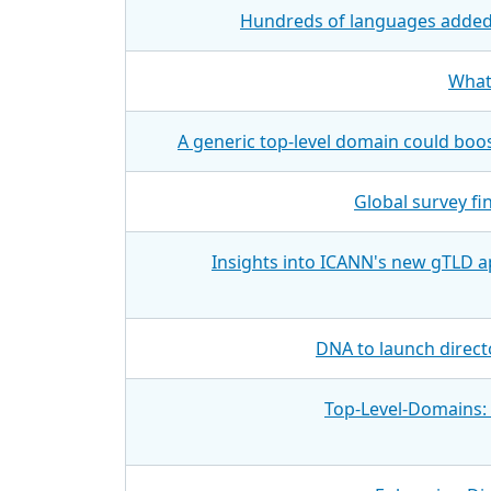
Hundreds of languages added 
What
A generic top-level domain could boo
Global survey f
Insights into ICANN's new gTLD a
DNA to launch direct
Top-Level-Domains: