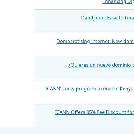
Enhancing Dig
Dandjinou: Ease to Fin
Democratising internet: New doma
¿Quieres un nuevo dominio d
ICANN's new program to enable Kenyan
ICANN Offers 85% Fee Discount fo