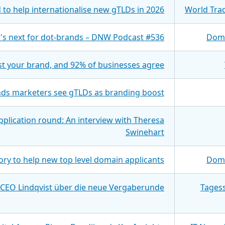
to help internationalise new gTLDs in 2026
World Tra
's next for dot-brands – DNW Podcast #536
Doma
st your brand, and 92% of businesses agree
inds marketers see gTLDs as branding boost
pplication round: An interview with Theresa
Swinehart
ory to help new top level domain applicants
Doma
 CEO Lindqvist über die neue Vergaberunde
Tages