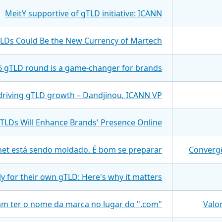
MeitY supportive of gTLD initiative: ICANN
TLDs Could Be the New Currency of Martech
 gTLD round is a game-changer for brands
t driving gTLD growth – Dandjinou, ICANN VP
TLDs Will Enhance Brands' Presence Online
net está sendo moldado. É bom se preparar
Convergê
y for their own gTLD: Here's why it matters
iam ter o nome da marca no lugar do ".com"
Valo