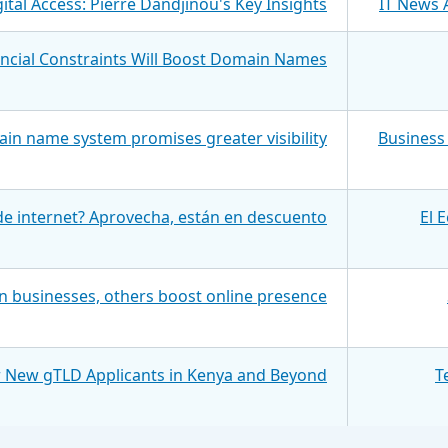
ital Access: Pierre Dandjinou's Key Insights
IT News 
ancial Constraints Will Boost Domain Names
in name system promises greater visibility
Business 
e internet? Aprovecha, están en descuento
El 
 businesses, others boost online presence
r New gTLD Applicants in Kenya and Beyond
T