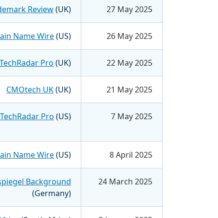
demark Review
(UK)
27 May 2025
in Name Wire
(US)
26 May 2025
TechRadar Pro
(UK)
22 May 2025
CMOtech UK
(UK)
21 May 2025
TechRadar Pro
(US)
7 May 2025
in Name Wire
(US)
8 April 2025
spiegel Background
24 March 2025
(Germany)