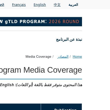
Skip to main conten
кий
Français
English
中文
العربية
Main navigation
نبذة عن البرنامج
Media Coverage
المصادر
Home
ogram Media Coverage
هذا المحتوى متوفر فقط باللغة (أو اللغات): English