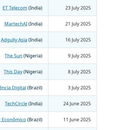
ET Telecom
(India)
23 July 2025
MartechAI
(India)
21 July 2025
Adgully Asia
(India)
16 July 2025
The Sun
(Nigeria)
9 July 2025
This Day
(Nigeria)
8 July 2025
ncia Digital
(Brazil)
3 July 2025
TechCircle
(India)
24 June 2025
r Econômico
(Brazil)
11 June 2025