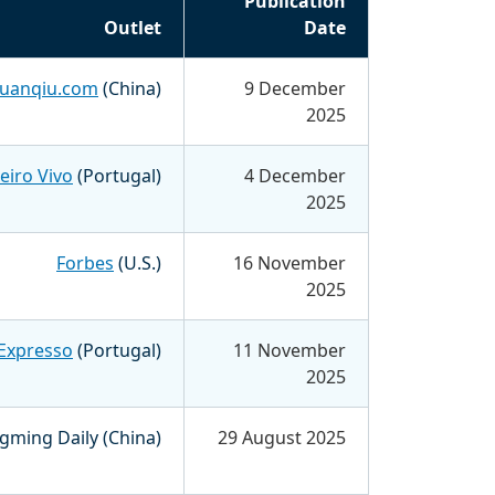
Publication
Outlet
Date
uanqiu.com
(China)
9 December
2025
eiro Vivo
(Portugal)
4 December
2025
Forbes
(U.S.)
16 November
2025
Expresso
(Portugal)
11 November
2025
ming Daily (China)
29 August 2025