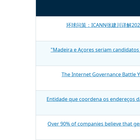
环球问策：ICANN张建川详解2
"Madeira e Açores seriam candidatos 
The Internet Governance Battle 
Entidade que coordena os endereços d
Over 90% of companies believe that gen