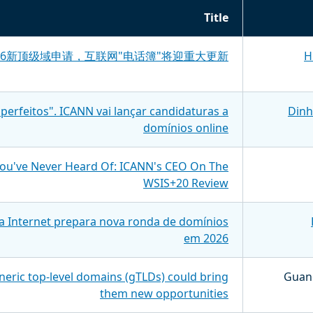
Title
026新顶级域申请，互联网"电话簿"将迎重大更新
H
perfeitos". ICANN vai lançar candidaturas a
Dinh
domínios online
You've Never Heard Of: ICANN's CEO On The
WSIS+20 Review
a Internet prepara nova ronda de domínios
em 2026
eric top-level domains (gTLDs) could bring
Guang
them new opportunities