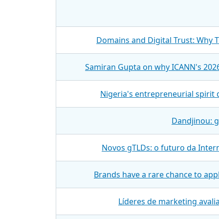
Domains and Digital Trust: Why 
Samiran Gupta on why ICANN's 2026
Nigeria's entrepreneurial spiri
Dandjinou: g
Novos gTLDs: o futuro da Inter
Brands have a rare chance to appl
Líderes de marketing aval