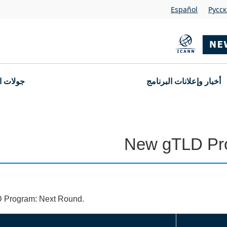
Español
Pусс
التقديم
أخبار وإعلانات البرنامج
New gTLD Pr
D Program: Next Round.