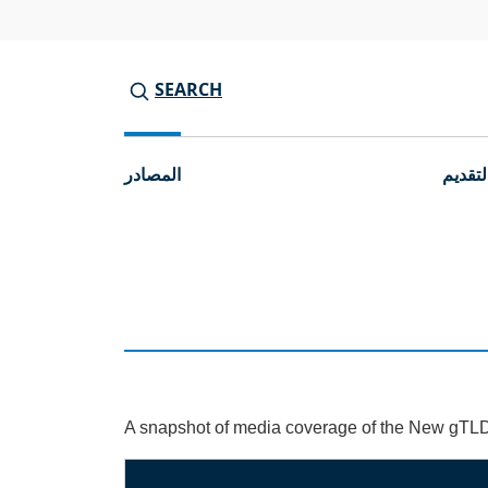
SEARCH
المصادر
جولات 
A snapshot of media coverage of the New gTL