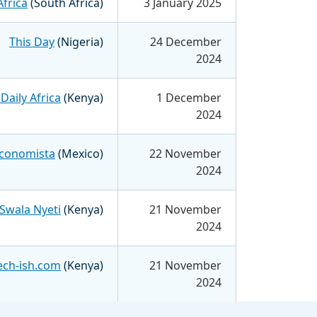
Africa
(South Africa)
3 January 2025
This Day
(Nigeria)
24 December
2024
Daily Africa
(Kenya)
1 December
2024
Economista
(Mexico)
22 November
2024
Swala Nyeti
(Kenya)
21 November
2024
ech-ish.com
(Kenya)
21 November
2024