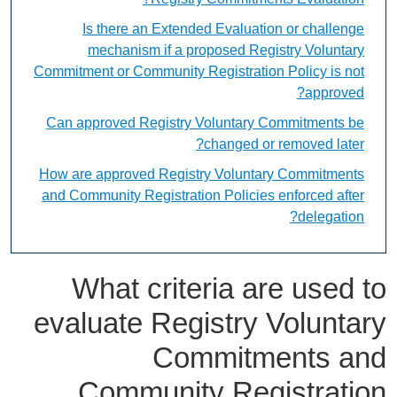
Is there an Extended Evaluation or challenge
mechanism if a proposed Registry Voluntary
Commitment or Community Registration Policy is not
approved?
Can approved Registry Voluntary Commitments be
changed or removed later?
How are approved Registry Voluntary Commitments
and Community Registration Policies enforced after
delegation?
What criteria are used to
evaluate Registry Voluntary
Commitments and
Community Registration