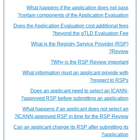
What happens if the application does not pass
certain components of the Application Evaluation?
Does the Application Evaluation cost additional fees
beyond the gTLD Evaluation Fee?
What is the Registry Service Provider (RSP)
Review?
Why is the RSP Review important?
What information must an applicant provide with
respect to RSPs?
Does an applicant need to select an ICANN-
approved RSP before submitting an application?
What happens if an applicant does not select an
ICANN-approved RSP in time for the RSP Review?
Can an applicant change its RSP after submitting its
application?