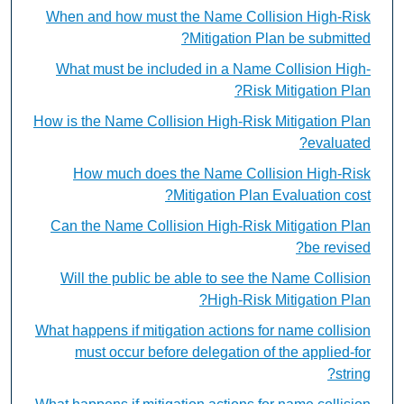
When and how must the Name Collision High-Risk
Mitigation Plan be submitted?
What must be included in a Name Collision High-
Risk Mitigation Plan?
How is the Name Collision High-Risk Mitigation Plan
evaluated?
How much does the Name Collision High-Risk
Mitigation Plan Evaluation cost?
Can the Name Collision High-Risk Mitigation Plan
be revised?
Will the public be able to see the Name Collision
High-Risk Mitigation Plan?
What happens if mitigation actions for name collision
must occur before delegation of the applied-for
string?