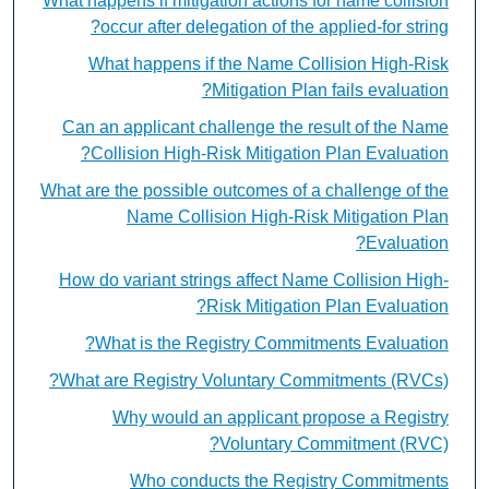
What happens if mitigation actions for name collision
occur after delegation of the applied-for string?
What happens if the Name Collision High-Risk
Mitigation Plan fails evaluation?
Can an applicant challenge the result of the Name
Collision High-Risk Mitigation Plan Evaluation?
What are the possible outcomes of a challenge of the
Name Collision High-Risk Mitigation Plan
Evaluation?
How do variant strings affect Name Collision High-
Risk Mitigation Plan Evaluation?
What is the Registry Commitments Evaluation?
What are Registry Voluntary Commitments (RVCs)?
Why would an applicant propose a Registry
Voluntary Commitment (RVC)?
Who conducts the Registry Commitments