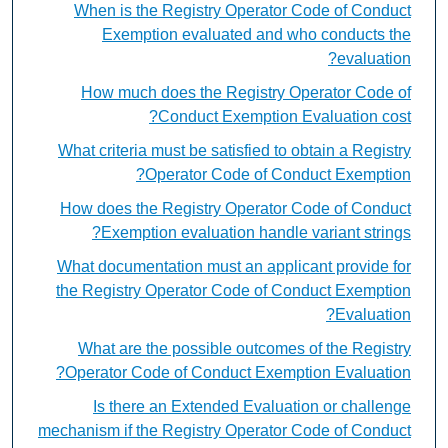
When is the Registry Operator Code of Conduct
Exemption evaluated and who conducts the
evaluation?
How much does the Registry Operator Code of
Conduct Exemption Evaluation cost?
What criteria must be satisfied to obtain a Registry
Operator Code of Conduct Exemption?
How does the Registry Operator Code of Conduct
Exemption evaluation handle variant strings?
What documentation must an applicant provide for
the Registry Operator Code of Conduct Exemption
Evaluation?
What are the possible outcomes of the Registry
Operator Code of Conduct Exemption Evaluation?
Is there an Extended Evaluation or challenge
mechanism if the Registry Operator Code of Conduct