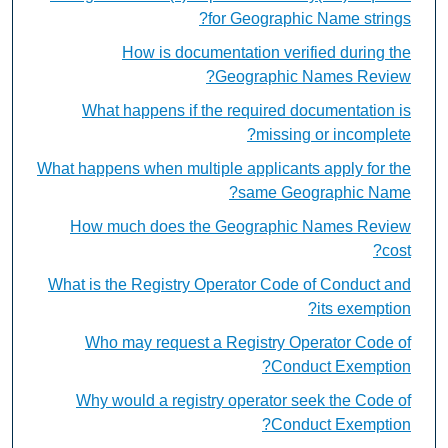
for Geographic Name strings?
How is documentation verified during the
Geographic Names Review?
What happens if the required documentation is
missing or incomplete?
What happens when multiple applicants apply for the
same Geographic Name?
How much does the Geographic Names Review
cost?
What is the Registry Operator Code of Conduct and
its exemption?
Who may request a Registry Operator Code of
Conduct Exemption?
Why would a registry operator seek the Code of
Conduct Exemption?