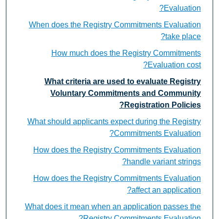
Evaluation?
When does the Registry Commitments Evaluation
take place?
How much does the Registry Commitments
Evaluation cost?
What criteria are used to evaluate Registry
Voluntary Commitments and Community
Registration Policies?
What should applicants expect during the Registry
Commitments Evaluation?
How does the Registry Commitments Evaluation
handle variant strings?
How does the Registry Commitments Evaluation
affect an application?
What does it mean when an application passes the
Registry Commitments Evaluation?