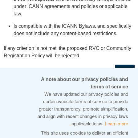
under ICANN agreements and policies or applicable
law.
Is compatible with the ICANN Bylaws, and specifically
does not include any content-based restrictions.
If any criterion is not met, the proposed RVC or Community
Registration Policy will be rejected.
←
A note about our privacy policies and
terms of service:
© 2026 Internet Corporation For Assigned Names and
We have updated our privacy policies and
Numbers
certain website terms of service to provide
greater transparency, promote simplification,
ICANN.org
and align with recent changes in privacy laws
Privacy Policy
applicable to us.
Learn more.
Terms of Service
This site uses cookies to deliver an efficient