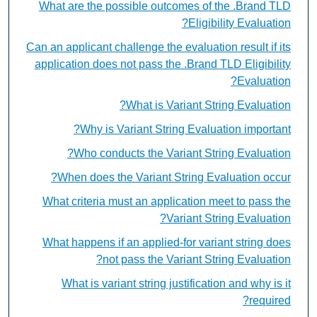
What are the possible outcomes of the .Brand TLD
Eligibility Evaluation?
Can an applicant challenge the evaluation result if its
application does not pass the .Brand TLD Eligibility
Evaluation?
What is Variant String Evaluation?
Why is Variant String Evaluation important?
Who conducts the Variant String Evaluation?
When does the Variant String Evaluation occur?
What criteria must an application meet to pass the
Variant String Evaluation?
What happens if an applied-for variant string does
not pass the Variant String Evaluation?
What is variant string justification and why is it
required?