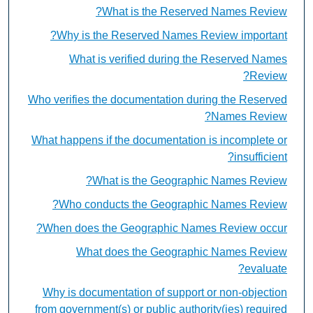
What is the Reserved Names Review?
Why is the Reserved Names Review important?
What is verified during the Reserved Names
Review?
Who verifies the documentation during the Reserved
Names Review?
What happens if the documentation is incomplete or
insufficient?
What is the Geographic Names Review?
Who conducts the Geographic Names Review?
When does the Geographic Names Review occur?
What does the Geographic Names Review
evaluate?
Why is documentation of support or non-objection
from government(s) or public authority(ies) required