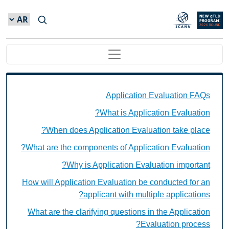
Skip to main conten
Main navigation
Application Evaluation FAQs Individual Questions
Application Evaluation FAQs
What is Application Evaluation?
When does Application Evaluation take place?
What are the components of Application Evaluation?
Why is Application Evaluation important?
How will Application Evaluation be conducted for an
applicant with multiple applications?
What are the clarifying questions in the Application
Evaluation process?