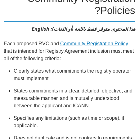
Policies?
هذا المحتوى متوفر فقط باللغة (أو اللغات): English
Each proposed RVC and
Community Registration Policy
that is intended for Registry Agreement inclusion must meet
all of the following criteria:
Clearly states what commitments the registry operator
must implement.
States commitments in a clear, detailed, objective, and
measurable manner, and is mutually understood
between the applicant and ICANN.
Specifies any limitations (such as time or scope), if
applicable.
Does not duplicate and is not contrary to requirements