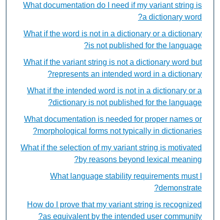
What documentation do I need if my variant string is
a dictionary word?
What if the word is not in a dictionary or a dictionary
is not published for the language?
What if the variant string is not a dictionary word but
represents an intended word in a dictionary?
What if the intended word is not in a dictionary or a
dictionary is not published for the language?
What documentation is needed for proper names or
morphological forms not typically in dictionaries?
What if the selection of my variant string is motivated
by reasons beyond lexical meaning?
What language stability requirements must I
demonstrate?
How do I prove that my variant string is recognized
as equivalent by the intended user community?