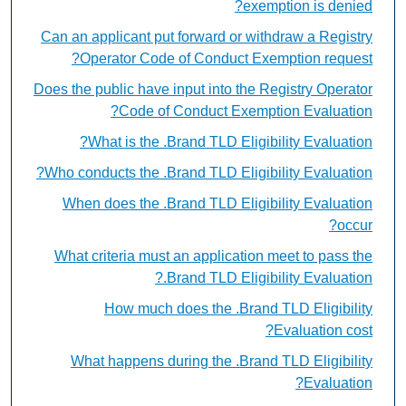
exemption is denied?
Can an applicant put forward or withdraw a Registry
Operator Code of Conduct Exemption request?
Does the public have input into the Registry Operator
Code of Conduct Exemption Evaluation?
What is the .Brand TLD Eligibility Evaluation?
Who conducts the .Brand TLD Eligibility Evaluation?
When does the .Brand TLD Eligibility Evaluation
occur?
What criteria must an application meet to pass the
.Brand TLD Eligibility Evaluation?
How much does the .Brand TLD Eligibility
Evaluation cost?
What happens during the .Brand TLD Eligibility
Evaluation?