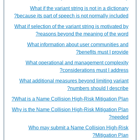
What if the variant string is not in a dictionary
because its part of speech is not normally included?
What if selection of the variant string is motivated by
reasons beyond the meaning of the word?
What information about user communities and
benefits must I provide?
What operational and management complexity
considerations must I address?
What additional measures beyond limiting variant
numbers should I describe?
What is a Name Collision High-Risk Mitigation Plan?
Why is the Name Collision High-Risk Mitigation Plan
needed?
Who may submit a Name Collision High-Risk
Mitigation Plan?