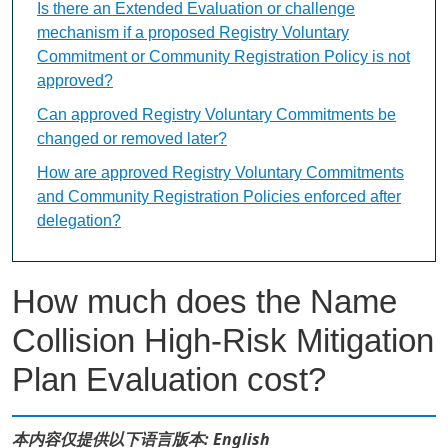
Is there an Extended Evaluation or challenge
mechanism if a proposed Registry Voluntary
Commitment or Community Registration Policy is not
approved?
Can approved Registry Voluntary Commitments be
changed or removed later?
How are approved Registry Voluntary Commitments
and Community Registration Policies enforced after
delegation?
How much does the Name
Collision High-Risk Mitigation
Plan Evaluation cost?
本内容仅提供以下语言版本: English