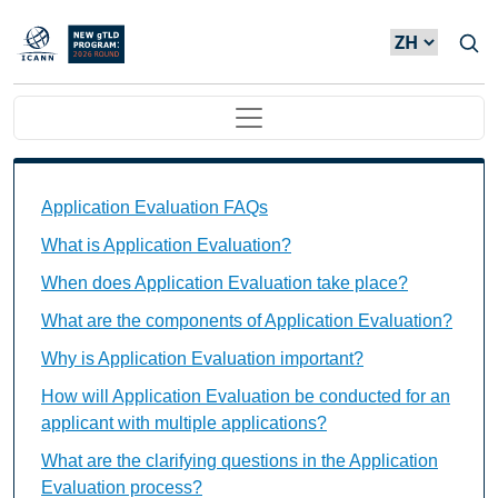
Skip to main content
Main navigation
Application Evaluation FAQs Individual Questions
Application Evaluation FAQs
What is Application Evaluation?
When does Application Evaluation take place?
What are the components of Application Evaluation?
Why is Application Evaluation important?
How will Application Evaluation be conducted for an
applicant with multiple applications?
What are the clarifying questions in the Application
Evaluation process?