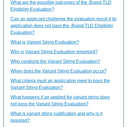
What are the possible outcomes of the .Brand TLD
Eligibility Evaluation?
Can an applicant challenge the evaluation result if its
application does not pass the .Brand TLD Eligibility
Evaluation?
What is Variant String Evaluation?
Why is Variant String Evaluation important?
Who conducts the Variant String Evaluation?
When does the Variant String Evaluation occur?
What criteria must an application meet to pass the
Variant String Evaluation?
What happens if an applied-for variant string does
not pass the Variant String Evaluation?
What is variant string justification and why is it
required?