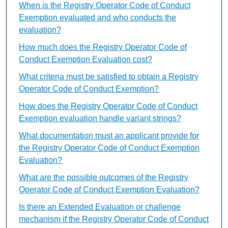
When is the Registry Operator Code of Conduct
Exemption evaluated and who conducts the
evaluation?
How much does the Registry Operator Code of
Conduct Exemption Evaluation cost?
What criteria must be satisfied to obtain a Registry
Operator Code of Conduct Exemption?
How does the Registry Operator Code of Conduct
Exemption evaluation handle variant strings?
What documentation must an applicant provide for
the Registry Operator Code of Conduct Exemption
Evaluation?
What are the possible outcomes of the Registry
Operator Code of Conduct Exemption Evaluation?
Is there an Extended Evaluation or challenge
mechanism if the Registry Operator Code of Conduct