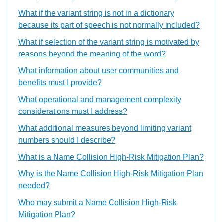
What if the variant string is not in a dictionary
because its part of speech is not normally included?
What if selection of the variant string is motivated by
reasons beyond the meaning of the word?
What information about user communities and
benefits must I provide?
What operational and management complexity
considerations must I address?
What additional measures beyond limiting variant
numbers should I describe?
What is a Name Collision High-Risk Mitigation Plan?
Why is the Name Collision High-Risk Mitigation Plan
needed?
Who may submit a Name Collision High-Risk
Mitigation Plan?