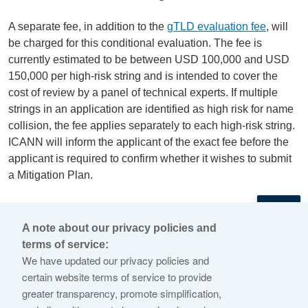
A separate fee, in addition to the
gTLD evaluation fee
, will
be charged for this conditional evaluation. The fee is
currently estimated to be between USD 100,000 and USD
150,000 per high-risk string and is intended to cover the
cost of review by a panel of technical experts. If multiple
strings in an application are identified as high risk for name
collision, the fee applies separately to each high-risk string.
ICANN will inform the applicant of the exact fee before the
applicant is required to confirm whether it wishes to submit
a Mitigation Plan.
←
A note about our privacy policies and
terms of service:
© 2026 Internet Corporation For Assigned Names and
We have updated our privacy policies and
Numbers
certain website terms of service to provide
greater transparency, promote simplification,
ICANN.org