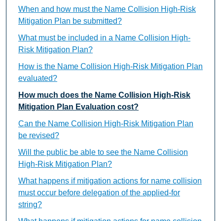
When and how must the Name Collision High-Risk
Mitigation Plan be submitted?
What must be included in a Name Collision High-
Risk Mitigation Plan?
How is the Name Collision High-Risk Mitigation Plan
evaluated?
How much does the Name Collision High-Risk
Mitigation Plan Evaluation cost?
Can the Name Collision High-Risk Mitigation Plan
be revised?
Will the public be able to see the Name Collision
High-Risk Mitigation Plan?
What happens if mitigation actions for name collision
must occur before delegation of the applied-for
string?