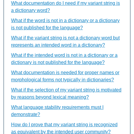
What documentation do I need if my variant string is
a dictionary word?
What if the word is not in a dictionary or a dictionary
is not published for the language?
What if the variant string is not a dictionary word but
represents an intended word in a dictionary?
What if the intended word is not in a dictionary or a
dictionary is not published for the language?
What documentation is needed for proper names or
morphological forms not typically in dictionaries?
What if the selection of my variant string is motivated
by reasons beyond lexical meaning?
What language stability requirements must I
demonstrate?
How do I prove that my variant string is recognized
as equivalent by the intended user community?