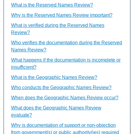
What is the Reserved Names Review?
Why is the Reserved Names Review important?
What is verified during the Reserved Names
Review?
Who verifies the documentation during the Reserved
Names Review?
What happens if the documentation is incomplete or
insufficient?
What is the Geographic Names Review?
Who conducts the Geographic Names Review?
When does the Geographic Names Review occur?
What does the Geographic Names Review
evaluate?
Why is documentation of support or non-objection
from government(s) or public authority(ies) required