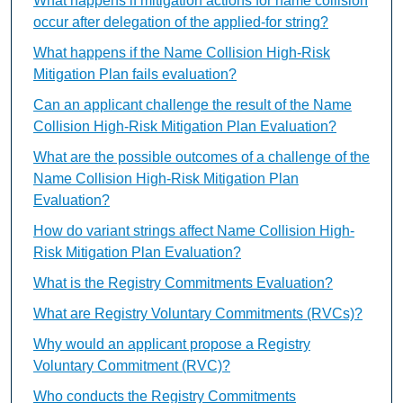
What happens if mitigation actions for name collision
occur after delegation of the applied-for string?
What happens if the Name Collision High-Risk
Mitigation Plan fails evaluation?
Can an applicant challenge the result of the Name
Collision High-Risk Mitigation Plan Evaluation?
What are the possible outcomes of a challenge of the
Name Collision High-Risk Mitigation Plan
Evaluation?
How do variant strings affect Name Collision High-
Risk Mitigation Plan Evaluation?
What is the Registry Commitments Evaluation?
What are Registry Voluntary Commitments (RVCs)?
Why would an applicant propose a Registry
Voluntary Commitment (RVC)?
Who conducts the Registry Commitments