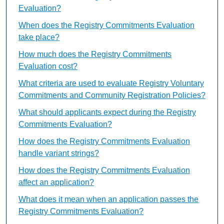
Evaluation?
When does the Registry Commitments Evaluation
take place?
How much does the Registry Commitments
Evaluation cost?
What criteria are used to evaluate Registry Voluntary
Commitments and Community Registration Policies?
What should applicants expect during the Registry
Commitments Evaluation?
How does the Registry Commitments Evaluation
handle variant strings?
How does the Registry Commitments Evaluation
affect an application?
What does it mean when an application passes the
Registry Commitments Evaluation?