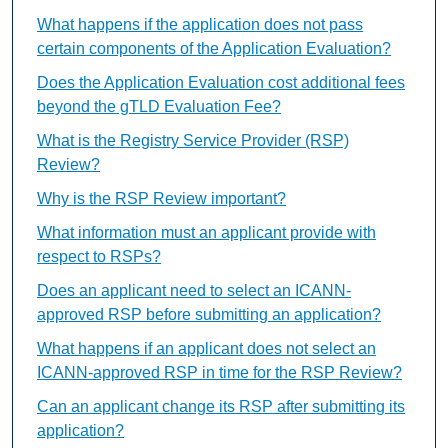
What happens if the application does not pass
certain components of the Application Evaluation?
Does the Application Evaluation cost additional fees
beyond the gTLD Evaluation Fee?
What is the Registry Service Provider (RSP)
Review?
Why is the RSP Review important?
What information must an applicant provide with
respect to RSPs?
Does an applicant need to select an ICANN-
approved RSP before submitting an application?
What happens if an applicant does not select an
ICANN-approved RSP in time for the RSP Review?
Can an applicant change its RSP after submitting its
application?