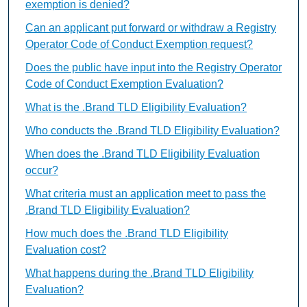
exemption is denied?
Can an applicant put forward or withdraw a Registry
Operator Code of Conduct Exemption request?
Does the public have input into the Registry Operator
Code of Conduct Exemption Evaluation?
What is the .Brand TLD Eligibility Evaluation?
Who conducts the .Brand TLD Eligibility Evaluation?
When does the .Brand TLD Eligibility Evaluation
occur?
What criteria must an application meet to pass the
.Brand TLD Eligibility Evaluation?
How much does the .Brand TLD Eligibility
Evaluation cost?
What happens during the .Brand TLD Eligibility
Evaluation?