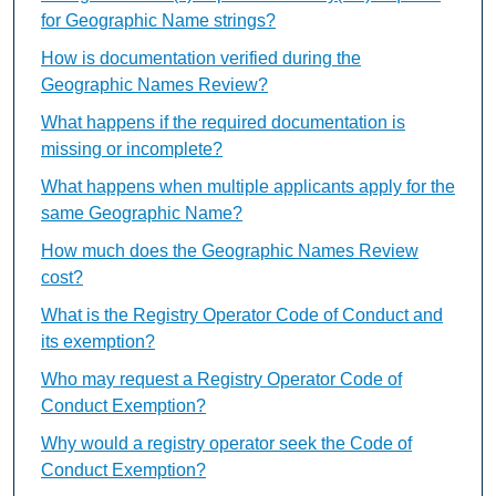
for Geographic Name strings?
How is documentation verified during the
Geographic Names Review?
What happens if the required documentation is
missing or incomplete?
What happens when multiple applicants apply for the
same Geographic Name?
How much does the Geographic Names Review
cost?
What is the Registry Operator Code of Conduct and
its exemption?
Who may request a Registry Operator Code of
Conduct Exemption?
Why would a registry operator seek the Code of
Conduct Exemption?