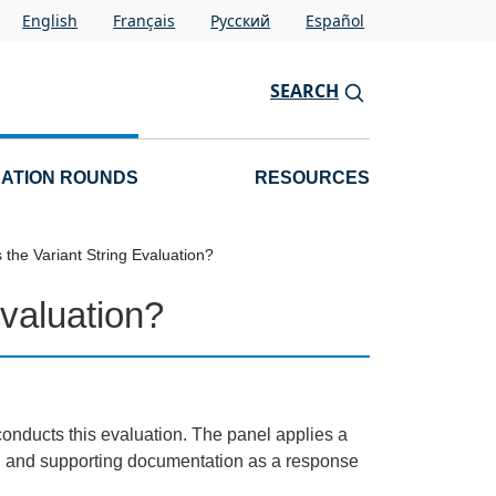
English
Français
Pусский
Español
SEARCH
CATION ROUNDS
RESOURCES
the Variant String Evaluation?
valuation?
onducts this evaluation. The panel applies a
on and supporting documentation as a response