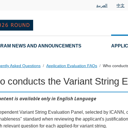
العربية
中文
RAM NEWS AND ANNOUNCEMENTS
APPLI
ently Asked Questions
Application Evaluation FAQs
Who conducts 
 conducts the Variant String E
 Questions
ontent is available only in English Language
ependent Variant String Evaluation Panel, selected by ICANN, c
nableness" standard when reviewing the applicant's justificati
h relevant question for each applied-for variant string.