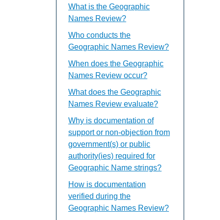
What is the Geographic
Names Review?
Who conducts the
Geographic Names Review?
When does the Geographic
Names Review occur?
What does the Geographic
Names Review evaluate?
Why is documentation of
support or non-objection from
government(s) or public
authority(ies) required for
Geographic Name strings?
How is documentation
verified during the
Geographic Names Review?