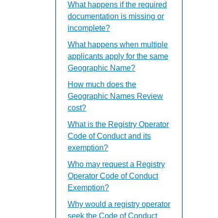
What happens if the required
documentation is missing or
incomplete?
What happens when multiple
applicants apply for the same
Geographic Name?
How much does the
Geographic Names Review
cost?
What is the Registry Operator
Code of Conduct and its
exemption?
Who may request a Registry
Operator Code of Conduct
Exemption?
Why would a registry operator
seek the Code of Conduct