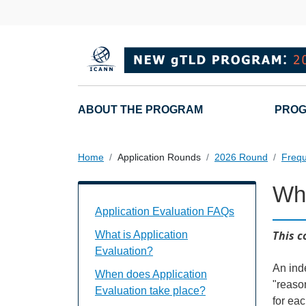
Overslaan en naar de inhoud gaan
Main navigation
ABOUT THE PROGRAM
PROG
Home
Application Rounds
2026 Round
Frequ
Who
Application Evaluation FAQs Individual
Application Evaluation FAQs
This c
What is Application
Evaluation?
An ind
When does Application
"reaso
Evaluation take place?
for eac