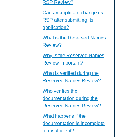
RSP Review?
Can an applicant change its
RSP after submitting its
application?
What is the Reserved Names
Review?
Why is the Reserved Names
Review important?
What is verified during the
Reserved Names Review?
Who verifies the
documentation during the
Reserved Names Review?
What happens if the
documentation is incomplete
or insufficient?