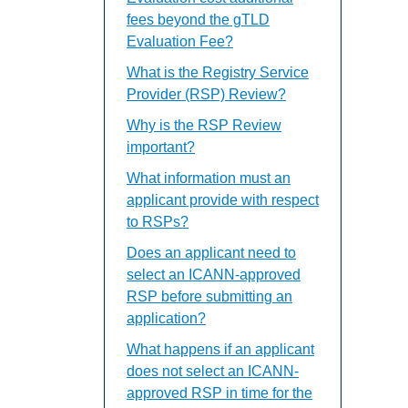
fees beyond the gTLD
Evaluation Fee?
What is the Registry Service
Provider (RSP) Review?
Why is the RSP Review
important?
What information must an
applicant provide with respect
to RSPs?
Does an applicant need to
select an ICANN-approved
RSP before submitting an
application?
What happens if an applicant
does not select an ICANN-
approved RSP in time for the