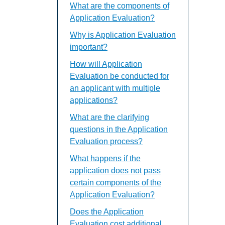
What are the components of
Application Evaluation?
Why is Application Evaluation
important?
How will Application
Evaluation be conducted for
an applicant with multiple
applications?
What are the clarifying
questions in the Application
Evaluation process?
What happens if the
application does not pass
certain components of the
Application Evaluation?
Does the Application
Evaluation cost additional