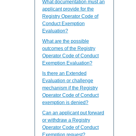
What documentation must an
applicant provide for the
Registry Operator Code of
Conduct Exemption
Evaluation?
What are the possible
outcomes of the Registry
Operator Code of Conduct
Exemption Evaluation?
Is there an Extended
Evaluation or challenge
mechanism if the Registry
Operator Code of Conduct
exemption is denied?
Can an applicant put forward
or withdraw a Registry
Operator Code of Conduct
Exemption request?