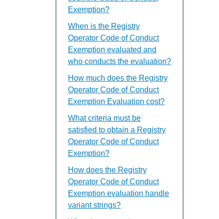
Exemption?
When is the Registry
Operator Code of Conduct
Exemption evaluated and
who conducts the evaluation?
How much does the Registry
Operator Code of Conduct
Exemption Evaluation cost?
What criteria must be
satisfied to obtain a Registry
Operator Code of Conduct
Exemption?
How does the Registry
Operator Code of Conduct
Exemption evaluation handle
variant strings?