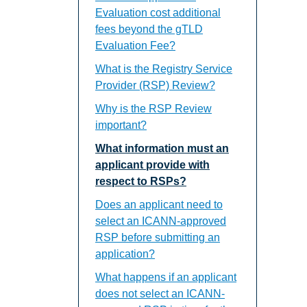
Evaluation cost additional
fees beyond the gTLD
Evaluation Fee?
What is the Registry Service
Provider (RSP) Review?
Why is the RSP Review
important?
What information must an
applicant provide with
respect to RSPs?
Does an applicant need to
select an ICANN-approved
RSP before submitting an
application?
What happens if an applicant
does not select an ICANN-