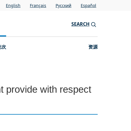
English
Français
Pусский
Español
SEARCH
轮次
资源
t provide with respect