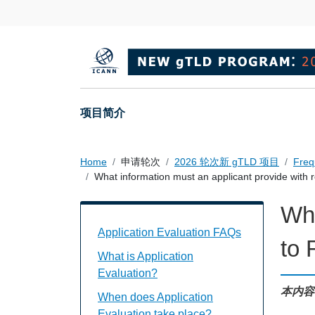
Skip to main content
Main navigation
项目简介
Home
申请轮次
2026 轮次新 gTLD 项目
Freq
What information must an applicant provide with 
Wha
Application Evaluation FAQs Individual
Application Evaluation FAQs
to
What is Application
Evaluation?
本内容
When does Application
Evaluation take place?