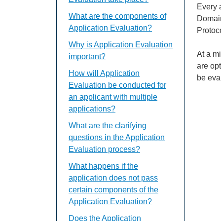
Every a
What are the components of
Domain
Application Evaluation?
Protoc
Why is Application Evaluation
At a m
important?
are op
How will Application
be eva
Evaluation be conducted for
an applicant with multiple
applications?
What are the clarifying
questions in the Application
Evaluation process?
What happens if the
application does not pass
certain components of the
Application Evaluation?
Does the Application