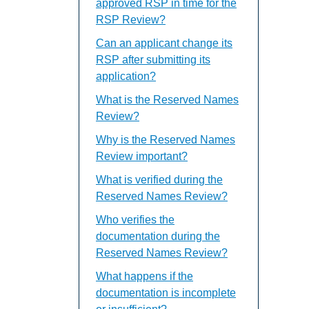
approved RSP in time for the
RSP Review?
Can an applicant change its
RSP after submitting its
application?
What is the Reserved Names
Review?
Why is the Reserved Names
Review important?
What is verified during the
Reserved Names Review?
Who verifies the
documentation during the
Reserved Names Review?
What happens if the
documentation is incomplete