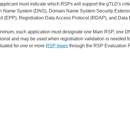
pplicant must indicate which RSPs will support the gTLD's critic
 Name System (DNS), Domain Name System Security Extensio
ol (EPP), Registration Data Access Protocol (RDAP), and Data
inimum, each application must designate one Main RSP, on
tional and may be used when registration validation is needed f
luated for one or more
RSP types
through the RSP Evaluation 