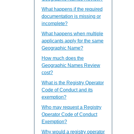
What happens if the required
documentation is missing or
incomplete?
What happens when multiple
applicants apply for the same
Geographic Name?
How much does the
Geographic Names Review
cost?
What is the Registry Operator
Code of Conduct and its
exemption?
Who may request a Registry
Operator Code of Conduct
Exemption?
Why would a registry operator