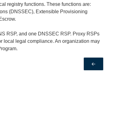
al registry functions. These functions are:
ns (DNSSEC), Extensible Provisioning
 Escrow.
e DNS RSP, and one DNSSEC RSP. Proxy RSPs
or local legal compliance. An organization may
Program.
←