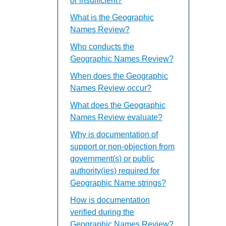
or insufficient?
What is the Geographic
Names Review?
Who conducts the
Geographic Names Review?
When does the Geographic
Names Review occur?
What does the Geographic
Names Review evaluate?
Why is documentation of
support or non-objection from
government(s) or public
authority(ies) required for
Geographic Name strings?
How is documentation
verified during the
Geographic Names Review?