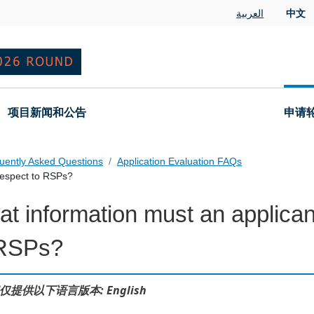
العربية
中文
项目新闻和公告
申请
uently Asked Questions
Application Evaluation FAQs
respect to RSPs?
t information must an applican
 Questions
 RSPs?
仅提供以下语言版本: English