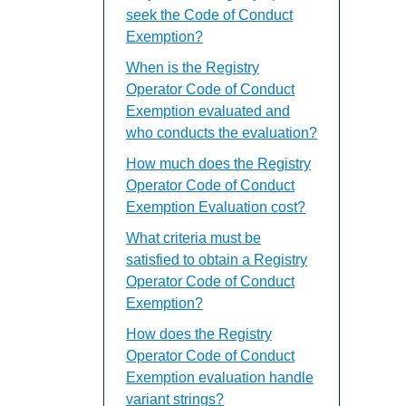
seek the Code of Conduct
Exemption?
When is the Registry
Operator Code of Conduct
Exemption evaluated and
who conducts the evaluation?
How much does the Registry
Operator Code of Conduct
Exemption Evaluation cost?
What criteria must be
satisfied to obtain a Registry
Operator Code of Conduct
Exemption?
How does the Registry
Operator Code of Conduct
Exemption evaluation handle
variant strings?