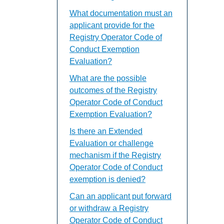
What documentation must an
applicant provide for the
Registry Operator Code of
Conduct Exemption
Evaluation?
What are the possible
outcomes of the Registry
Operator Code of Conduct
Exemption Evaluation?
Is there an Extended
Evaluation or challenge
mechanism if the Registry
Operator Code of Conduct
exemption is denied?
Can an applicant put forward
or withdraw a Registry
Operator Code of Conduct