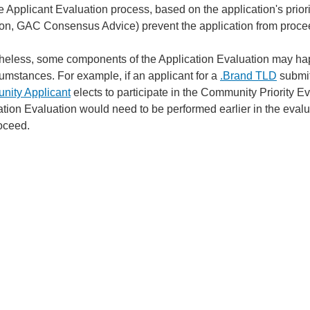
e Applicant Evaluation process, based on the application's prior
ion, GAC Consensus Advice) prevent the application from proce
heless, some components of the Application Evaluation may happ
cumstances. For example, if an applicant for a
.Brand TLD
submit
ity Applicant
elects to participate in the Community Priority E
ation Evaluation would need to be performed earlier in the eva
oceed.