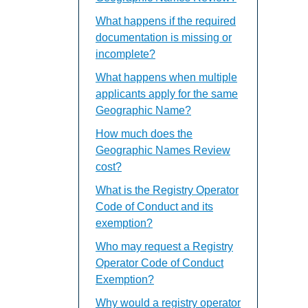
What happens if the required
documentation is missing or
incomplete?
What happens when multiple
applicants apply for the same
Geographic Name?
How much does the
Geographic Names Review
cost?
What is the Registry Operator
Code of Conduct and its
exemption?
Who may request a Registry
Operator Code of Conduct
Exemption?
Why would a registry operator