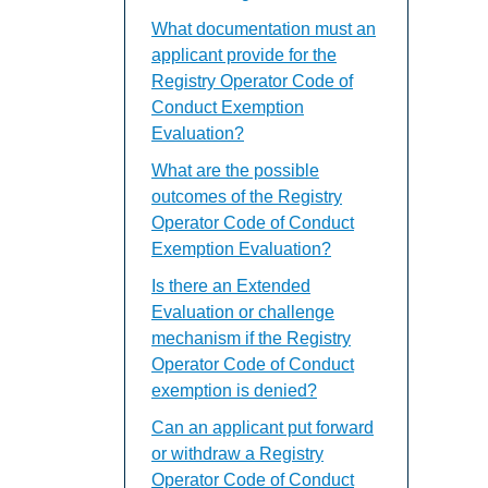
What documentation must an
applicant provide for the
Registry Operator Code of
Conduct Exemption
Evaluation?
What are the possible
outcomes of the Registry
Operator Code of Conduct
Exemption Evaluation?
Is there an Extended
Evaluation or challenge
mechanism if the Registry
Operator Code of Conduct
exemption is denied?
Can an applicant put forward
or withdraw a Registry
Operator Code of Conduct