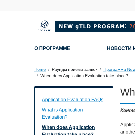
Skip to main content
Main navigation
О ПРОГРАММЕ
НОВОСТИ 
Home
Раунды приема заявок
Программа New
When does Application Evaluation take place?
Whe
Application Evaluation FAQs Individual
Application Evaluation FAQs
Конте
What is Application
Evaluation?
Applica
When does Application
another
Evaluation take place?