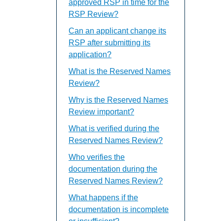
approved RSP in time for the
RSP Review?
Can an applicant change its
RSP after submitting its
application?
What is the Reserved Names
Review?
Why is the Reserved Names
Review important?
What is verified during the
Reserved Names Review?
Who verifies the
documentation during the
Reserved Names Review?
What happens if the
documentation is incomplete