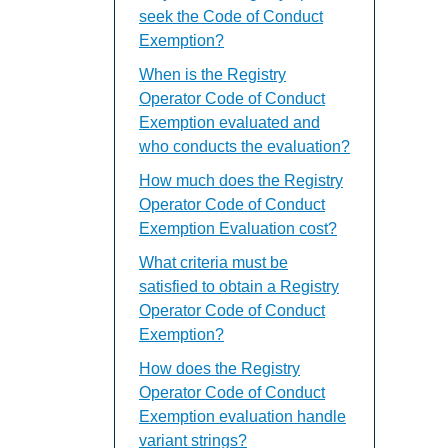
seek the Code of Conduct
Exemption?
When is the Registry
Operator Code of Conduct
Exemption evaluated and
who conducts the evaluation?
How much does the Registry
Operator Code of Conduct
Exemption Evaluation cost?
What criteria must be
satisfied to obtain a Registry
Operator Code of Conduct
Exemption?
How does the Registry
Operator Code of Conduct
Exemption evaluation handle
variant strings?