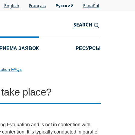
English
Français
Pусский
Español
SEARCH
РИЕМА ЗАЯВОК
РЕСУРСЫ
uation FAQs
 take place?
ng Evaluation and is not in contention with
contention. It is typically conducted in parallel