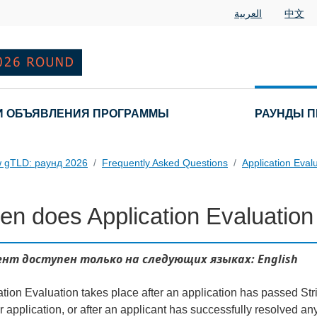
العربية
中文
И ОБЪЯВЛЕНИЯ ПРОГРАММЫ
РАУНДЫ П
 gTLD: раунд 2026
Frequently Asked Questions
Application Eval
n does Application Evaluation
 Questions
нт доступен только на следующих языках: English
tion Evaluation takes place after an application has passed Stri
 application, or after an applicant has successfully resolved any 