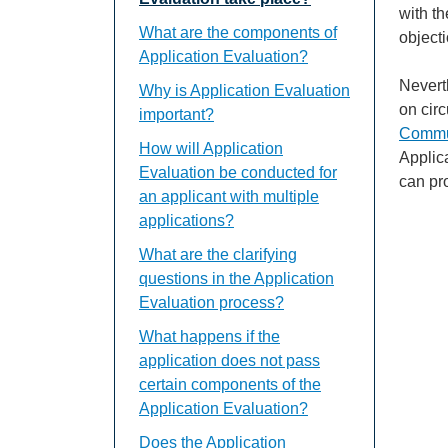
with th
What are the components of
object
Application Evaluation?
Nevert
Why is Application Evaluation
on cir
important?
Commun
How will Application
Applic
Evaluation be conducted for
can pr
an applicant with multiple
applications?
What are the clarifying
questions in the Application
Evaluation process?
What happens if the
application does not pass
certain components of the
Application Evaluation?
Does the Application