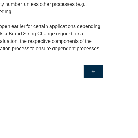
ity number, unless other processes (e.g.,
eding.
en earlier for certain applications depending
s a Brand String Change request, or a
valuation, the respective components of the
luation process to ensure dependent processes
←