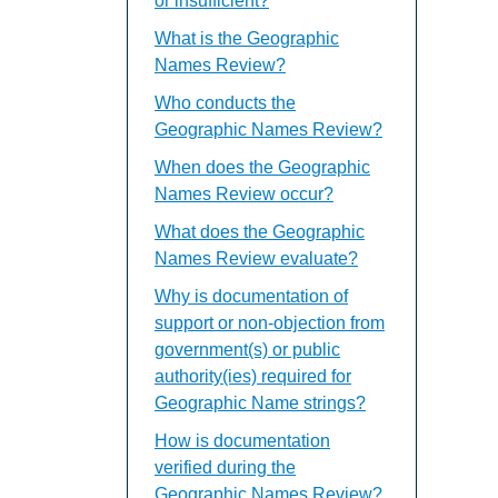
or insufficient?
What is the Geographic
Names Review?
Who conducts the
Geographic Names Review?
When does the Geographic
Names Review occur?
What does the Geographic
Names Review evaluate?
Why is documentation of
support or non-objection from
government(s) or public
authority(ies) required for
Geographic Name strings?
How is documentation
verified during the
Geographic Names Review?