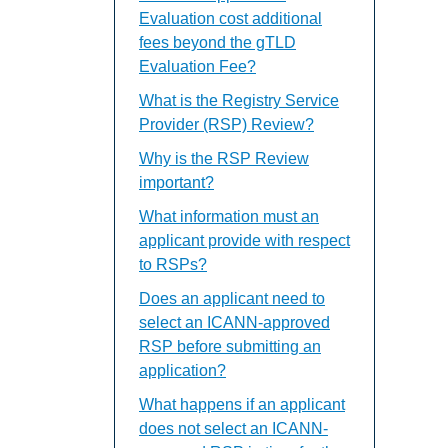
Evaluation cost additional
fees beyond the gTLD
Evaluation Fee?
What is the Registry Service
Provider (RSP) Review?
Why is the RSP Review
important?
What information must an
applicant provide with respect
to RSPs?
Does an applicant need to
select an ICANN-approved
RSP before submitting an
application?
What happens if an applicant
does not select an ICANN-