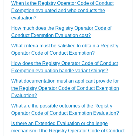
When is the Registry Operator Code of Conduct
Exemption evaluated and who conducts the
evaluation?
How much does the Registry Operator Code of
Conduct Exemption Evaluation cost?
What criteria must be satisfied to obtain a Registry
Operator Code of Conduct Exemption?
How does the Registry Operator Code of Conduct
Exemption evaluation handle variant strings?
What documentation must an applicant provide for
the Registry Operator Code of Conduct Exemption
Evaluation?
What are the possible outcomes of the Registry
Operator Code of Conduct Exemption Evaluation?
Is there an Extended Evaluation or challenge
mechanism if the Registry Operator Code of Conduct