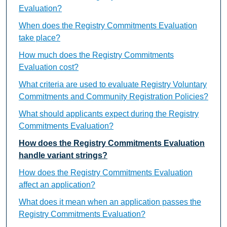
Evaluation?
When does the Registry Commitments Evaluation
take place?
How much does the Registry Commitments
Evaluation cost?
What criteria are used to evaluate Registry Voluntary
Commitments and Community Registration Policies?
What should applicants expect during the Registry
Commitments Evaluation?
How does the Registry Commitments Evaluation
handle variant strings?
How does the Registry Commitments Evaluation
affect an application?
What does it mean when an application passes the
Registry Commitments Evaluation?