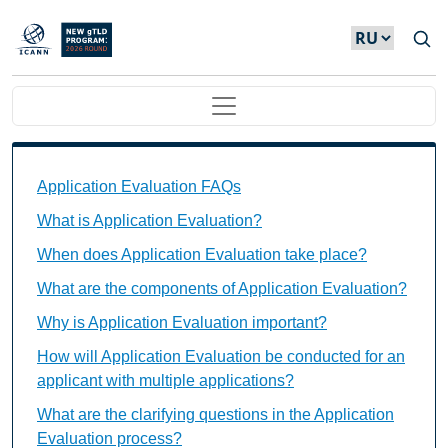
Skip to main content
Main navigation
Application Evaluation FAQs Individual Questions
Application Evaluation FAQs
What is Application Evaluation?
When does Application Evaluation take place?
What are the components of Application Evaluation?
Why is Application Evaluation important?
How will Application Evaluation be conducted for an
applicant with multiple applications?
What are the clarifying questions in the Application
Evaluation process?