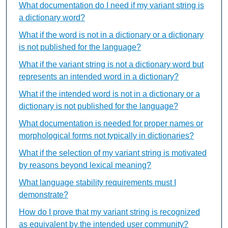
What documentation do I need if my variant string is
a dictionary word?
What if the word is not in a dictionary or a dictionary
is not published for the language?
What if the variant string is not a dictionary word but
represents an intended word in a dictionary?
What if the intended word is not in a dictionary or a
dictionary is not published for the language?
What documentation is needed for proper names or
morphological forms not typically in dictionaries?
What if the selection of my variant string is motivated
by reasons beyond lexical meaning?
What language stability requirements must I
demonstrate?
How do I prove that my variant string is recognized
as equivalent by the intended user community?