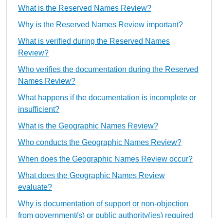
What is the Reserved Names Review?
Why is the Reserved Names Review important?
What is verified during the Reserved Names
Review?
Who verifies the documentation during the Reserved
Names Review?
What happens if the documentation is incomplete or
insufficient?
What is the Geographic Names Review?
Who conducts the Geographic Names Review?
When does the Geographic Names Review occur?
What does the Geographic Names Review
evaluate?
Why is documentation of support or non-objection
from government(s) or public authority(ies) required