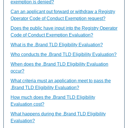
exemption is denied?
Can an applicant put forward or withdraw a Registry
Operator Code of Conduct Exemption request?
Does the public have input into the Registry Operator
Code of Conduct Exemption Evaluation?
What is the .Brand TLD Eligibility Evaluation?
Who conducts the .Brand TLD Eligibility Evaluation?
When does the .Brand TLD Eligibility Evaluation
occur?
What criteria must an application meet to pass the
.Brand TLD Eligibility Evaluation?
How much does the .Brand TLD Eligibility
Evaluation cost?
What happens during the .Brand TLD Eligibility
Evaluation?