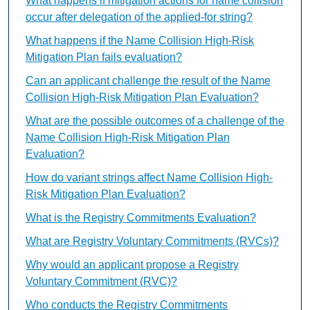
What happens if mitigation actions for name collision
occur after delegation of the applied-for string?
What happens if the Name Collision High-Risk
Mitigation Plan fails evaluation?
Can an applicant challenge the result of the Name
Collision High-Risk Mitigation Plan Evaluation?
What are the possible outcomes of a challenge of the
Name Collision High-Risk Mitigation Plan
Evaluation?
How do variant strings affect Name Collision High-
Risk Mitigation Plan Evaluation?
What is the Registry Commitments Evaluation?
What are Registry Voluntary Commitments (RVCs)?
Why would an applicant propose a Registry
Voluntary Commitment (RVC)?
Who conducts the Registry Commitments