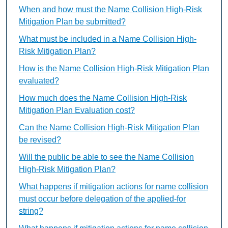
When and how must the Name Collision High-Risk
Mitigation Plan be submitted?
What must be included in a Name Collision High-
Risk Mitigation Plan?
How is the Name Collision High-Risk Mitigation Plan
evaluated?
How much does the Name Collision High-Risk
Mitigation Plan Evaluation cost?
Can the Name Collision High-Risk Mitigation Plan
be revised?
Will the public be able to see the Name Collision
High-Risk Mitigation Plan?
What happens if mitigation actions for name collision
must occur before delegation of the applied-for
string?