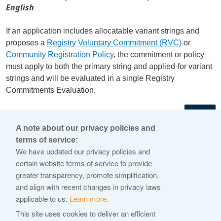
English
If an application includes allocatable variant strings and
proposes a
Registry Voluntary Commitment (RVC)
or
Community Registration Policy
, the commitment or policy
must apply to both the primary string and applied-for variant
strings and will be evaluated in a single Registry
Commitments Evaluation.
←
A note about our privacy policies and
terms of service:
© 2026 Internet Corporation For Assigned Names and
We have updated our privacy policies and
Numbers
certain website terms of service to provide
greater transparency, promote simplification,
ICANN.org
and align with recent changes in privacy laws
Privacy Policy
applicable to us.
Learn more.
Terms of Service
This site uses cookies to deliver an efficient