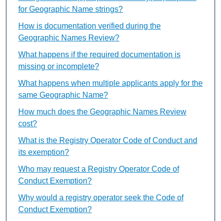
for Geographic Name strings?
How is documentation verified during the
Geographic Names Review?
What happens if the required documentation is
missing or incomplete?
What happens when multiple applicants apply for the
same Geographic Name?
How much does the Geographic Names Review
cost?
What is the Registry Operator Code of Conduct and
its exemption?
Who may request a Registry Operator Code of
Conduct Exemption?
Why would a registry operator seek the Code of
Conduct Exemption?