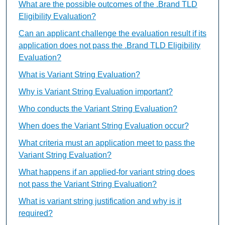
What are the possible outcomes of the .Brand TLD
Eligibility Evaluation?
Can an applicant challenge the evaluation result if its
application does not pass the .Brand TLD Eligibility
Evaluation?
What is Variant String Evaluation?
Why is Variant String Evaluation important?
Who conducts the Variant String Evaluation?
When does the Variant String Evaluation occur?
What criteria must an application meet to pass the
Variant String Evaluation?
What happens if an applied-for variant string does
not pass the Variant String Evaluation?
What is variant string justification and why is it
required?