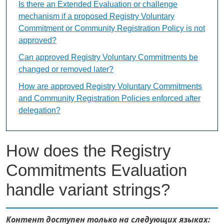
Is there an Extended Evaluation or challenge
mechanism if a proposed Registry Voluntary
Commitment or Community Registration Policy is not
approved?
Can approved Registry Voluntary Commitments be
changed or removed later?
How are approved Registry Voluntary Commitments
and Community Registration Policies enforced after
delegation?
How does the Registry
Commitments Evaluation
handle variant strings?
Контент доступен только на следующих языках: