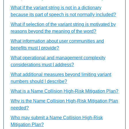
What if the variant string is not in a dictionary
because its part of speech is not normally included?
What if selection of the variant string is motivated by
reasons beyond the meaning of the word?
What information about user communities and
benefits must I provide?
What operational and management complexity
considerations must I address?
What additional measures beyond limiting variant
numbers should I describe?
What is a Name Collision High-Risk Mitigation Plan?
Why is the Name Collision High-Risk Mitigation Plan
needed?
Who may submit a Name Collision High-Risk
Mitigation Plan?