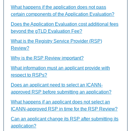
What happens if the application does not pass
certain components of the Application Evaluation?
Does the Application Evaluation cost additional fees
beyond the gTLD Evaluation Fee?
What is the Registry Service Provider (RSP)
Review?
Why is the RSP Review important?
What information must an applicant provide with
respect to RSPs?
Does an applicant need to select an ICANN-
approved RSP before submitting an application?
What happens if an applicant does not select an
ICANN-approved RSP in time for the RSP Review?
Can an applicant change its RSP after submitting its
application?