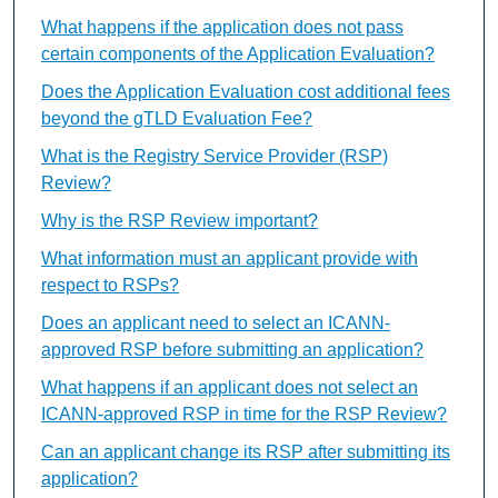
What happens if the application does not pass
certain components of the Application Evaluation?
Does the Application Evaluation cost additional fees
beyond the gTLD Evaluation Fee?
What is the Registry Service Provider (RSP)
Review?
Why is the RSP Review important?
What information must an applicant provide with
respect to RSPs?
Does an applicant need to select an ICANN-
approved RSP before submitting an application?
What happens if an applicant does not select an
ICANN-approved RSP in time for the RSP Review?
Can an applicant change its RSP after submitting its
application?