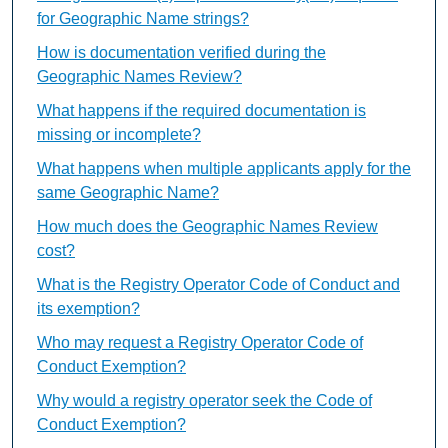
for Geographic Name strings?
How is documentation verified during the
Geographic Names Review?
What happens if the required documentation is
missing or incomplete?
What happens when multiple applicants apply for the
same Geographic Name?
How much does the Geographic Names Review
cost?
What is the Registry Operator Code of Conduct and
its exemption?
Who may request a Registry Operator Code of
Conduct Exemption?
Why would a registry operator seek the Code of
Conduct Exemption?