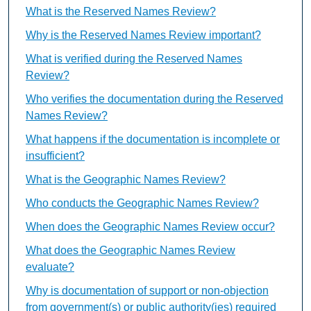
What is the Reserved Names Review?
Why is the Reserved Names Review important?
What is verified during the Reserved Names
Review?
Who verifies the documentation during the Reserved
Names Review?
What happens if the documentation is incomplete or
insufficient?
What is the Geographic Names Review?
Who conducts the Geographic Names Review?
When does the Geographic Names Review occur?
What does the Geographic Names Review
evaluate?
Why is documentation of support or non-objection
from government(s) or public authority(ies) required