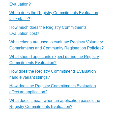
Evaluation?
When does the Registry Commitments Evaluation
take place?
How much does the Registry Commitments
Evaluation cost?
What criteria are used to evaluate Registry Voluntary
Commitments and Community Registration Policies?
What should applicants expect during the Registry
Commitments Evaluation?
How does the Registry Commitments Evaluation
handle variant strings?
How does the Registry Commitments Evaluation
affect an application?
What does it mean when an application passes the
Registry Commitments Evaluation?