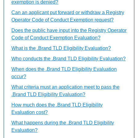
exemption is denied?
Can an applicant put forward or withdraw a Registry
Operator Code of Conduct Exemption request?
Does the public have input into the Registry Operator
Code of Conduct Exemption Evaluation?
What is the .Brand TLD Eligibility Evaluation?
Who conducts the .Brand TLD Eligibility Evaluation?
When does the .Brand TLD Eligibility Evaluation
occur?
What criteria must an application meet to pass the
.Brand TLD Eligibility Evaluation?
How much does the .Brand TLD Eligibility
Evaluation cost?
What happens during the .Brand TLD Eligibility
Evaluation?