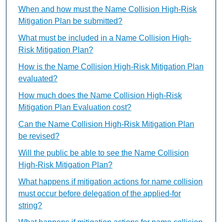
When and how must the Name Collision High-Risk
Mitigation Plan be submitted?
What must be included in a Name Collision High-
Risk Mitigation Plan?
How is the Name Collision High-Risk Mitigation Plan
evaluated?
How much does the Name Collision High-Risk
Mitigation Plan Evaluation cost?
Can the Name Collision High-Risk Mitigation Plan
be revised?
Will the public be able to see the Name Collision
High-Risk Mitigation Plan?
What happens if mitigation actions for name collision
must occur before delegation of the applied-for
string?