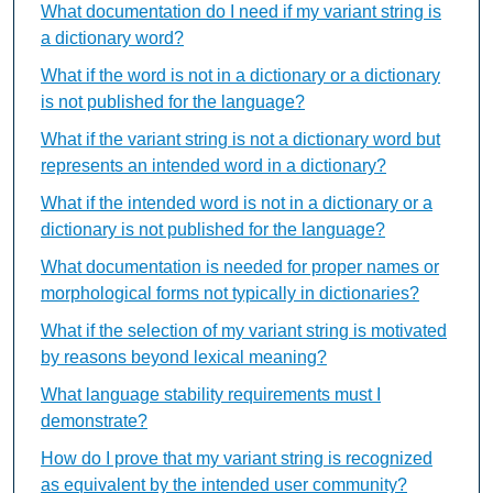
What documentation do I need if my variant string is
a dictionary word?
What if the word is not in a dictionary or a dictionary
is not published for the language?
What if the variant string is not a dictionary word but
represents an intended word in a dictionary?
What if the intended word is not in a dictionary or a
dictionary is not published for the language?
What documentation is needed for proper names or
morphological forms not typically in dictionaries?
What if the selection of my variant string is motivated
by reasons beyond lexical meaning?
What language stability requirements must I
demonstrate?
How do I prove that my variant string is recognized
as equivalent by the intended user community?