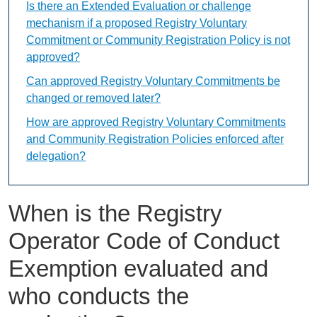
Is there an Extended Evaluation or challenge
mechanism if a proposed Registry Voluntary
Commitment or Community Registration Policy is not
approved?
Can approved Registry Voluntary Commitments be
changed or removed later?
How are approved Registry Voluntary Commitments
and Community Registration Policies enforced after
delegation?
When is the Registry
Operator Code of Conduct
Exemption evaluated and
who conducts the