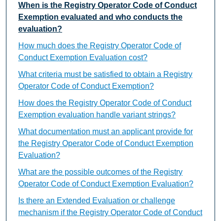
When is the Registry Operator Code of Conduct
Exemption evaluated and who conducts the
evaluation?
How much does the Registry Operator Code of
Conduct Exemption Evaluation cost?
What criteria must be satisfied to obtain a Registry
Operator Code of Conduct Exemption?
How does the Registry Operator Code of Conduct
Exemption evaluation handle variant strings?
What documentation must an applicant provide for
the Registry Operator Code of Conduct Exemption
Evaluation?
What are the possible outcomes of the Registry
Operator Code of Conduct Exemption Evaluation?
Is there an Extended Evaluation or challenge
mechanism if the Registry Operator Code of Conduct