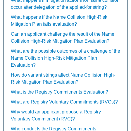
What happens if mitigation actions for name collision
occur after delegation of the applied-for string?
What happens if the Name Collision High-Risk
Mitigation Plan fails evaluation?
Can an applicant challenge the result of the Name
Collision High-Risk Mitigation Plan Evaluation?
What are the possible outcomes of a challenge of the
Name Collision High-Risk Mitigation Plan
Evaluation?
How do variant strings affect Name Collision High-
Risk Mitigation Plan Evaluation?
What is the Registry Commitments Evaluation?
What are Registry Voluntary Commitments (RVCs)?
Why would an applicant propose a Registry
Voluntary Commitment (RVC)?
Who conducts the Registry Commitments