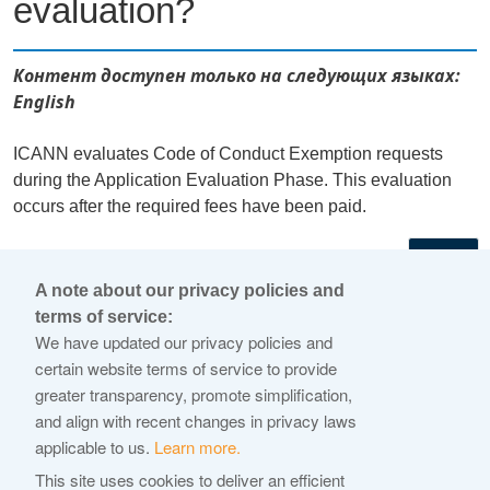
evaluation?
Контент доступен только на следующих языках:
English
ICANN evaluates Code of Conduct Exemption requests
during the Application Evaluation Phase. This evaluation
occurs after the required fees have been paid.
←
A note about our privacy policies and
terms of service:
© 2026 Internet Corporation For Assigned Names and
We have updated our privacy policies and
Numbers
certain website terms of service to provide
greater transparency, promote simplification,
ICANN.org
and align with recent changes in privacy laws
Privacy Policy
applicable to us.
Learn more.
Terms of Service
This site uses cookies to deliver an efficient