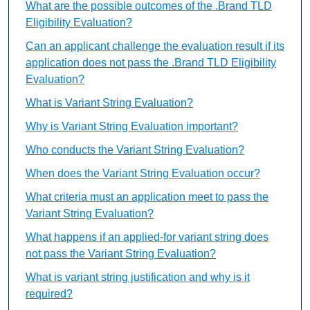
What are the possible outcomes of the .Brand TLD
Eligibility Evaluation?
Can an applicant challenge the evaluation result if its
application does not pass the .Brand TLD Eligibility
Evaluation?
What is Variant String Evaluation?
Why is Variant String Evaluation important?
Who conducts the Variant String Evaluation?
When does the Variant String Evaluation occur?
What criteria must an application meet to pass the
Variant String Evaluation?
What happens if an applied-for variant string does
not pass the Variant String Evaluation?
What is variant string justification and why is it
required?