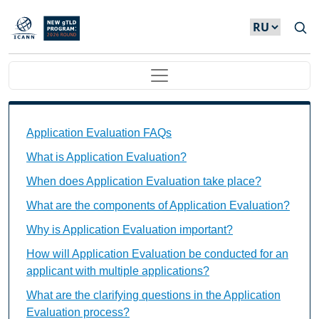
Skip to main content
Main navigation
Application Evaluation FAQs Individual Questions
Application Evaluation FAQs
What is Application Evaluation?
When does Application Evaluation take place?
What are the components of Application Evaluation?
Why is Application Evaluation important?
How will Application Evaluation be conducted for an
applicant with multiple applications?
What are the clarifying questions in the Application
Evaluation process?