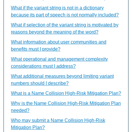
What if the variant string is not in a dictionary
because its part of speech is not normally included?
What if selection of the variant string is motivated by
reasons beyond the meaning of the word?
What information about user communities and
benefits must I provide?
What operational and management complexity
considerations must I address?
What additional measures beyond limiting variant
numbers should I describe?
What is a Name Collision High-Risk Mitigation Plan?
Why is the Name Collision High-Risk Mitigation Plan
needed?
Who may submit a Name Collision High-Risk
Mitigation Plan?