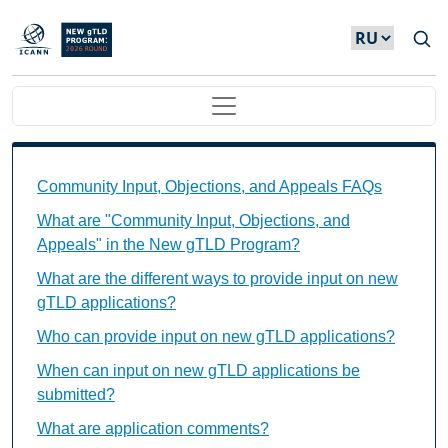
Skip to main content
Main navigation
Community Input, Objections, and Appeals FAQs Ind
Community Input, Objections, and Appeals FAQs
What are "Community Input, Objections, and
Appeals" in the New gTLD Program?
What are the different ways to provide input on new
gTLD applications?
Who can provide input on new gTLD applications?
When can input on new gTLD applications be
submitted?
What are application comments?