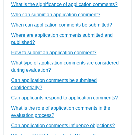
What is the significance of application comments?
Who can submit an application comment?
When can application comments be submitted?
Where are application comments submitted and
published?
How to submit an application comment?
What type of application comments are considered
during evaluation?
Can application comments be submitted
confidentially?
Can applicants respond to application comments?
What is the role of application comments in the
evaluation process?
Can application comments influence objections?