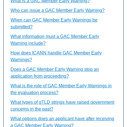
What is a GAC Member Early Warning?
Who can issue a GAC Member Early Warning?
When can GAC Member Early Warnings be
submitted?
What information must a GAC Member Early
Warning include?
How does ICANN handle GAC Member Early
Warnings?
Does a GAC Member Early Warning stop an
application from proceeding?
What is the role of GAC Member Early Warnings in
the evaluation process?
What types of gTLD strings have raised government
concerns in the past?
What options does an applicant have after receiving
a GAC Member Early Warning?