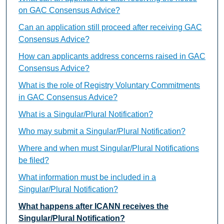
on GAC Consensus Advice?
Can an application still proceed after receiving GAC
Consensus Advice?
How can applicants address concerns raised in GAC
Consensus Advice?
What is the role of Registry Voluntary Commitments
in GAC Consensus Advice?
What is a Singular/Plural Notification?
Who may submit a Singular/Plural Notification?
Where and when must Singular/Plural Notifications
be filed?
What information must be included in a
Singular/Plural Notification?
What happens after ICANN receives the
Singular/Plural Notification?