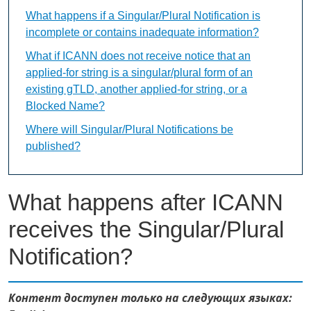
What happens if a Singular/Plural Notification is
incomplete or contains inadequate information?
What if ICANN does not receive notice that an
applied-for string is a singular/plural form of an
existing gTLD, another applied-for string, or a
Blocked Name?
Where will Singular/Plural Notifications be
published?
What happens after ICANN
receives the Singular/Plural
Notification?
Контент доступен только на следующих языках: