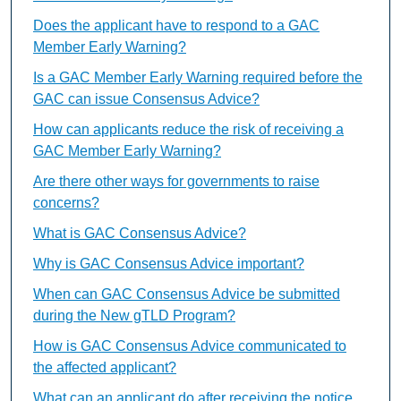
Does the applicant have to respond to a GAC
Member Early Warning?
Is a GAC Member Early Warning required before the
GAC can issue Consensus Advice?
How can applicants reduce the risk of receiving a
GAC Member Early Warning?
Are there other ways for governments to raise
concerns?
What is GAC Consensus Advice?
Why is GAC Consensus Advice important?
When can GAC Consensus Advice be submitted
during the New gTLD Program?
How is GAC Consensus Advice communicated to
the affected applicant?
What can an applicant do after receiving the notice