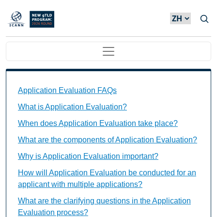
Skip to main content
Main navigation
Application Evaluation FAQs Individual Questions
Application Evaluation FAQs
What is Application Evaluation?
When does Application Evaluation take place?
What are the components of Application Evaluation?
Why is Application Evaluation important?
How will Application Evaluation be conducted for an
applicant with multiple applications?
What are the clarifying questions in the Application
Evaluation process?