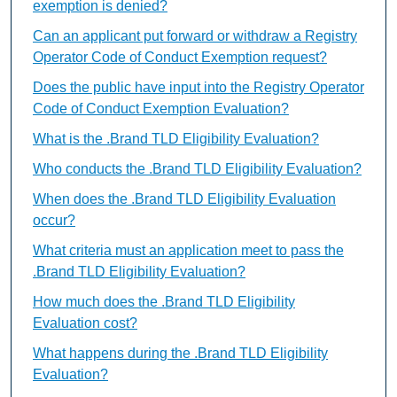
exemption is denied?
Can an applicant put forward or withdraw a Registry
Operator Code of Conduct Exemption request?
Does the public have input into the Registry Operator
Code of Conduct Exemption Evaluation?
What is the .Brand TLD Eligibility Evaluation?
Who conducts the .Brand TLD Eligibility Evaluation?
When does the .Brand TLD Eligibility Evaluation
occur?
What criteria must an application meet to pass the
.Brand TLD Eligibility Evaluation?
How much does the .Brand TLD Eligibility
Evaluation cost?
What happens during the .Brand TLD Eligibility
Evaluation?