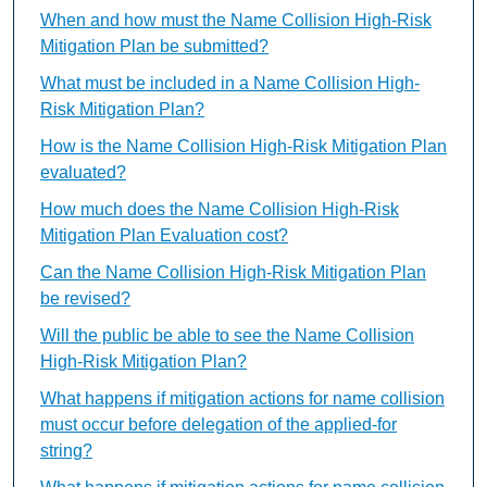
When and how must the Name Collision High-Risk
Mitigation Plan be submitted?
What must be included in a Name Collision High-
Risk Mitigation Plan?
How is the Name Collision High-Risk Mitigation Plan
evaluated?
How much does the Name Collision High-Risk
Mitigation Plan Evaluation cost?
Can the Name Collision High-Risk Mitigation Plan
be revised?
Will the public be able to see the Name Collision
High-Risk Mitigation Plan?
What happens if mitigation actions for name collision
must occur before delegation of the applied-for
string?