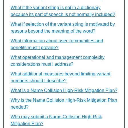
What if the variant string is not in a dictionary
because its part of speech is not normally included?
What if selection of the variant string is motivated by
reasons beyond the meaning of the word?
What information about user communities and
benefits must I provide?
What operational and management complexity
considerations must I address?
What additional measures beyond limiting variant
numbers should I describe?
What is a Name Collision High-Risk Mitigation Plan?
Why is the Name Collision High-Risk Mitigation Plan
needed?
Who may submit a Name Collision High-Risk
Mitigation Plan?