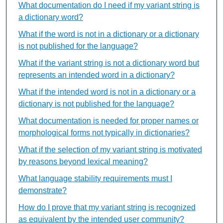
What documentation do I need if my variant string is
a dictionary word?
What if the word is not in a dictionary or a dictionary
is not published for the language?
What if the variant string is not a dictionary word but
represents an intended word in a dictionary?
What if the intended word is not in a dictionary or a
dictionary is not published for the language?
What documentation is needed for proper names or
morphological forms not typically in dictionaries?
What if the selection of my variant string is motivated
by reasons beyond lexical meaning?
What language stability requirements must I
demonstrate?
How do I prove that my variant string is recognized
as equivalent by the intended user community?