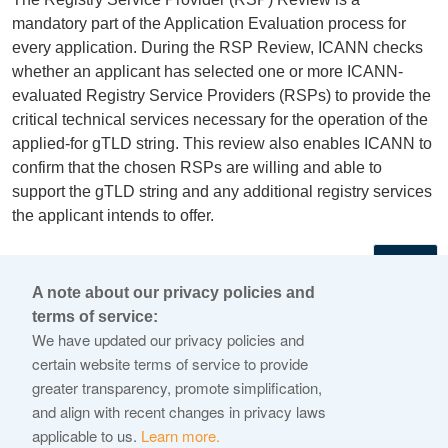
mandatory part of the Application Evaluation process for
every application. During the RSP Review, ICANN checks
whether an applicant has selected one or more ICANN-
evaluated Registry Service Providers (RSPs) to provide the
critical technical services necessary for the operation of the
applied-for gTLD string. This review also enables ICANN to
confirm that the chosen RSPs are willing and able to
support the gTLD string and any additional registry services
the applicant intends to offer.
←
A note about our privacy policies and
terms of service:
© 2026 Internet Corporation For Assigned Names and
We have updated our privacy policies and
Numbers
certain website terms of service to provide
greater transparency, promote simplification,
ICANN.org
and align with recent changes in privacy laws
Privacy Policy
applicable to us.
Learn more.