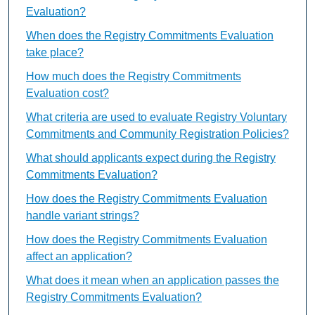
Evaluation?
When does the Registry Commitments Evaluation
take place?
How much does the Registry Commitments
Evaluation cost?
What criteria are used to evaluate Registry Voluntary
Commitments and Community Registration Policies?
What should applicants expect during the Registry
Commitments Evaluation?
How does the Registry Commitments Evaluation
handle variant strings?
How does the Registry Commitments Evaluation
affect an application?
What does it mean when an application passes the
Registry Commitments Evaluation?