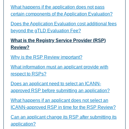
What happens if the application does not pass
certain components of the Application Evaluation?
Does the Application Evaluation cost additional fees
beyond the gTLD Evaluation Fee?
What is the Registry Service Provider (RSP)
Review?
Why is the RSP Review important?
What information must an applicant provide with
respect to RSPs?
Does an applicant need to select an ICANN-
approved RSP before submitting an application?
What happens if an applicant does not select an
ICANN-approved RSP in time for the RSP Review?
Can an applicant change its RSP after submitting its
application?