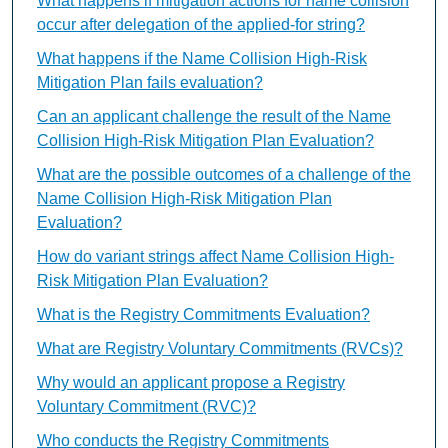
What happens if mitigation actions for name collision
occur after delegation of the applied-for string?
What happens if the Name Collision High-Risk
Mitigation Plan fails evaluation?
Can an applicant challenge the result of the Name
Collision High-Risk Mitigation Plan Evaluation?
What are the possible outcomes of a challenge of the
Name Collision High-Risk Mitigation Plan
Evaluation?
How do variant strings affect Name Collision High-
Risk Mitigation Plan Evaluation?
What is the Registry Commitments Evaluation?
What are Registry Voluntary Commitments (RVCs)?
Why would an applicant propose a Registry
Voluntary Commitment (RVC)?
Who conducts the Registry Commitments