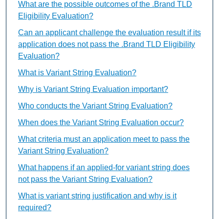
What are the possible outcomes of the .Brand TLD
Eligibility Evaluation?
Can an applicant challenge the evaluation result if its
application does not pass the .Brand TLD Eligibility
Evaluation?
What is Variant String Evaluation?
Why is Variant String Evaluation important?
Who conducts the Variant String Evaluation?
When does the Variant String Evaluation occur?
What criteria must an application meet to pass the
Variant String Evaluation?
What happens if an applied-for variant string does
not pass the Variant String Evaluation?
What is variant string justification and why is it
required?