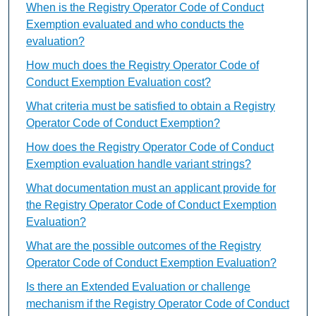
When is the Registry Operator Code of Conduct
Exemption evaluated and who conducts the
evaluation?
How much does the Registry Operator Code of
Conduct Exemption Evaluation cost?
What criteria must be satisfied to obtain a Registry
Operator Code of Conduct Exemption?
How does the Registry Operator Code of Conduct
Exemption evaluation handle variant strings?
What documentation must an applicant provide for
the Registry Operator Code of Conduct Exemption
Evaluation?
What are the possible outcomes of the Registry
Operator Code of Conduct Exemption Evaluation?
Is there an Extended Evaluation or challenge
mechanism if the Registry Operator Code of Conduct