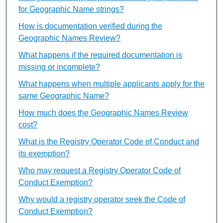
for Geographic Name strings?
How is documentation verified during the
Geographic Names Review?
What happens if the required documentation is
missing or incomplete?
What happens when multiple applicants apply for the
same Geographic Name?
How much does the Geographic Names Review
cost?
What is the Registry Operator Code of Conduct and
its exemption?
Who may request a Registry Operator Code of
Conduct Exemption?
Why would a registry operator seek the Code of
Conduct Exemption?