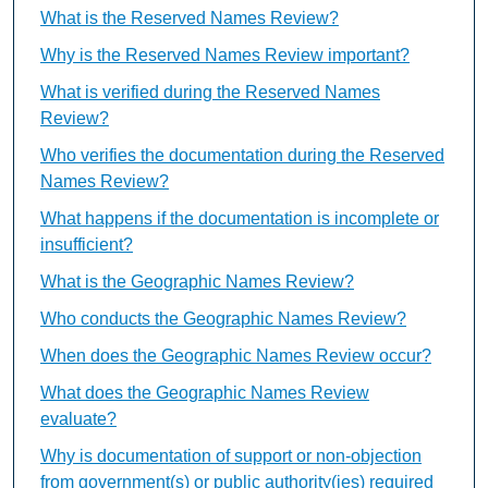
What is the Reserved Names Review?
Why is the Reserved Names Review important?
What is verified during the Reserved Names
Review?
Who verifies the documentation during the Reserved
Names Review?
What happens if the documentation is incomplete or
insufficient?
What is the Geographic Names Review?
Who conducts the Geographic Names Review?
When does the Geographic Names Review occur?
What does the Geographic Names Review
evaluate?
Why is documentation of support or non-objection
from government(s) or public authority(ies) required