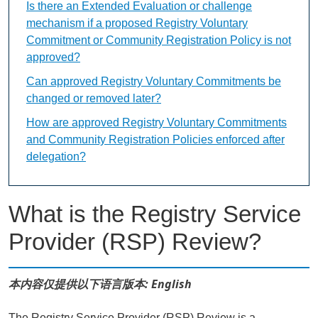
Is there an Extended Evaluation or challenge
mechanism if a proposed Registry Voluntary
Commitment or Community Registration Policy is not
approved?
Can approved Registry Voluntary Commitments be
changed or removed later?
How are approved Registry Voluntary Commitments
and Community Registration Policies enforced after
delegation?
What is the Registry Service
Provider (RSP) Review?
本内容仅提供以下语言版本: English
The Registry Service Provider (RSP) Review is a