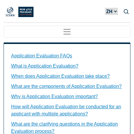
Skip to main content
Main navigation
Application Evaluation FAQs Individual Questions
Application Evaluation FAQs
What is Application Evaluation?
When does Application Evaluation take place?
What are the components of Application Evaluation?
Why is Application Evaluation important?
How will Application Evaluation be conducted for an
applicant with multiple applications?
What are the clarifying questions in the Application
Evaluation process?