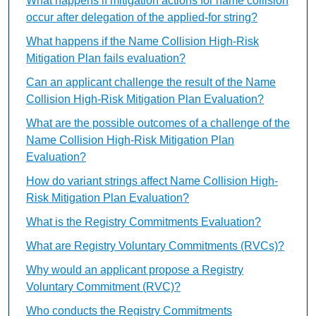
What happens if mitigation actions for name collision
occur after delegation of the applied-for string?
What happens if the Name Collision High-Risk
Mitigation Plan fails evaluation?
Can an applicant challenge the result of the Name
Collision High-Risk Mitigation Plan Evaluation?
What are the possible outcomes of a challenge of the
Name Collision High-Risk Mitigation Plan
Evaluation?
How do variant strings affect Name Collision High-
Risk Mitigation Plan Evaluation?
What is the Registry Commitments Evaluation?
What are Registry Voluntary Commitments (RVCs)?
Why would an applicant propose a Registry
Voluntary Commitment (RVC)?
Who conducts the Registry Commitments