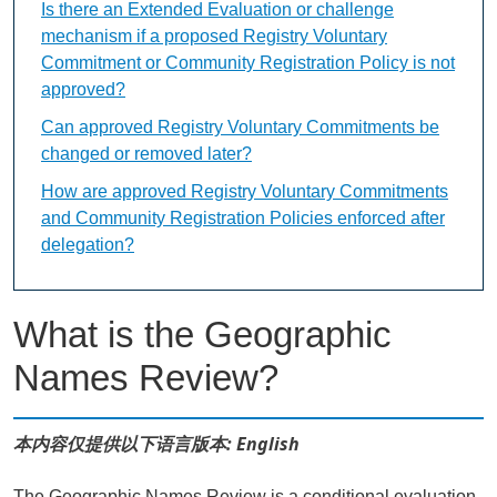
Is there an Extended Evaluation or challenge
mechanism if a proposed Registry Voluntary
Commitment or Community Registration Policy is not
approved?
Can approved Registry Voluntary Commitments be
changed or removed later?
How are approved Registry Voluntary Commitments
and Community Registration Policies enforced after
delegation?
What is the Geographic
Names Review?
本内容仅提供以下语言版本: English
The Geographic Names Review is a conditional evaluation