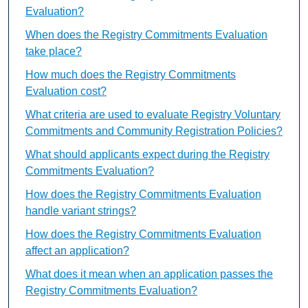
Evaluation?
When does the Registry Commitments Evaluation
take place?
How much does the Registry Commitments
Evaluation cost?
What criteria are used to evaluate Registry Voluntary
Commitments and Community Registration Policies?
What should applicants expect during the Registry
Commitments Evaluation?
How does the Registry Commitments Evaluation
handle variant strings?
How does the Registry Commitments Evaluation
affect an application?
What does it mean when an application passes the
Registry Commitments Evaluation?