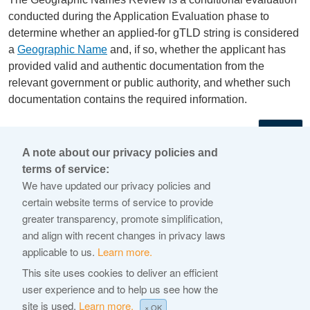
conducted during the Application Evaluation phase to
determine whether an applied-for gTLD string is considered
a
Geographic Name
and, if so, whether the applicant has
provided valid and authentic documentation from the
relevant government or public authority, and whether such
documentation contains the required information.
←
A note about our privacy policies and
terms of service:
© 2026 Internet Corporation For Assigned Names and
We have updated our privacy policies and
Numbers
certain website terms of service to provide
greater transparency, promote simplification,
ICANN.org
and align with recent changes in privacy laws
Privacy Policy
applicable to us.
Learn more.
Terms of Service
This site uses cookies to deliver an efficient
user experience and to help us see how the
Cookie Policy
site is used.
Learn more.
× OK