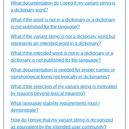
What documentation do I need if my variant string is
a dictionary word?
What if the word is not in a dictionary or a dictionary
is not published for the language?
What if the variant string is not a dictionary word but
represents an intended word in a dictionary?
What if the intended word is not in a dictionary or a
dictionary is not published for the language?
What documentation is needed for proper names or
morphological forms not typically in dictionaries?
What if the selection of my variant string is motivated
by reasons beyond lexical meaning?
What language stability requirements must I
demonstrate?
How do I prove that my variant string is recognized
as equivalent by the intended user community?