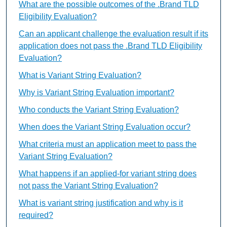
What are the possible outcomes of the .Brand TLD
Eligibility Evaluation?
Can an applicant challenge the evaluation result if its
application does not pass the .Brand TLD Eligibility
Evaluation?
What is Variant String Evaluation?
Why is Variant String Evaluation important?
Who conducts the Variant String Evaluation?
When does the Variant String Evaluation occur?
What criteria must an application meet to pass the
Variant String Evaluation?
What happens if an applied-for variant string does
not pass the Variant String Evaluation?
What is variant string justification and why is it
required?