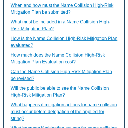
When and how must the Name Collision High-Risk
Mitigation Plan be submitted?
What must be included in a Name Collision High-
Risk Mitigation Plan?
How is the Name Collision High-Risk Mitigation Plan
evaluated?
How much does the Name Collision High-Risk
Mitigation Plan Evaluation cost?
Can the Name Collision High-Risk Mitigation Plan
be revised?
Will the public be able to see the Name Collision
High-Risk Mitigation Plan?
What happens if mitigation actions for name collision
must occur before delegation of the applied-for
string?