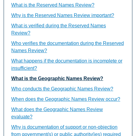
What is the Reserved Names Review?
Why is the Reserved Names Review important?
What is verified during the Reserved Names
Review?
Who verifies the documentation during the Reserved
Names Review?
What happens if the documentation is incomplete or
insufficient?
What is the Geographic Names Review?
Who conducts the Geographic Names Review?
When does the Geographic Names Review occur?
What does the Geographic Names Review
evaluate?
Why is documentation of support or non-objection
from government(s) or public authority(ies) required