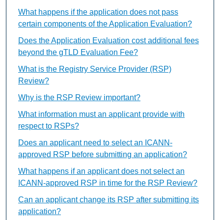
What happens if the application does not pass
certain components of the Application Evaluation?
Does the Application Evaluation cost additional fees
beyond the gTLD Evaluation Fee?
What is the Registry Service Provider (RSP)
Review?
Why is the RSP Review important?
What information must an applicant provide with
respect to RSPs?
Does an applicant need to select an ICANN-
approved RSP before submitting an application?
What happens if an applicant does not select an
ICANN-approved RSP in time for the RSP Review?
Can an applicant change its RSP after submitting its
application?