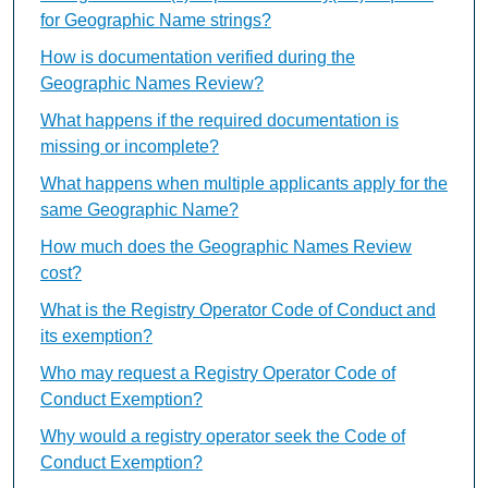
for Geographic Name strings?
How is documentation verified during the
Geographic Names Review?
What happens if the required documentation is
missing or incomplete?
What happens when multiple applicants apply for the
same Geographic Name?
How much does the Geographic Names Review
cost?
What is the Registry Operator Code of Conduct and
its exemption?
Who may request a Registry Operator Code of
Conduct Exemption?
Why would a registry operator seek the Code of
Conduct Exemption?