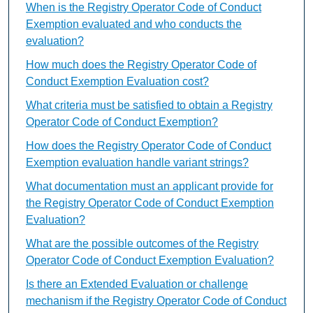
When is the Registry Operator Code of Conduct
Exemption evaluated and who conducts the
evaluation?
How much does the Registry Operator Code of
Conduct Exemption Evaluation cost?
What criteria must be satisfied to obtain a Registry
Operator Code of Conduct Exemption?
How does the Registry Operator Code of Conduct
Exemption evaluation handle variant strings?
What documentation must an applicant provide for
the Registry Operator Code of Conduct Exemption
Evaluation?
What are the possible outcomes of the Registry
Operator Code of Conduct Exemption Evaluation?
Is there an Extended Evaluation or challenge
mechanism if the Registry Operator Code of Conduct