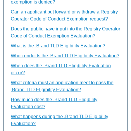
exemption is denied?
Can an applicant put forward or withdraw a Registry
Operator Code of Conduct Exemption request?
Does the public have input into the Registry Operator
Code of Conduct Exemption Evaluation?
What is the .Brand TLD Eligibility Evaluation?
Who conducts the .Brand TLD Eligibility Evaluation?
When does the .Brand TLD Eligibility Evaluation
occur?
What criteria must an application meet to pass the
.Brand TLD Eligibility Evaluation?
How much does the .Brand TLD Eligibility
Evaluation cost?
What happens during the .Brand TLD Eligibility
Evaluation?