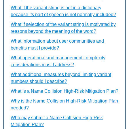
What if the variant string is not in a dictionary
because its part of speech is not normally included?
What if selection of the variant string is motivated by
reasons beyond the meaning of the word?
What information about user communities and
benefits must I provide?
What operational and management complexity
considerations must I address?
What additional measures beyond limiting variant
numbers should I describe?
What is a Name Collision High-Risk Mitigation Plan?
Why is the Name Collision High-Risk Mitigation Plan
needed?
Who may submit a Name Collision High-Risk
Mitigation Plan?