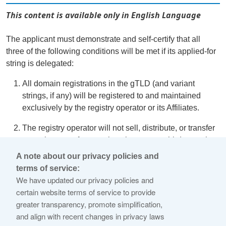
This content is available only in English Language
The applicant must demonstrate and self-certify that all
three of the following conditions will be met if its applied-for
string is delegated:
All domain registrations in the gTLD (and variant
strings, if any) will be registered to and maintained
exclusively by the registry operator or its Affiliates.
The registry operator will not sell, distribute, or transfer
control or use of any registrations to any third party that
is not an Affiliate.
A note about our privacy policies and
terms of service:
Applying the Registry Operator Code of Conduct to the
We have updated our privacy policies and
gTLD is unnecessary to protect the public interest given
certain website terms of service to provide
the planned exclusive use.
greater transparency, promote simplification,
and align with recent changes in privacy laws
Additionally, the gTLD must not be a
Closed Generic
, and