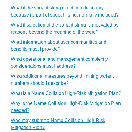
What if the variant string is not in a dictionary
because its part of speech is not normally included?
What if selection of the variant string is motivated by
reasons beyond the meaning of the word?
What information about user communities and
benefits must I provide?
What operational and management complexity
considerations must I address?
What additional measures beyond limiting variant
numbers should I describe?
What is a Name Collision High-Risk Mitigation Plan?
Why is the Name Collision High-Risk Mitigation Plan
needed?
Who may submit a Name Collision High-Risk
Mitigation Plan?