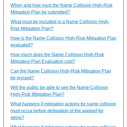
When and how must the Name Collision High-Risk
Mitigation Plan be submitted?
What must be included in a Name Collision High-
Risk Mitigation Plan?
How is the Name Collision High-Risk Mitigation Plan
evaluated?
How much does the Name Collision High-Risk
Mitigation Plan Evaluation cost?
Can the Name Collision High-Risk Mitigation Plan
be revised?
Will the public be able to see the Name Collision
High-Risk Mitigation Plan?
What happens if mitigation actions for name collision
must occur before delegation of the applied-for
string?