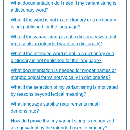
What documentation do I need if my variant string is
a dictionary word?
What if the word is not in a dictionary or a dictionary
is not published for the language?
What if the variant string is not a dictionary word but
represents an intended word in a dictionary?
What if the intended word is not in a dictionary or a
dictionary is not published for the language?
What documentation is needed for proper names or
morphological forms not typically in dictionaries?
What if the selection of my variant string is motivated
by reasons beyond lexical meaning?
What language stability requirements must I
demonstrate?
How do I prove that my variant string is recognized
as equivalent by the intended user community?