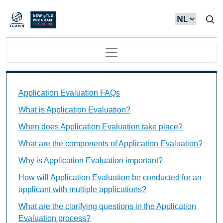
Overslaan en naar de inhoud gaan
Main navigation
Application Evaluation FAQs Individual Questions
Application Evaluation FAQs
What is Application Evaluation?
When does Application Evaluation take place?
What are the components of Application Evaluation?
Why is Application Evaluation important?
How will Application Evaluation be conducted for an
applicant with multiple applications?
What are the clarifying questions in the Application
Evaluation process?