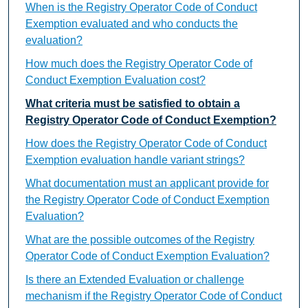
When is the Registry Operator Code of Conduct
Exemption evaluated and who conducts the
evaluation?
How much does the Registry Operator Code of
Conduct Exemption Evaluation cost?
What criteria must be satisfied to obtain a
Registry Operator Code of Conduct Exemption?
How does the Registry Operator Code of Conduct
Exemption evaluation handle variant strings?
What documentation must an applicant provide for
the Registry Operator Code of Conduct Exemption
Evaluation?
What are the possible outcomes of the Registry
Operator Code of Conduct Exemption Evaluation?
Is there an Extended Evaluation or challenge
mechanism if the Registry Operator Code of Conduct