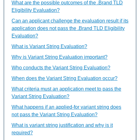
What are the possible outcomes of the .Brand TLD
Eligibility Evaluation?
Can an applicant challenge the evaluation result if its
application does not pass the .Brand TLD Eligibility
Evaluation?
What is Variant String Evaluation?
Why is Variant String Evaluation important?
Who conducts the Variant String Evaluation?
When does the Variant String Evaluation occur?
What criteria must an application meet to pass the
Variant String Evaluation?
What happens if an applied-for variant string does
not pass the Variant String Evaluation?
What is variant string justification and why is it
required?