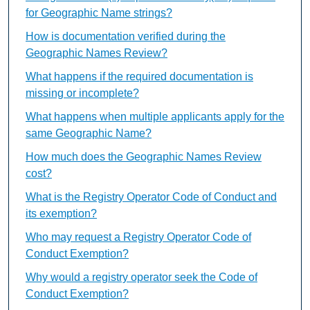
for Geographic Name strings?
How is documentation verified during the
Geographic Names Review?
What happens if the required documentation is
missing or incomplete?
What happens when multiple applicants apply for the
same Geographic Name?
How much does the Geographic Names Review
cost?
What is the Registry Operator Code of Conduct and
its exemption?
Who may request a Registry Operator Code of
Conduct Exemption?
Why would a registry operator seek the Code of
Conduct Exemption?