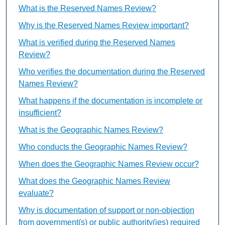
What is the Reserved Names Review?
Why is the Reserved Names Review important?
What is verified during the Reserved Names
Review?
Who verifies the documentation during the Reserved
Names Review?
What happens if the documentation is incomplete or
insufficient?
What is the Geographic Names Review?
Who conducts the Geographic Names Review?
When does the Geographic Names Review occur?
What does the Geographic Names Review
evaluate?
Why is documentation of support or non-objection
from government(s) or public authority(ies) required