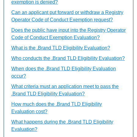
exemption is denied?
Can an applicant put forward or withdraw a Registry
Operator Code of Conduct Exemption request?
Does the public have input into the Registry Operator
Code of Conduct Exemption Evaluation?
What is the .Brand TLD Eligibility Evaluation?
Who conducts the .Brand TLD Eligibility Evaluation?
When does the .Brand TLD Eligibility Evaluation
occur?
What criteria must an application meet to pass the
.Brand TLD Eligibility Evaluation?
How much does the .Brand TLD Eligibility
Evaluation cost?
What happens during the .Brand TLD Eligibility
Evaluation?