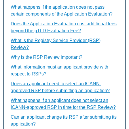
What happens if the application does not pass
certain components of the Application Evaluation?
Does the Application Evaluation cost additional fees
beyond the gTLD Evaluation Fee?
What is the Registry Service Provider (RSP)
Review?
Why is the RSP Review important?
What information must an applicant provide with
respect to RSPs?
Does an applicant need to select an ICANN-
approved RSP before submitting an application?
What happens if an applicant does not select an
ICANN-approved RSP in time for the RSP Review?
Can an applicant change its RSP after submitting its
application?