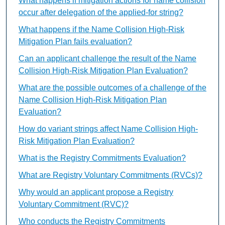
What happens if mitigation actions for name collision
occur after delegation of the applied-for string?
What happens if the Name Collision High-Risk
Mitigation Plan fails evaluation?
Can an applicant challenge the result of the Name
Collision High-Risk Mitigation Plan Evaluation?
What are the possible outcomes of a challenge of the
Name Collision High-Risk Mitigation Plan
Evaluation?
How do variant strings affect Name Collision High-
Risk Mitigation Plan Evaluation?
What is the Registry Commitments Evaluation?
What are Registry Voluntary Commitments (RVCs)?
Why would an applicant propose a Registry
Voluntary Commitment (RVC)?
Who conducts the Registry Commitments