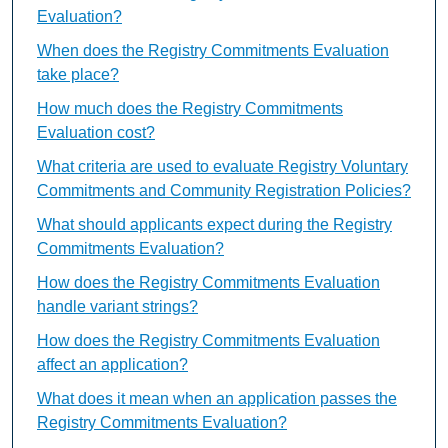
Evaluation?
When does the Registry Commitments Evaluation
take place?
How much does the Registry Commitments
Evaluation cost?
What criteria are used to evaluate Registry Voluntary
Commitments and Community Registration Policies?
What should applicants expect during the Registry
Commitments Evaluation?
How does the Registry Commitments Evaluation
handle variant strings?
How does the Registry Commitments Evaluation
affect an application?
What does it mean when an application passes the
Registry Commitments Evaluation?