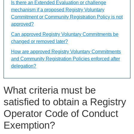
Is there an Extended Evaluation or challenge
mechanism if a proposed Registry Voluntary
Commitment or Community Registration Policy is not
approved?
Can approved Registry Voluntary Commitments be
changed or removed later?
How are approved Registry Voluntary Commitments
and Community Registration Policies enforced after
delegation?
What criteria must be
satisfied to obtain a Registry
Operator Code of Conduct
Exemption?