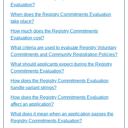
Evaluation?
When does the Registry Commitments Evaluation
take place?
How much does the Registry Commitments
Evaluation cost?
What criteria are used to evaluate Registry Voluntary
Commitments and Community Registration Policies?
What should applicants expect during the Registry
Commitments Evaluation?
How does the Registry Commitments Evaluation
handle variant strings?
How does the Registry Commitments Evaluation
affect an application?
What does it mean when an application passes the
Registry Commitments Evaluation?