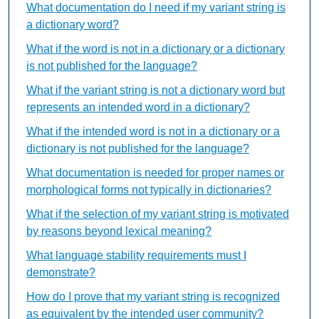
What documentation do I need if my variant string is
a dictionary word?
What if the word is not in a dictionary or a dictionary
is not published for the language?
What if the variant string is not a dictionary word but
represents an intended word in a dictionary?
What if the intended word is not in a dictionary or a
dictionary is not published for the language?
What documentation is needed for proper names or
morphological forms not typically in dictionaries?
What if the selection of my variant string is motivated
by reasons beyond lexical meaning?
What language stability requirements must I
demonstrate?
How do I prove that my variant string is recognized
as equivalent by the intended user community?