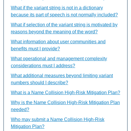
What if the variant string is not in a dictionary
because its part of speech is not normally included?
What if selection of the variant string is motivated by
reasons beyond the meaning of the word?
What information about user communities and
benefits must I provide?
What operational and management complexity
considerations must I address?
What additional measures beyond limiting variant
numbers should I describe?
What is a Name Collision High-Risk Mitigation Plan?
Why is the Name Collision High-Risk Mitigation Plan
needed?
Who may submit a Name Collision High-Risk
Mitigation Plan?