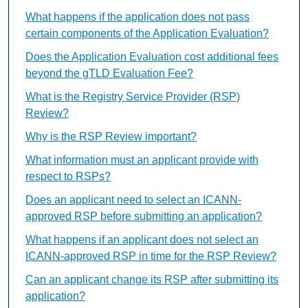
What happens if the application does not pass
certain components of the Application Evaluation?
Does the Application Evaluation cost additional fees
beyond the gTLD Evaluation Fee?
What is the Registry Service Provider (RSP)
Review?
Why is the RSP Review important?
What information must an applicant provide with
respect to RSPs?
Does an applicant need to select an ICANN-
approved RSP before submitting an application?
What happens if an applicant does not select an
ICANN-approved RSP in time for the RSP Review?
Can an applicant change its RSP after submitting its
application?