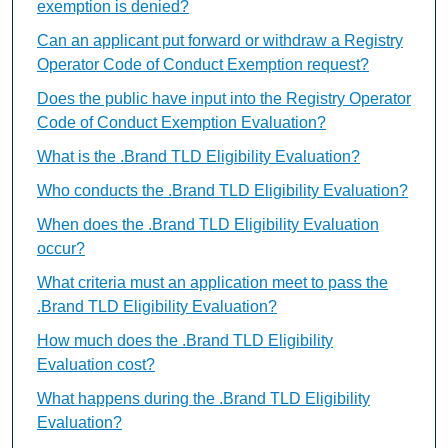
exemption is denied?
Can an applicant put forward or withdraw a Registry
Operator Code of Conduct Exemption request?
Does the public have input into the Registry Operator
Code of Conduct Exemption Evaluation?
What is the .Brand TLD Eligibility Evaluation?
Who conducts the .Brand TLD Eligibility Evaluation?
When does the .Brand TLD Eligibility Evaluation
occur?
What criteria must an application meet to pass the
.Brand TLD Eligibility Evaluation?
How much does the .Brand TLD Eligibility
Evaluation cost?
What happens during the .Brand TLD Eligibility
Evaluation?