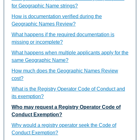
for Geographic Name strings?
How is documentation verified during the
Geographic Names Review?
What happens if the required documentation is
missing or incomplete?
What happens when multiple applicants apply for the
same Geographic Name?
How much does the Geographic Names Review
cost?
What is the Registry Operator Code of Conduct and
its exemption?
Who may request a Registry Operator Code of
Conduct Exemption?
Why would a registry operator seek the Code of
Conduct Exemption?