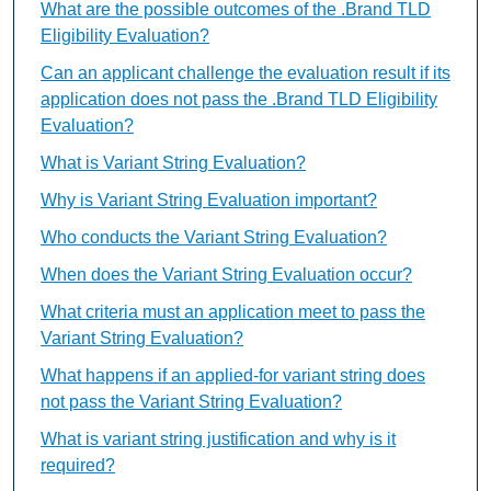
What are the possible outcomes of the .Brand TLD
Eligibility Evaluation?
Can an applicant challenge the evaluation result if its
application does not pass the .Brand TLD Eligibility
Evaluation?
What is Variant String Evaluation?
Why is Variant String Evaluation important?
Who conducts the Variant String Evaluation?
When does the Variant String Evaluation occur?
What criteria must an application meet to pass the
Variant String Evaluation?
What happens if an applied-for variant string does
not pass the Variant String Evaluation?
What is variant string justification and why is it
required?