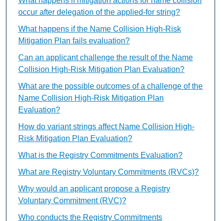
What happens if mitigation actions for name collision
occur after delegation of the applied-for string?
What happens if the Name Collision High-Risk
Mitigation Plan fails evaluation?
Can an applicant challenge the result of the Name
Collision High-Risk Mitigation Plan Evaluation?
What are the possible outcomes of a challenge of the
Name Collision High-Risk Mitigation Plan
Evaluation?
How do variant strings affect Name Collision High-
Risk Mitigation Plan Evaluation?
What is the Registry Commitments Evaluation?
What are Registry Voluntary Commitments (RVCs)?
Why would an applicant propose a Registry
Voluntary Commitment (RVC)?
Who conducts the Registry Commitments