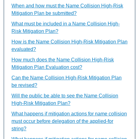
When and how must the Name Collision High-Risk
Mitigation Plan be submitted?
What must be included in a Name Collision High-
Risk Mitigation Plan?
How is the Name Collision High-Risk Mitigation Plan
evaluated?
How much does the Name Collision High-Risk
Mitigation Plan Evaluation cost?
Can the Name Collision High-Risk Mitigation Plan
be revised?
Will the public be able to see the Name Collision
High-Risk Mitigation Plan?
What happens if mitigation actions for name collision
must occur before delegation of the applied-for
string?