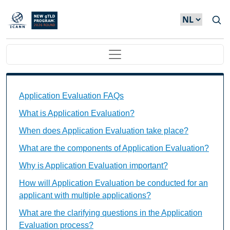
Overslaan en naar de inhoud gaan
Main navigation
Application Evaluation FAQs Individual Questions
Application Evaluation FAQs
What is Application Evaluation?
When does Application Evaluation take place?
What are the components of Application Evaluation?
Why is Application Evaluation important?
How will Application Evaluation be conducted for an
applicant with multiple applications?
What are the clarifying questions in the Application
Evaluation process?