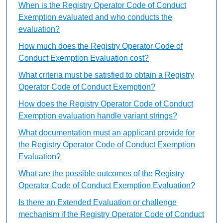
When is the Registry Operator Code of Conduct
Exemption evaluated and who conducts the
evaluation?
How much does the Registry Operator Code of
Conduct Exemption Evaluation cost?
What criteria must be satisfied to obtain a Registry
Operator Code of Conduct Exemption?
How does the Registry Operator Code of Conduct
Exemption evaluation handle variant strings?
What documentation must an applicant provide for
the Registry Operator Code of Conduct Exemption
Evaluation?
What are the possible outcomes of the Registry
Operator Code of Conduct Exemption Evaluation?
Is there an Extended Evaluation or challenge
mechanism if the Registry Operator Code of Conduct