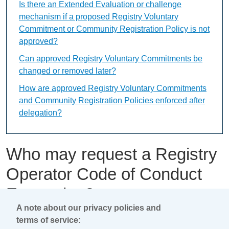
Is there an Extended Evaluation or challenge
mechanism if a proposed Registry Voluntary
Commitment or Community Registration Policy is not
approved?
Can approved Registry Voluntary Commitments be
changed or removed later?
How are approved Registry Voluntary Commitments
and Community Registration Policies enforced after
delegation?
Who may request a Registry
Operator Code of Conduct
Exemption?
A note about our privacy policies and
terms of service:
This content is available only in English Language