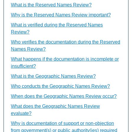
What is the Reserved Names Review?
Why is the Reserved Names Review important?
What is verified during the Reserved Names
Review?
Who verifies the documentation during the Reserved
Names Review?
What happens if the documentation is incomplete or
insufficient?
What is the Geographic Names Review?
Who conducts the Geographic Names Review?
When does the Geographic Names Review occur?
What does the Geographic Names Review
evaluate?
Why is documentation of support or non-objection
from government(s) or public authority(ies) required