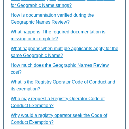
for Geographic Name strings?
How is documentation verified during the
Geographic Names Review?
What happens if the required documentation is
missing or incomplete?
What happens when multiple applicants apply for the
same Geographic Name?
How much does the Geographic Names Review
cost?
What is the Registry Operator Code of Conduct and
its exemption?
Who may request a Registry Operator Code of
Conduct Exemption?
Why would a registry operator seek the Code of
Conduct Exemption?