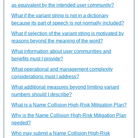
as equivalent by the intended user community?
What if the variant string is not in a dictionary
because its part of speech is not normally included?
What if selection of the variant string is motivated by
reasons beyond the meaning of the word?
What information about user communities and
benefits must I provide?
What operational and management complexity
considerations must I address?
What additional measures beyond limiting variant
numbers should I describe?
What is a Name Collision High-Risk Mitigation Plan?
Why is the Name Collision High-Risk Mitigation Plan
needed?
Who may submit a Name Collision High-Risk