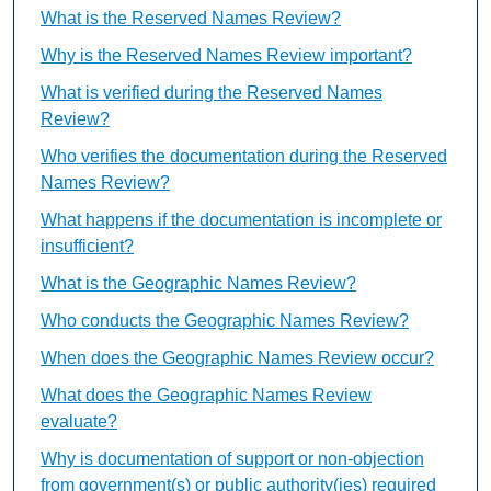
What is the Reserved Names Review?
Why is the Reserved Names Review important?
What is verified during the Reserved Names
Review?
Who verifies the documentation during the Reserved
Names Review?
What happens if the documentation is incomplete or
insufficient?
What is the Geographic Names Review?
Who conducts the Geographic Names Review?
When does the Geographic Names Review occur?
What does the Geographic Names Review
evaluate?
Why is documentation of support or non-objection
from government(s) or public authority(ies) required