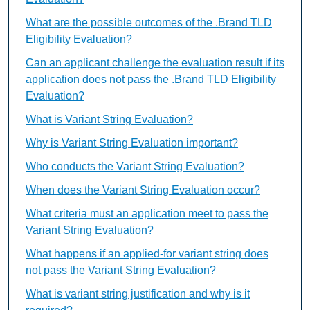
What are the possible outcomes of the .Brand TLD
Eligibility Evaluation?
Can an applicant challenge the evaluation result if its
application does not pass the .Brand TLD Eligibility
Evaluation?
What is Variant String Evaluation?
Why is Variant String Evaluation important?
Who conducts the Variant String Evaluation?
When does the Variant String Evaluation occur?
What criteria must an application meet to pass the
Variant String Evaluation?
What happens if an applied-for variant string does
not pass the Variant String Evaluation?
What is variant string justification and why is it