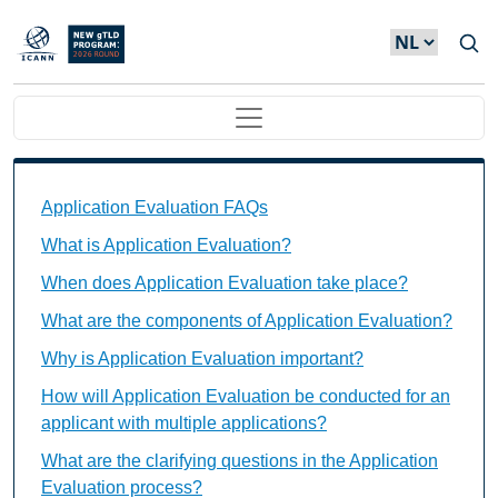
Overslaan en naar de inhoud gaan
Main navigation
Application Evaluation FAQs Individual Questions
Application Evaluation FAQs
What is Application Evaluation?
When does Application Evaluation take place?
What are the components of Application Evaluation?
Why is Application Evaluation important?
How will Application Evaluation be conducted for an
applicant with multiple applications?
What are the clarifying questions in the Application
Evaluation process?