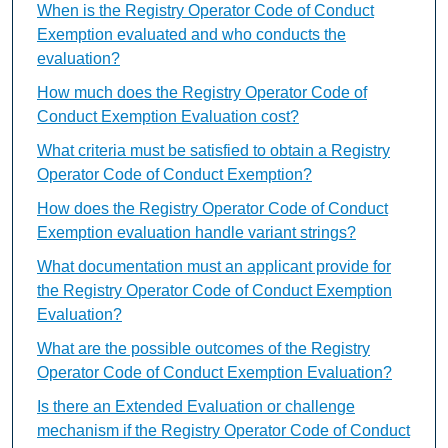
When is the Registry Operator Code of Conduct
Exemption evaluated and who conducts the
evaluation?
How much does the Registry Operator Code of
Conduct Exemption Evaluation cost?
What criteria must be satisfied to obtain a Registry
Operator Code of Conduct Exemption?
How does the Registry Operator Code of Conduct
Exemption evaluation handle variant strings?
What documentation must an applicant provide for
the Registry Operator Code of Conduct Exemption
Evaluation?
What are the possible outcomes of the Registry
Operator Code of Conduct Exemption Evaluation?
Is there an Extended Evaluation or challenge
mechanism if the Registry Operator Code of Conduct