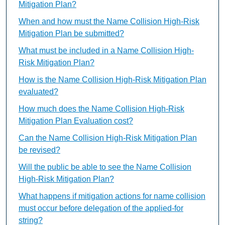
Mitigation Plan?
When and how must the Name Collision High-Risk
Mitigation Plan be submitted?
What must be included in a Name Collision High-
Risk Mitigation Plan?
How is the Name Collision High-Risk Mitigation Plan
evaluated?
How much does the Name Collision High-Risk
Mitigation Plan Evaluation cost?
Can the Name Collision High-Risk Mitigation Plan
be revised?
Will the public be able to see the Name Collision
High-Risk Mitigation Plan?
What happens if mitigation actions for name collision
must occur before delegation of the applied-for
string?