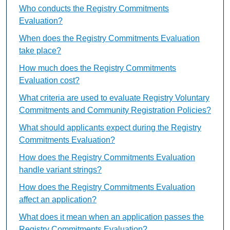
Who conducts the Registry Commitments
Evaluation?
When does the Registry Commitments Evaluation
take place?
How much does the Registry Commitments
Evaluation cost?
What criteria are used to evaluate Registry Voluntary
Commitments and Community Registration Policies?
What should applicants expect during the Registry
Commitments Evaluation?
How does the Registry Commitments Evaluation
handle variant strings?
How does the Registry Commitments Evaluation
affect an application?
What does it mean when an application passes the
Registry Commitments Evaluation?