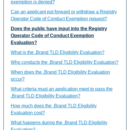
exemption is denied?
Can an applicant put forward or withdraw a Registry
Operator Code of Conduct Exemption request?
Does the public have input into the Registry
Operator Code of Conduct Exemption
Evaluation?
What is the .Brand TLD Eligibility Evaluation?
Who conducts the .Brand TLD Eligibility Evaluation?
When does the .Brand TLD Eligibility Evaluation
occur?
What criteria must an application meet to pass the
.Brand TLD Eligibility Evaluation?
How much does the .Brand TLD Eligibility
Evaluation cost?
What happens during the .Brand TLD Eligibility
Evaluation?