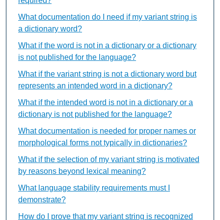
required?
What documentation do I need if my variant string is
a dictionary word?
What if the word is not in a dictionary or a dictionary
is not published for the language?
What if the variant string is not a dictionary word but
represents an intended word in a dictionary?
What if the intended word is not in a dictionary or a
dictionary is not published for the language?
What documentation is needed for proper names or
morphological forms not typically in dictionaries?
What if the selection of my variant string is motivated
by reasons beyond lexical meaning?
What language stability requirements must I
demonstrate?
How do I prove that my variant string is recognized