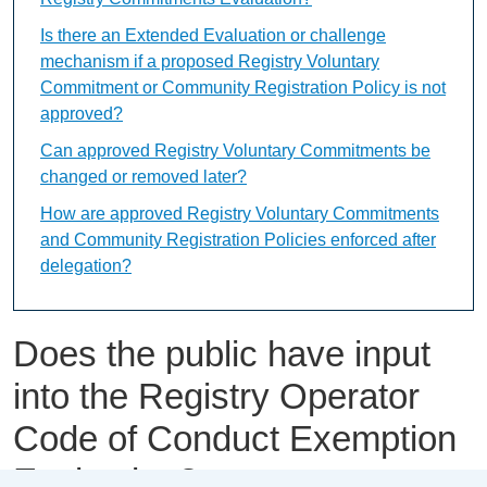
Is there an Extended Evaluation or challenge
mechanism if a proposed Registry Voluntary
Commitment or Community Registration Policy is not
approved?
Can approved Registry Voluntary Commitments be
changed or removed later?
How are approved Registry Voluntary Commitments
and Community Registration Policies enforced after
delegation?
Does the public have input
into the Registry Operator
Code of Conduct Exemption
Evaluation?