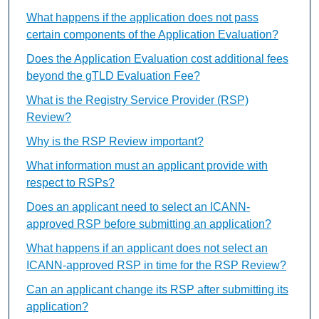
What happens if the application does not pass
certain components of the Application Evaluation?
Does the Application Evaluation cost additional fees
beyond the gTLD Evaluation Fee?
What is the Registry Service Provider (RSP)
Review?
Why is the RSP Review important?
What information must an applicant provide with
respect to RSPs?
Does an applicant need to select an ICANN-
approved RSP before submitting an application?
What happens if an applicant does not select an
ICANN-approved RSP in time for the RSP Review?
Can an applicant change its RSP after submitting its
application?