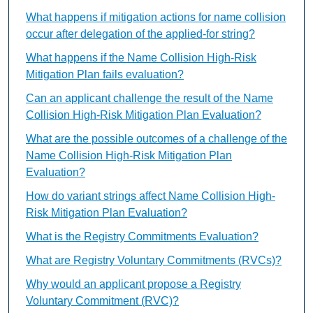
What happens if mitigation actions for name collision
occur after delegation of the applied-for string?
What happens if the Name Collision High-Risk
Mitigation Plan fails evaluation?
Can an applicant challenge the result of the Name
Collision High-Risk Mitigation Plan Evaluation?
What are the possible outcomes of a challenge of the
Name Collision High-Risk Mitigation Plan
Evaluation?
How do variant strings affect Name Collision High-
Risk Mitigation Plan Evaluation?
What is the Registry Commitments Evaluation?
What are Registry Voluntary Commitments (RVCs)?
Why would an applicant propose a Registry
Voluntary Commitment (RVC)?