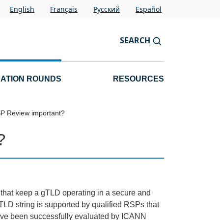
English
Français
Pусский
Español
SEARCH
CATION ROUNDS
RESOURCES
SP Review important?
?
s that keep a gTLD operating in a secure and
LD string is supported by qualified RSPs that
 have been successfully evaluated by ICANN