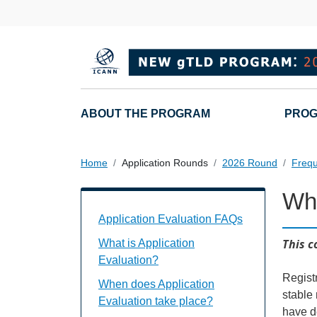
Overslaan en naar de inhoud gaan
Main navigation
ABOUT THE PROGRAM
PROG
Home
Application Rounds
2026 Round
Frequ
Why
Application Evaluation FAQs Individual
Application Evaluation FAQs
This c
What is Application
Evaluation?
Regist
When does Application
stable
Evaluation take place?
have d