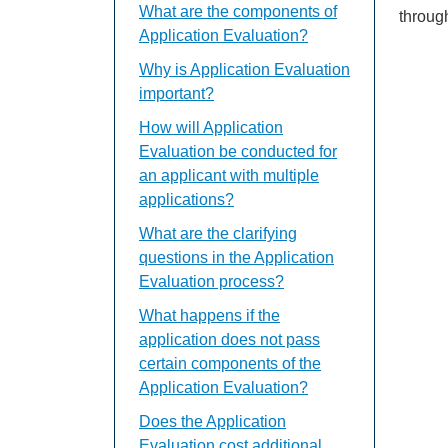
What are the components of
throug
Application Evaluation?
Why is Application Evaluation
important?
How will Application
Evaluation be conducted for
an applicant with multiple
applications?
What are the clarifying
questions in the Application
Evaluation process?
What happens if the
application does not pass
certain components of the
Application Evaluation?
Does the Application
Evaluation cost additional