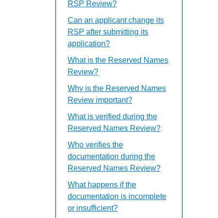
RSP Review?
Can an applicant change its
RSP after submitting its
application?
What is the Reserved Names
Review?
Why is the Reserved Names
Review important?
What is verified during the
Reserved Names Review?
Who verifies the
documentation during the
Reserved Names Review?
What happens if the
documentation is incomplete
or insufficient?