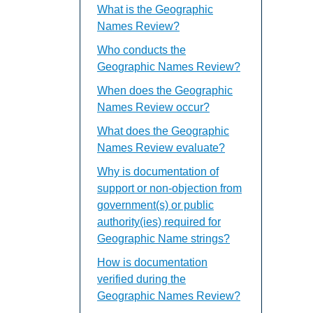
What is the Geographic
Names Review?
Who conducts the
Geographic Names Review?
When does the Geographic
Names Review occur?
What does the Geographic
Names Review evaluate?
Why is documentation of
support or non-objection from
government(s) or public
authority(ies) required for
Geographic Name strings?
How is documentation
verified during the
Geographic Names Review?