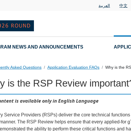
العربية
中文
RAM NEWS AND ANNOUNCEMENTS
APPLI
ently Asked Questions
Application Evaluation FAQs
Why is the R
 is the RSP Review important
 Questions
ontent is available only in English Language
ry Service Providers (RSPs) deliver the core technical function
 manner. The RSP Review helps ensure that every applied-for gT
emonstrated the ability to perform these critical functions and