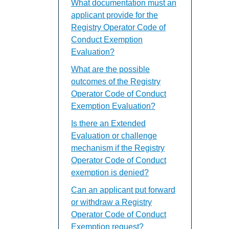
What documentation must an
applicant provide for the
Registry Operator Code of
Conduct Exemption
Evaluation?
What are the possible
outcomes of the Registry
Operator Code of Conduct
Exemption Evaluation?
Is there an Extended
Evaluation or challenge
mechanism if the Registry
Operator Code of Conduct
exemption is denied?
Can an applicant put forward
or withdraw a Registry
Operator Code of Conduct
Exemption request?