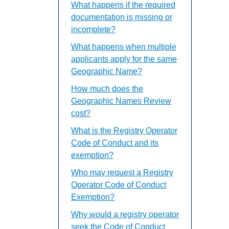
What happens if the required
documentation is missing or
incomplete?
What happens when multiple
applicants apply for the same
Geographic Name?
How much does the
Geographic Names Review
cost?
What is the Registry Operator
Code of Conduct and its
exemption?
Who may request a Registry
Operator Code of Conduct
Exemption?
Why would a registry operator
seek the Code of Conduct