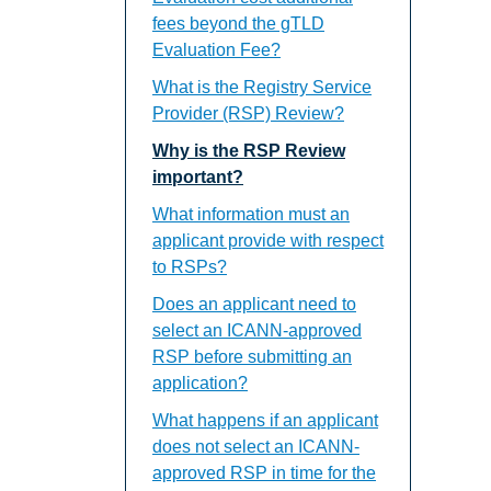
fees beyond the gTLD
Evaluation Fee?
What is the Registry Service
Provider (RSP) Review?
Why is the RSP Review
important?
What information must an
applicant provide with respect
to RSPs?
Does an applicant need to
select an ICANN-approved
RSP before submitting an
application?
What happens if an applicant
does not select an ICANN-
approved RSP in time for the