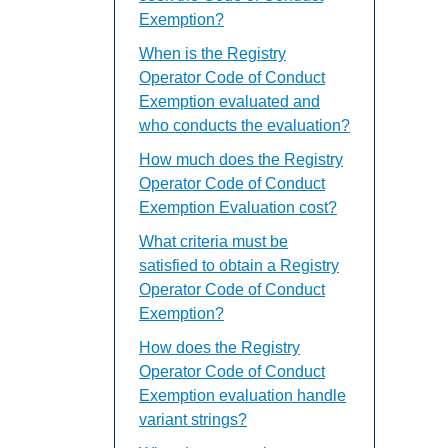
Exemption?
When is the Registry
Operator Code of Conduct
Exemption evaluated and
who conducts the evaluation?
How much does the Registry
Operator Code of Conduct
Exemption Evaluation cost?
What criteria must be
satisfied to obtain a Registry
Operator Code of Conduct
Exemption?
How does the Registry
Operator Code of Conduct
Exemption evaluation handle
variant strings?