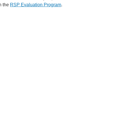
h the
RSP Evaluation Program
.