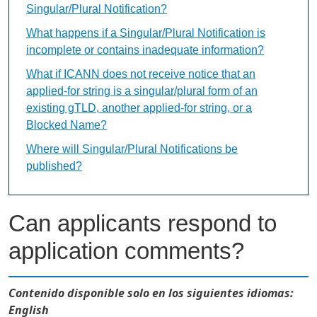
Singular/Plural Notification?
What happens if a Singular/Plural Notification is
incomplete or contains inadequate information?
What if ICANN does not receive notice that an
applied-for string is a singular/plural form of an
existing gTLD, another applied-for string, or a
Blocked Name?
Where will Singular/Plural Notifications be
published?
Can applicants respond to
application comments?
Contenido disponible solo en los siguientes idiomas:
English