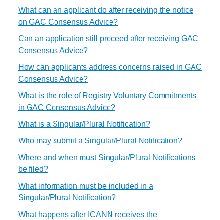
What can an applicant do after receiving the notice
on GAC Consensus Advice?
Can an application still proceed after receiving GAC
Consensus Advice?
How can applicants address concerns raised in GAC
Consensus Advice?
What is the role of Registry Voluntary Commitments
in GAC Consensus Advice?
What is a Singular/Plural Notification?
Who may submit a Singular/Plural Notification?
Where and when must Singular/Plural Notifications
be filed?
What information must be included in a
Singular/Plural Notification?
What happens after ICANN receives the