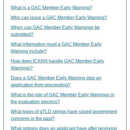
What is a GAC Member Early Warning?
Who can issue a GAC Member Early Warning?
When can GAC Member Early Warnings be
submitted?
What information must a GAC Member Early
Warning include?
How does ICANN handle GAC Member Early
Warnings?
Does a GAC Member Early Warning stop an
application from proceeding?
What is the role of GAC Member Early Warnings in
the evaluation process?
What types of gTLD strings have raised government
concerns in the past?
What options does an applicant have after receiving