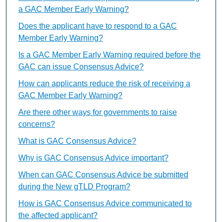
a GAC Member Early Warning?
Does the applicant have to respond to a GAC
Member Early Warning?
Is a GAC Member Early Warning required before the
GAC can issue Consensus Advice?
How can applicants reduce the risk of receiving a
GAC Member Early Warning?
Are there other ways for governments to raise
concerns?
What is GAC Consensus Advice?
Why is GAC Consensus Advice important?
When can GAC Consensus Advice be submitted
during the New gTLD Program?
How is GAC Consensus Advice communicated to
the affected applicant?