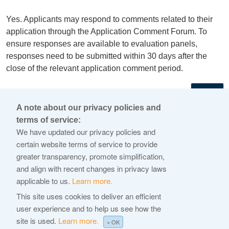
Yes. Applicants may respond to comments related to their
application through the Application Comment Forum. To
ensure responses are available to evaluation panels,
responses need to be submitted within 30 days after the
close of the relevant application comment period.
←
A note about our privacy policies and
terms of service:
© 2026 Internet Corporation For Assigned Names and
We have updated our privacy policies and
Numbers
certain website terms of service to provide
greater transparency, promote simplification,
ICANN.org
and align with recent changes in privacy laws
Privacy Policy
applicable to us.
Learn more.
Terms of Service
This site uses cookies to deliver an efficient
user experience and to help us see how the
Cookie Policy
site is used.
Learn more.
× OK
Help