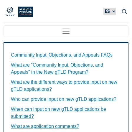
Skip to main content
Main navigation
Community Input, Objections, and Appeals FAQs Ind
Community Input, Objections, and Appeals FAQs
What are "Community Input, Objections, and
Appeals" in the New gTLD Program?
What are the different ways to provide input on new
gTLD applications?
Who can provide input on new gTLD applications?
When can input on new gTLD applications be
submitted?
What are application comments?