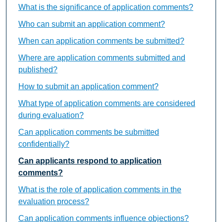
What is the significance of application comments?
Who can submit an application comment?
When can application comments be submitted?
Where are application comments submitted and
published?
How to submit an application comment?
What type of application comments are considered
during evaluation?
Can application comments be submitted
confidentially?
Can applicants respond to application
comments?
What is the role of application comments in the
evaluation process?
Can application comments influence objections?