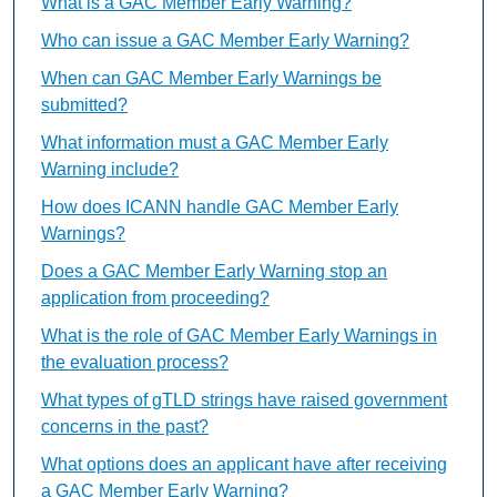
What is a GAC Member Early Warning?
Who can issue a GAC Member Early Warning?
When can GAC Member Early Warnings be
submitted?
What information must a GAC Member Early
Warning include?
How does ICANN handle GAC Member Early
Warnings?
Does a GAC Member Early Warning stop an
application from proceeding?
What is the role of GAC Member Early Warnings in
the evaluation process?
What types of gTLD strings have raised government
concerns in the past?
What options does an applicant have after receiving
a GAC Member Early Warning?