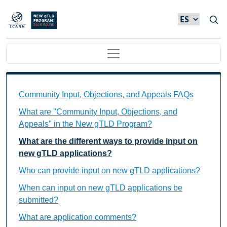
Skip to main content
Main navigation
Community Input, Objections, and Appeals FAQs Ind
Community Input, Objections, and Appeals FAQs
What are "Community Input, Objections, and
Appeals" in the New gTLD Program?
What are the different ways to provide input on
new gTLD applications?
Who can provide input on new gTLD applications?
When can input on new gTLD applications be
submitted?
What are application comments?