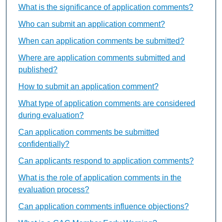
What is the significance of application comments?
Who can submit an application comment?
When can application comments be submitted?
Where are application comments submitted and
published?
How to submit an application comment?
What type of application comments are considered
during evaluation?
Can application comments be submitted
confidentially?
Can applicants respond to application comments?
What is the role of application comments in the
evaluation process?
Can application comments influence objections?