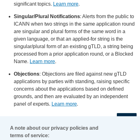
significant topics.
Learn more
.
Singular/Plural Notifications
: Alerts from the public to
ICANN when two strings in the same application round
are singular and plural forms of the same word in a
given language, or that an applied-for string is the
singular/plural form of an existing gTLD, a string being
processed from a prior application round, or a Blocked
Name.
Learn more
.
Objections
: Objections are filed against new gTLD
applications by parties with standing, raising specific
concerns about the applications based on defined
grounds, and then are evaluated by an independent
panel of experts.
Learn more
.
←
A note about our privacy policies and
terms of service: