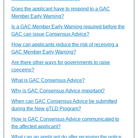
Does the applicant have to respond to a GAC
Member Early Warning?
Is a GAC Member Early Warning required before the
GAC can issue Consensus Advice?
How can applicants reduce the risk of receiving a
GAC Member Early Warning?
Are there other ways for governments to raise
concerns?
What is GAC Consensus Advice?
Why is GAC Consensus Advice important?
When can GAC Consensus Advice be submitted
during the New gTLD Program?
How is GAC Consensus Advice communicated to
the affected applicant?
What can an applicant do after receiving the notice