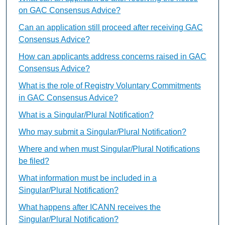
on GAC Consensus Advice?
Can an application still proceed after receiving GAC
Consensus Advice?
How can applicants address concerns raised in GAC
Consensus Advice?
What is the role of Registry Voluntary Commitments
in GAC Consensus Advice?
What is a Singular/Plural Notification?
Who may submit a Singular/Plural Notification?
Where and when must Singular/Plural Notifications
be filed?
What information must be included in a
Singular/Plural Notification?
What happens after ICANN receives the
Singular/Plural Notification?