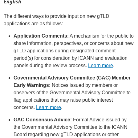
English
The different ways to provide input on new gTLD
applications are as follows:
Application Comments:
A mechanism for the public to
share information, perspectives, or concerns about new
gTLD applications during designated comment
period(s) for consideration by ICANN and evaluation
panels during the review process.
Learn more
.
Governmental Advisory Committee (GAC) Member
Early Warnings:
Notices issued by members or
observers of the Governmental Advisory Committee to
flag applications that may raise public interest
concerns.
Learn more
.
GAC Consensus Advice:
Formal Advice issued by
the Governmental Advisory Committee to the ICANN
Board regarding new gTLD applications or other