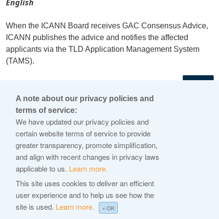
English
When the ICANN Board receives GAC Consensus Advice,
ICANN publishes the advice and notifies the affected
applicants via the TLD Application Management System
(TAMS).
←
A note about our privacy policies and
terms of service:
© 2026 Internet Corporation For Assigned Names and
We have updated our privacy policies and
Numbers
certain website terms of service to provide
greater transparency, promote simplification,
ICANN.org
and align with recent changes in privacy laws
Privacy Policy
applicable to us.
Learn more.
Terms of Service
This site uses cookies to deliver an efficient
user experience and to help us see how the
Cookie Policy
site is used.
Learn more.
× OK
Help