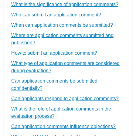
What is the significance of application comments?
Who can submit an application comment?
When can application comments be submitted?
Where are application comments submitted and
published?
How to submit an application comment?
What type of application comments are considered
during evaluation?
Can application comments be submitted
confidentially?
Can applicants respond to application comments?
What is the role of application comments in the
evaluation process?
Can application comments influence objections?