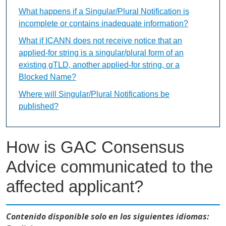
What happens if a Singular/Plural Notification is
incomplete or contains inadequate information?
What if ICANN does not receive notice that an
applied-for string is a singular/plural form of an
existing gTLD, another applied-for string, or a
Blocked Name?
Where will Singular/Plural Notifications be
published?
How is GAC Consensus
Advice communicated to the
affected applicant?
Contenido disponible solo en los siguientes idiomas: