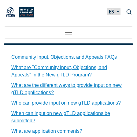
Skip to main content
Main navigation
Community Input, Objections, and Appeals FAQs Ind
Community Input, Objections, and Appeals FAQs
What are "Community Input, Objections, and
Appeals" in the New gTLD Program?
What are the different ways to provide input on new
gTLD applications?
Who can provide input on new gTLD applications?
When can input on new gTLD applications be
submitted?
What are application comments?