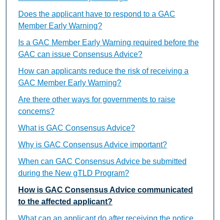
Does the applicant have to respond to a GAC
Member Early Warning?
Is a GAC Member Early Warning required before the
GAC can issue Consensus Advice?
How can applicants reduce the risk of receiving a
GAC Member Early Warning?
Are there other ways for governments to raise
concerns?
What is GAC Consensus Advice?
Why is GAC Consensus Advice important?
When can GAC Consensus Advice be submitted
during the New gTLD Program?
How is GAC Consensus Advice communicated
to the affected applicant?
What can an applicant do after receiving the notice