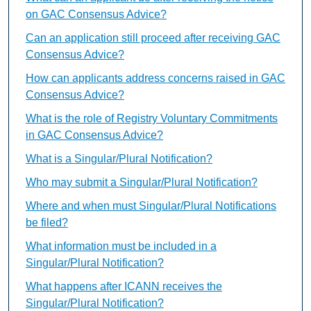
on GAC Consensus Advice?
Can an application still proceed after receiving GAC
Consensus Advice?
How can applicants address concerns raised in GAC
Consensus Advice?
What is the role of Registry Voluntary Commitments
in GAC Consensus Advice?
What is a Singular/Plural Notification?
Who may submit a Singular/Plural Notification?
Where and when must Singular/Plural Notifications
be filed?
What information must be included in a
Singular/Plural Notification?
What happens after ICANN receives the
Singular/Plural Notification?