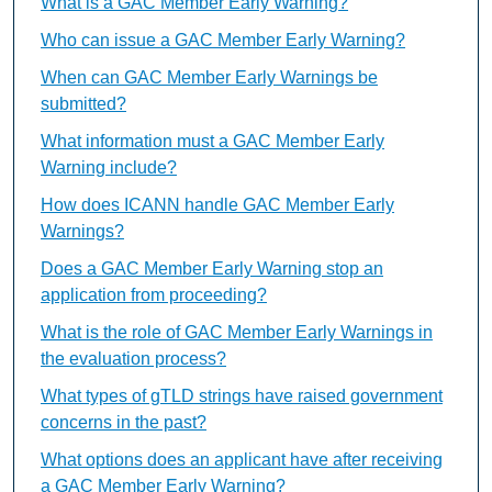
What is a GAC Member Early Warning?
Who can issue a GAC Member Early Warning?
When can GAC Member Early Warnings be
submitted?
What information must a GAC Member Early
Warning include?
How does ICANN handle GAC Member Early
Warnings?
Does a GAC Member Early Warning stop an
application from proceeding?
What is the role of GAC Member Early Warnings in
the evaluation process?
What types of gTLD strings have raised government
concerns in the past?
What options does an applicant have after receiving
a GAC Member Early Warning?